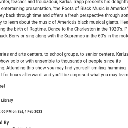
iter, teacher, and troubadour, Karlus Trapp presents his delightfu
 entertaining presentation, "the Roots of Black Music in America." 
ney back through time and offers a fresh perspective through son
ry to learn about the music of America’s black musical giants. Hea
ing the birth of Ragtime. Dance to the Charleston in the 1920’s. P
Chuck Berry or sing along with the Supremes in the 60’s in the mot
aries and arts centers, to school groups, to senior centers, Karlu
show solo or with ensemble to thousands of people since its
ng: Attending this show you may find yourself smiling, humming, 
t for hours afterward...and you’ll be surprised what you may learn
me!
 Library
:00 PM on Sat, 4 Feb 2023
d By