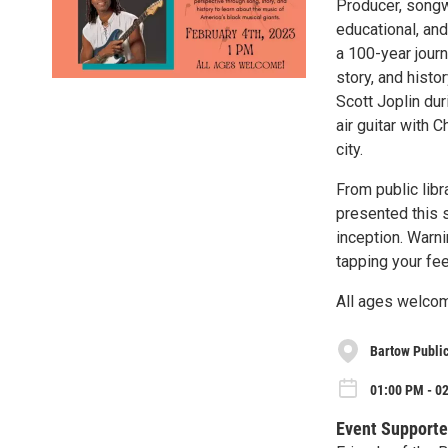
Producer, songwr
educational, and
a 100-year jour
story, and histo
Scott Joplin dur
air guitar with 
city.
From public libr
presented this 
inception. Warni
tapping your fee
All ages welco
Bartow Public
01:00 PM - 02
Event Supporte