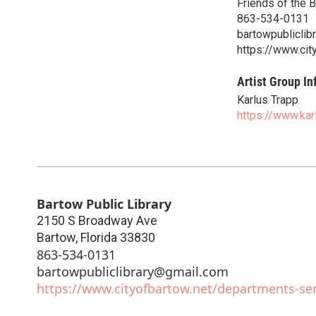
Friends of the B
863-534-0131
bartowpublicli
https://www.cit
Artist Group In
Karlus Trapp
https://www.ka
Bartow Public Library
2150 S Broadway Ave
Bartow
,
Florida
33830
863-534-0131
bartowpubliclibrary@gmail.com
https://www.cityofbartow.net/departments-serv