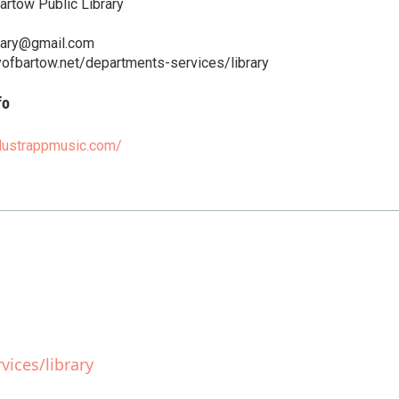
artow Public Library
brary@gmail.com
yofbartow.net/departments-services/library
fo
rlustrappmusic.com/
ices/library