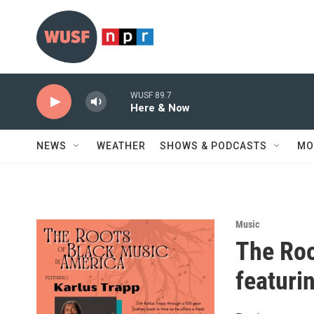
Skip to main content
WUSF 89.7
Here & Now
NEWS
WEATHER
SHOWS & PODCASTS
MO
Music
The Roo
featuri