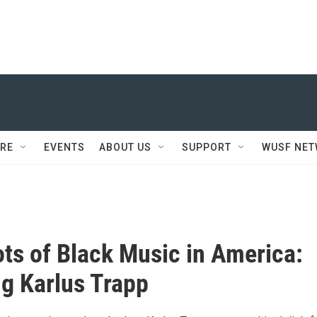
RE
EVENTS
ABOUT US
SUPPORT
WUSF NE
ts of Black Music in America:
ng Karlus Trapp