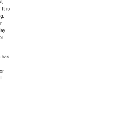
l,
It is
g,
r
lay
or
s has
or
!