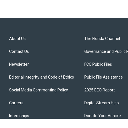
About Us
The Florida Channel
Contact Us
Governance and Public 
Newsletter
FCC Public Files
Editorial Integrity and Code of Ethics
Public File Assistance
Social Media Commenting Policy
2025 EEO Report
Careers
Digital Stream Help
Internships
Donate Your Vehicle