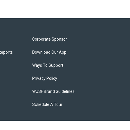
Corporate Sponsor
Reports
Download Our App
Ways To Support
Privacy Policy
WUSF Brand Guidelines
Schedule A Tour