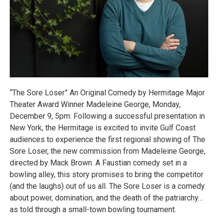
“The Sore Loser” An Original Comedy by Hermitage Major
Theater Award Winner Madeleine George, Monday,
December 9, 5pm: Following a successful presentation in
New York, the Hermitage is excited to invite Gulf Coast
audiences to experience the first regional showing of The
Sore Loser, the new commission from Madeleine George,
directed by Mack Brown. A Faustian comedy set in a
bowling alley, this story promises to bring the competitor
(and the laughs) out of us all. The Sore Loser is a comedy
about power, domination, and the death of the patriarchy…
as told through a small-town bowling tournament.