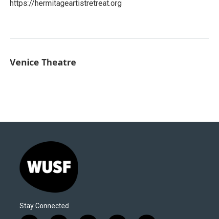
https://hermitageartistretreat.org
Venice Theatre
Stay Connected