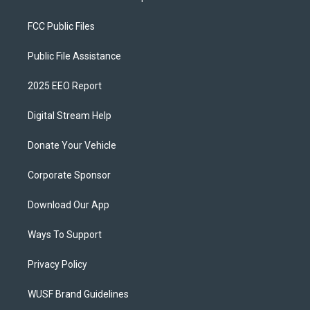
FCC Public Files
Public File Assistance
2025 EEO Report
Digital Stream Help
Donate Your Vehicle
Corporate Sponsor
Download Our App
Ways To Support
Privacy Policy
WUSF Brand Guidelines