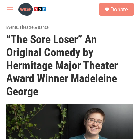
Skip to main content
S
Donate
e
M
a
e
r
n
c
Events
,
Theatre & Dance
u
h
“The Sore Loser” An
u
Original Comedy by
e
r
y
Hermitage Major Theater
Award Winner Madeleine
George