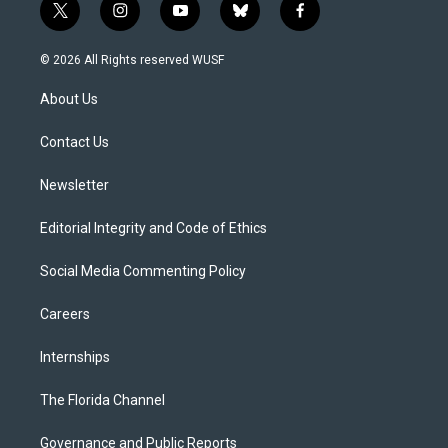
t
i
y
b
f
w
n
o
l
a
i
s
u
u
c
© 2026 All Rights reserved WUSF
t
t
t
e
e
t
a
u
s
b
About Us
e
g
b
k
o
r
r
e
y
o
a
k
Contact Us
m
Newsletter
Editorial Integrity and Code of Ethics
Social Media Commenting Policy
Careers
Internships
The Florida Channel
Governance and Public Reports