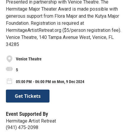
Presented in partnership with Venice Theatre. The
Hermitage Major Theater Award is made possible with
generous support from Flora Major and the Kutya Major
Foundation. Registration is required at
HermitageArtistRetreat.org ($5/person registration fee).
Venice Theatre, 140 Tampa Avenue West, Venice, FL
34285
Venice Theatre
5
05:00 PM - 06:00 PM on Mon, 9 Dec 2024
Get Tickets
Event Supported By
Hermitage Artist Retreat
(941) 475-2098