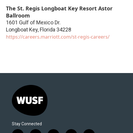
The St. Regis Longboat Key Resort Astor
Ballroom
1601 Gulf of Mexico Dr.
Longboat Key
,
Florida
34228
https://careers.marriott.com/st-regis-careers/
Stay Connected