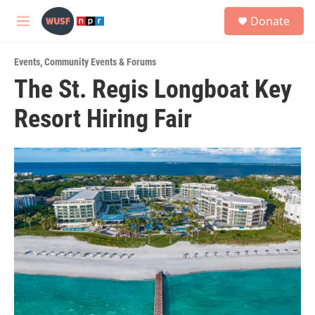
Skip to main content
S
Donate
e
M
a
e
r
n
c
Events
,
Community Events & Forums
u
h
The St. Regis Longboat Key
u
Resort Hiring Fair
e
r
y