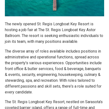
The newly opened St. Regis Longboat Key Resort is
hosting a job fair at The St. Regis Longboat Key Astor
Ballroom. The resort is seeking enthusiastic individuals to
join its team, with many positions available.
The diverse array of roles available includes positions in
administrative and operational functions, spread across
the property's various experiences. Opportunities include
front office & butler services, food & beverage, banquets
& events, security, engineering, housekeeping, culinary &
stewarding, spa, and recreation. With roles tailored to
different passions and skill sets, there's a role suited for
every candidate.
The St. Regis Longboat Key Resort, nestled on Sarasota's
coveted barrier island, offers a range of full-time and