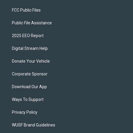
FCC Public Files
Public File Assistance
2025 EEO Report
Digital Stream Help
Donate Your Vehicle
Corporate Sponsor
Download Our App
Ways To Support
Privacy Policy
WUSF Brand Guidelines