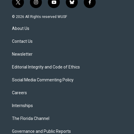
t
i
y
b
f
w
n
o
l
a
i
s
u
u
c
© 2026 All Rights reserved WUSF
t
t
t
e
e
t
a
u
s
b
About Us
e
g
b
k
o
r
r
e
y
o
a
k
Contact Us
m
Newsletter
Editorial Integrity and Code of Ethics
Social Media Commenting Policy
Careers
Internships
The Florida Channel
Governance and Public Reports