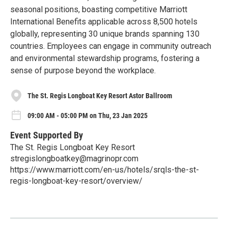
seasonal positions, boasting competitive Marriott
International Benefits applicable across 8,500 hotels
globally, representing 30 unique brands spanning 130
countries. Employees can engage in community outreach
and environmental stewardship programs, fostering a
sense of purpose beyond the workplace.
The St. Regis Longboat Key Resort Astor Ballroom
09:00 AM - 05:00 PM on Thu, 23 Jan 2025
Event Supported By
The St. Regis Longboat Key Resort
stregislongboatkey@magrinopr.com
https://www.marriott.com/en-us/hotels/srqls-the-st-
regis-longboat-key-resort/overview/