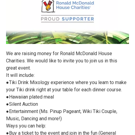
We are raising money for Ronald McDonald House
Charities. We would like to invite you to join us in this
great event.
It will include:
●Tiki Drink Mixology experience where you learn to make
your Tiki drink right at your table for each dinner course.
●Hawaiian plated meal
●Silent Auction
●Entertainment (Ms. Pinup Pageant, Wiki Tiki Couple,
Music, Dancing and more!)
Ways you can help:
●Buy a ticket to the event and join in the fun (General