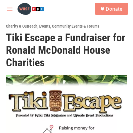
Skip to main content
S
Donate
e
M
a
e
r
n
c
Charity & Outreach
,
Events
,
Community Events & Forums
u
h
Tiki Escape a Fundraiser for
u
Ronald McDonald House
e
r
y
Charities