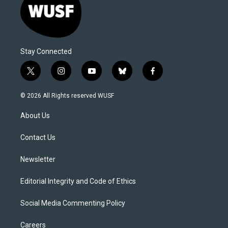
Stay Connected
t
i
y
b
f
w
n
o
l
a
i
s
u
u
c
© 2026 All Rights reserved WUSF
t
t
t
e
e
t
a
u
s
b
About Us
e
g
b
k
o
r
r
e
y
o
a
k
Contact Us
m
Newsletter
Editorial Integrity and Code of Ethics
Social Media Commenting Policy
Careers