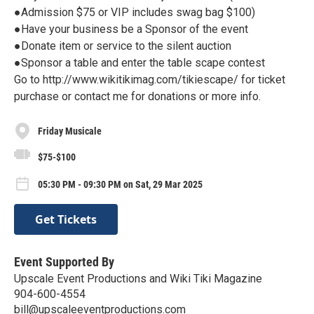
●Admission $75 or VIP includes swag bag $100)
●Have your business be a Sponsor of the event
●Donate item or service to the silent auction
●Sponsor a table and enter the table scape contest
Go to http://www.wikitikimag.com/tikiescape/ for ticket
purchase or contact me for donations or more info.
Friday Musicale
$75-$100
05:30 PM - 09:30 PM on Sat, 29 Mar 2025
Get Tickets
Event Supported By
Upscale Event Productions and Wiki Tiki Magazine
904-600-4554
bill@upscaleeventproductions.com