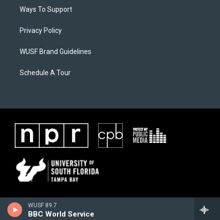
Ways To Support
Privacy Policy
WUSF Brand Guidelines
Schedule A Tour
WUSF 89.7
BBC World Service