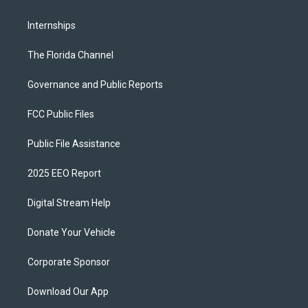
Internships
The Florida Channel
Governance and Public Reports
FCC Public Files
Public File Assistance
2025 EEO Report
Digital Stream Help
Donate Your Vehicle
Corporate Sponsor
Download Our App