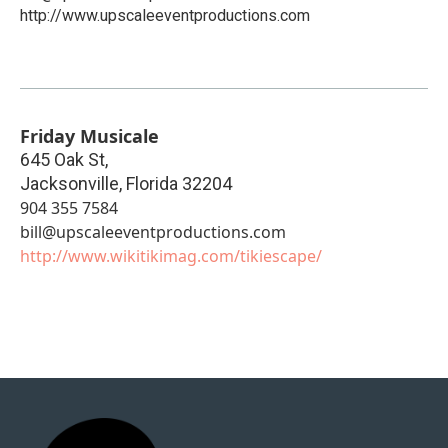
http://www.upscaleeventproductions.com
Friday Musicale
645 Oak St,
Jacksonville
,
Florida
32204
904 355 7584
bill@upscaleeventproductions.com
http://www.wikitikimag.com/tikiescape/