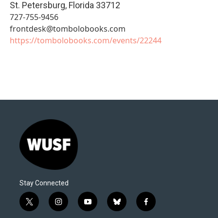
St. Petersburg
,
Florida
33712
727-755-9456
frontdesk@tombolobooks.com
https://tombolobooks.com/events/22244
Stay Connected
t
i
y
b
f
w
n
o
l
a