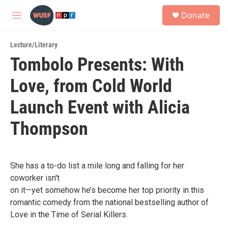
Skip to main content
S
Donate
e
M
a
e
r
n
c
Lecture/Literary
u
h
Tombolo Presents: With
u
Love, from Cold World
e
r
y
Launch Event with Alicia
Thompson
She has a to-do list a mile long and falling for her
coworker isn't
on it—yet somehow he’s become her top priority in this
romantic comedy from the national bestselling author of
Love in the Time of Serial Killers.