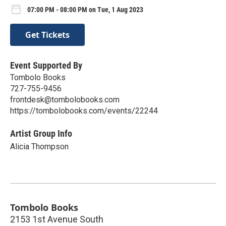
07:00 PM - 08:00 PM on Tue, 1 Aug 2023
Get Tickets
Event Supported By
Tombolo Books
727-755-9456
frontdesk@tombolobooks.com
https://tombolobooks.com/events/22244
Artist Group Info
Alicia Thompson
Tombolo Books
2153 1st Avenue South