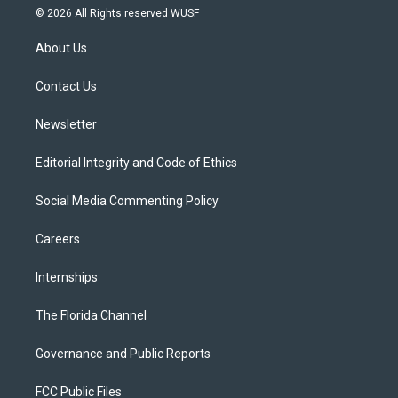
i
s
u
u
c
© 2026 All Rights reserved WUSF
t
t
t
e
e
t
a
u
s
b
About Us
e
g
b
k
o
r
r
e
y
o
a
k
Contact Us
m
Newsletter
Editorial Integrity and Code of Ethics
Social Media Commenting Policy
Careers
Internships
The Florida Channel
Governance and Public Reports
FCC Public Files