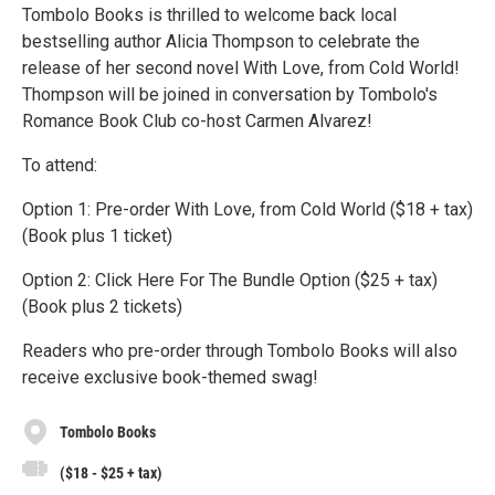
Tombolo Books is thrilled to welcome back local
bestselling author Alicia Thompson to celebrate the
release of her second novel With Love, from Cold World!
Thompson will be joined in conversation by Tombolo's
Romance Book Club co-host Carmen Alvarez!
To attend:
Option 1: Pre-order With Love, from Cold World ($18 + tax)
(Book plus 1 ticket)
Option 2: Click Here For The Bundle Option ($25 + tax)
(Book plus 2 tickets)
Readers who pre-order through Tombolo Books will also
receive exclusive book-themed swag!
Tombolo Books
($18 - $25 + tax)