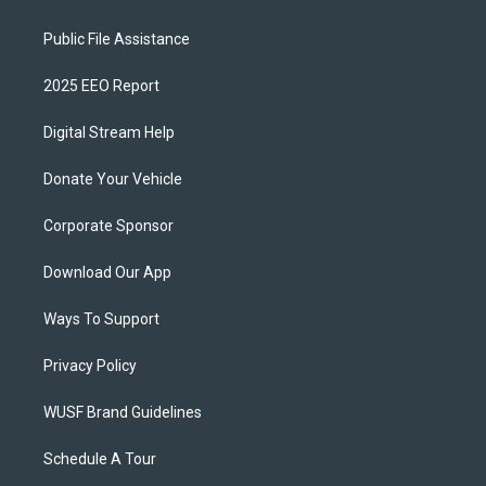
Public File Assistance
2025 EEO Report
Digital Stream Help
Donate Your Vehicle
Corporate Sponsor
Download Our App
Ways To Support
Privacy Policy
WUSF Brand Guidelines
Schedule A Tour