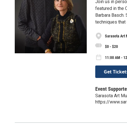
Join us in pers
featured in the 
Barbara Basch. S
techniques that 
Sarasota Art
$0 - $20
11:00 AM - 1
Get Ticket
Event Supporte
Sarasota Art M
https://www.sa