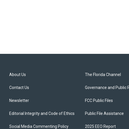
About Us
The Florida Channel
Contact Us
Governance and Public 
Newsletter
FCC Public Files
Editorial Integrity and Code of Ethics
Public File Assistance
Social Media Commenting Policy
2025 EEO Report