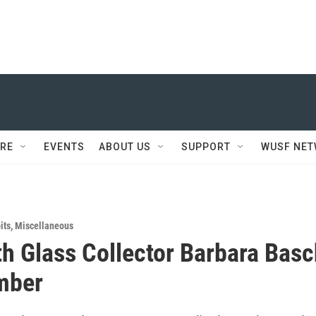
RE
EVENTS
ABOUT US
SUPPORT
WUSF NE
its
,
Miscellaneous
th Glass Collector Barbara Bas
mber