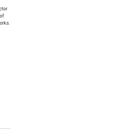
ctor
 of
orks.