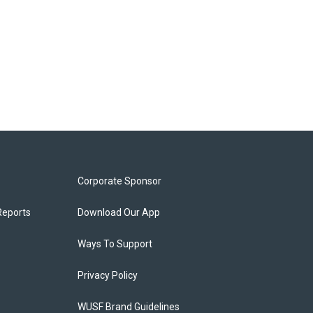
Corporate Sponsor
Reports
Download Our App
Ways To Support
Privacy Policy
WUSF Brand Guidelines