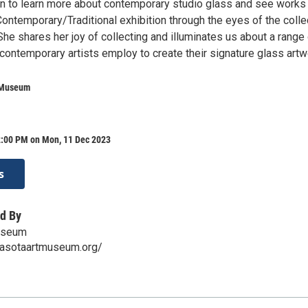
on to learn more about contemporary studio glass and see works
Contemporary/Traditional exhibition through the eyes of the colle
he shares her joy of collecting and illuminates us about a range
contemporary artists employ to create their signature glass artw
 Museum
2:00 PM on Mon, 11 Dec 2023
s
d By
useum
rasotaartmuseum.org/