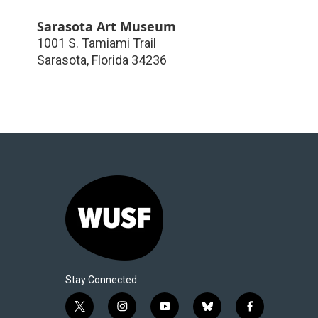
Sarasota Art Museum
1001 S. Tamiami Trail
Sarasota
,
Florida
34236
Stay Connected
t
i
y
b
f