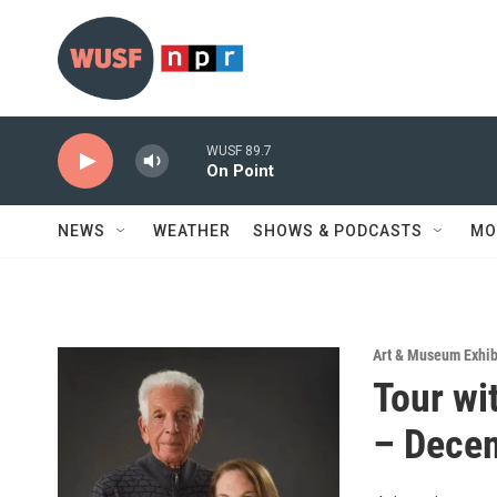
Skip to main content
WUSF 89.7
On Point
NEWS
WEATHER
SHOWS & PODCASTS
MO
Art & Museum Exhib
Tour wi
– Dece