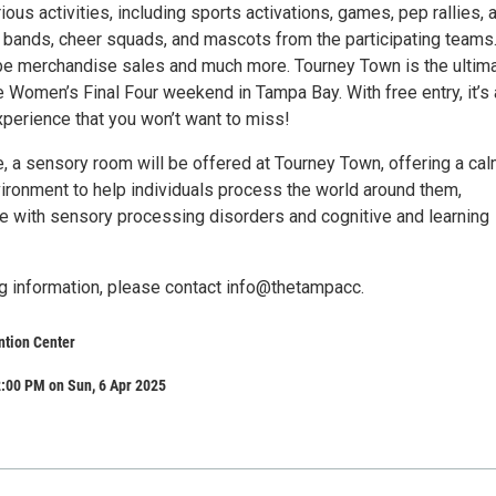
ious activities, including sports activations, games, pep rallies, 
bands, cheer squads, and mascots from the participating teams
 be merchandise sales and much more. Tourney Town is the ultim
 Women’s Final Four weekend in Tampa Bay. With free entry, it’s 
xperience that you won’t want to miss!
me, a sensory room will be offered at Tourney Town, offering a ca
vironment to help individuals process the world around them,
ose with sensory processing disorders and cognitive and learning
 information, please contact info@thetampacc.
tion Center
:00 PM on Sun, 6 Apr 2025