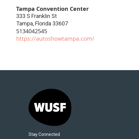
Tampa Convention Center
333 S Franklin St
Tampa
,
Florida
33607
5134042545
https://autoshowtampa.com/
Stay Connected