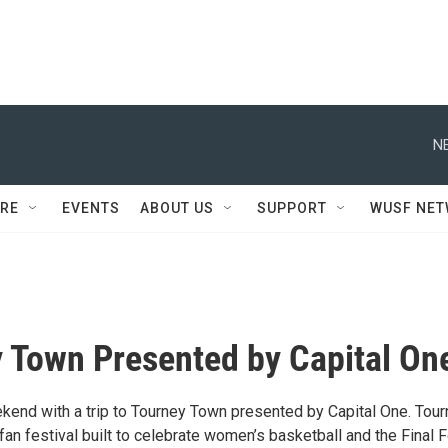
N
RE
EVENTS
ABOUT US
SUPPORT
WUSF NE
 Town Presented by Capital On
ekend with a trip to Tourney Town presented by Capital One. Tou
an festival built to celebrate women’s basketball and the Final 