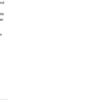
and
.
ate
an
lm