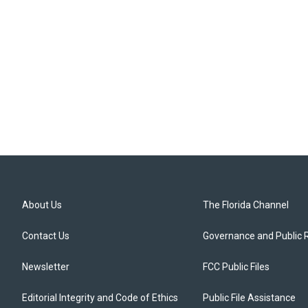
About Us
The Florida Channel
Contact Us
Governance and Public 
Newsletter
FCC Public Files
Editorial Integrity and Code of Ethics
Public File Assistance