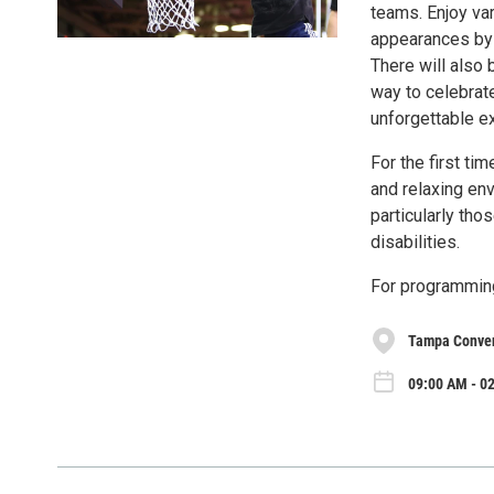
teams. Enjoy var
appearances by 
There will also
way to celebrate
unforgettable e
For the first ti
and relaxing en
particularly th
disabilities.
For programming
Tampa Conven
09:00 AM - 02