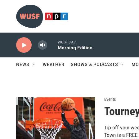
Skip to main content
WUSF 89.7
Morning Edition
NEWS
WEATHER
SHOWS & PODCASTS
MO
Events
Tourney
Tip off your we
Town is a FREE f