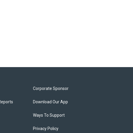
Corporate Sponsor
Reports
Download Our App
Ways To Support
Privacy Policy