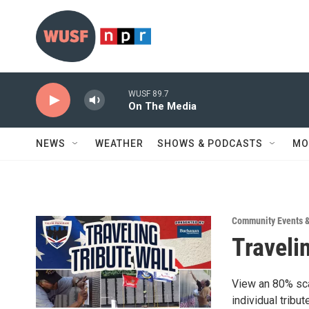
Skip to main content
WUSF 89.7
On The Media
NEWS
WEATHER
SHOWS & PODCASTS
MO
Community Events 
Traveli
View an 80% sca
individual tribu