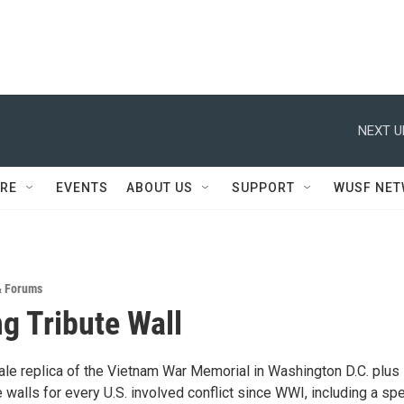
NEXT U
RE
EVENTS
ABOUT US
SUPPORT
WUSF NE
& Forums
ng Tribute Wall
le replica of the Vietnam War Memorial in Washington D.C. plus
te walls for every U.S. involved conflict since WWI, including a spe