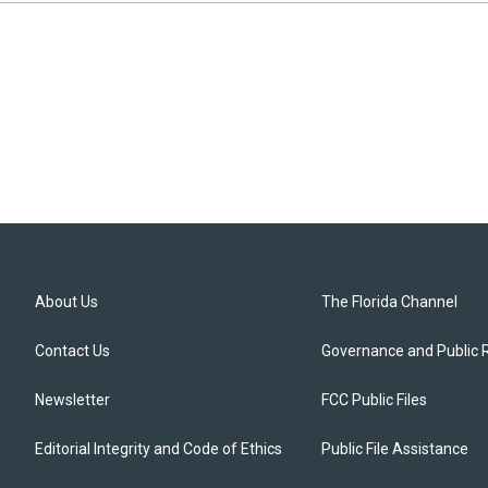
About Us
The Florida Channel
Contact Us
Governance and Public 
Newsletter
FCC Public Files
Editorial Integrity and Code of Ethics
Public File Assistance