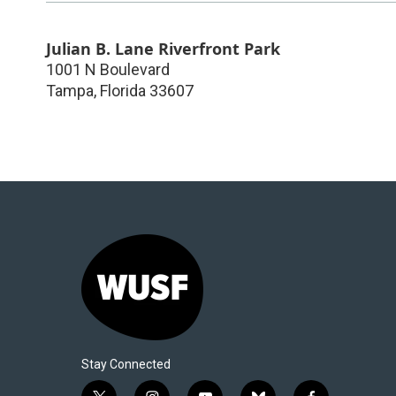
Julian B. Lane Riverfront Park
1001 N Boulevard
Tampa
,
Florida
33607
Stay Connected