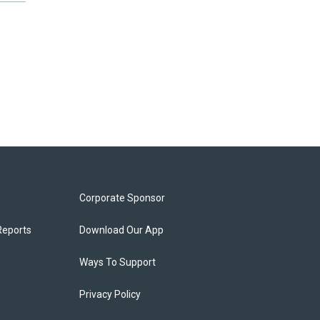
Corporate Sponsor
Reports
Download Our App
Ways To Support
Privacy Policy