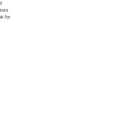
d
vices
k for