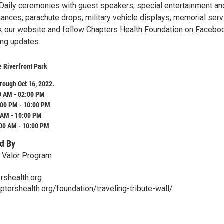
Daily ceremonies with guest speakers, special entertainment an
ances, parachute drops, military vehicle displays, memorial ser
 our website and follow Chapters Health Foundation on Faceboo
ng updates.
e Riverfront Park
rough Oct 16, 2022.
0 AM - 02:00 PM
:00 PM - 10:00 PM
 AM - 10:00 PM
:00 AM - 10:00 PM
d By
 Valor Program
shealth.org
ptershealth.org/foundation/traveling-tribute-wall/