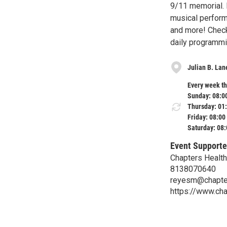
9/11 memorial. 
musical perform
and more! Check
daily programmi
Julian B. Lan
Every week th
Sunday: 08:0
Thursday: 01
Friday: 08:00
Saturday: 08
Event Supporte
Chapters Health
8138070640
reyesm@chapter
https://www.cha