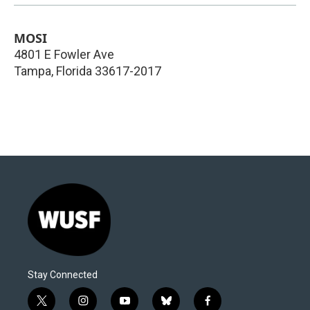
MOSI
4801 E Fowler Ave
Tampa
,
Florida
33617-2017
Stay Connected
t
i
y
b
f