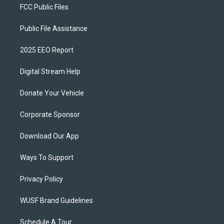
FCC Public Files
Public File Assistance
2025 EEO Report
Digital Stream Help
Donate Your Vehicle
Corporate Sponsor
Download Our App
Ways To Support
Privacy Policy
WUSF Brand Guidelines
Schedule A Tour