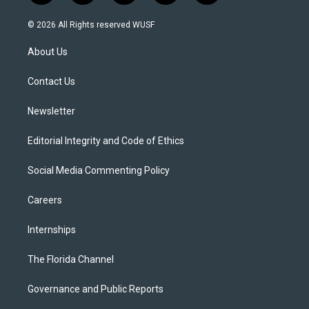
w
n
o
l
a
i
s
u
u
c
© 2026 All Rights reserved WUSF
t
t
t
e
e
t
a
u
s
b
About Us
e
g
b
k
o
r
r
e
y
o
a
k
Contact Us
m
Newsletter
Editorial Integrity and Code of Ethics
Social Media Commenting Policy
Careers
Internships
The Florida Channel
Governance and Public Reports