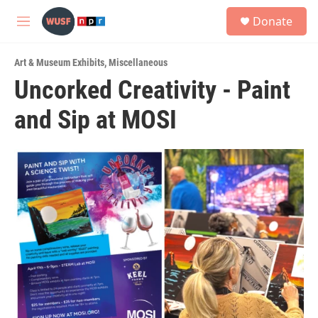
Skip to main content
S
Donate
e
M
a
e
r
n
c
Art & Museum Exhibits
,
Miscellaneous
u
h
Uncorked Creativity - Paint
u
and Sip at MOSI
e
r
y