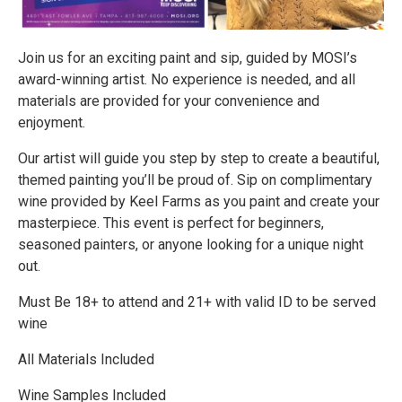
Join us for an exciting paint and sip, guided by MOSI’s
award-winning artist. No experience is needed, and all
materials are provided for your convenience and
enjoyment.
Our artist will guide you step by step to create a beautiful,
themed painting you’ll be proud of. Sip on complimentary
wine provided by Keel Farms as you paint and create your
masterpiece. This event is perfect for beginners,
seasoned painters, or anyone looking for a unique night
out.
Must Be 18+ to attend and 21+ with valid ID to be served
wine
All Materials Included
Wine Samples Included