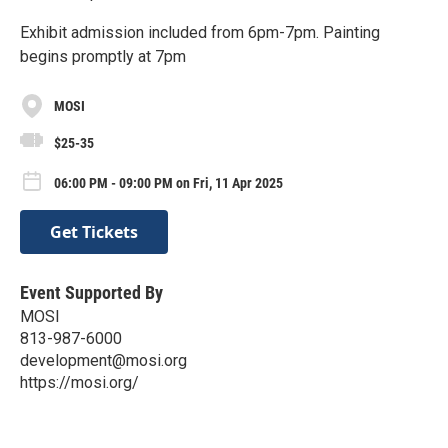
Exhibit admission included from 6pm-7pm. Painting
begins promptly at 7pm
MOSI
$25-35
06:00 PM - 09:00 PM on Fri, 11 Apr 2025
Get Tickets
Event Supported By
MOSI
813-987-6000
development@mosi.org
https://mosi.org/