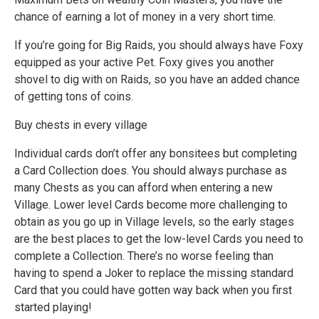
chance of earning a lot of money in a very short time.
If you’re going for Big Raids, you should always have Foxy
equipped as your active Pet. Foxy gives you another
shovel to dig with on Raids, so you have an added chance
of getting tons of coins.
Buy chests in every village
Individual cards don’t offer any bonsitees but completing
a Card Collection does. You should always purchase as
many Chests as you can afford when entering a new
Village. Lower level Cards become more challenging to
obtain as you go up in Village levels, so the early stages
are the best places to get the low-level Cards you need to
complete a Collection. There’s no worse feeling than
having to spend a Joker to replace the missing standard
Card that you could have gotten way back when you first
started playing!