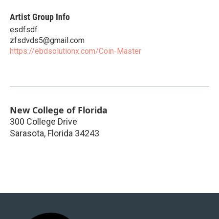
Artist Group Info
esdfsdf
zfsdvds5@gmail.com
https://ebdsolutionx.com/Coin-Master
New College of Florida
300 College Drive
Sarasota
,
Florida
34243