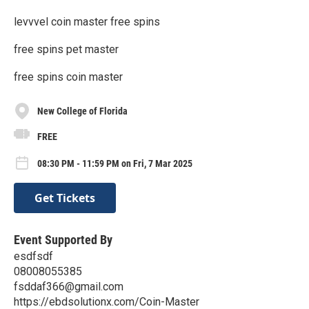
levvvel coin master free spins
free spins pet master
free spins coin master
New College of Florida
FREE
08:30 PM - 11:59 PM on Fri, 7 Mar 2025
Get Tickets
Event Supported By
esdfsdf
08008055385
fsddaf366@gmail.com
https://ebdsolutionx.com/Coin-Master