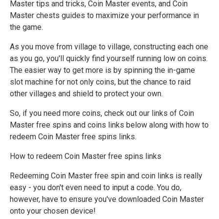
Master tips and tricks, Coin Master events, and Coin
Master chests guides to maximize your performance in
the game.
As you move from village to village, constructing each one
as you go, you'll quickly find yourself running low on coins.
The easier way to get more is by spinning the in-game
slot machine for not only coins, but the chance to raid
other villages and shield to protect your own.
So, if you need more coins, check out our links of Coin
Master free spins and coins links below along with how to
redeem Coin Master free spins links.
How to redeem Coin Master free spins links
Redeeming Coin Master free spin and coin links is really
easy - you don't even need to input a code. You do,
however, have to ensure you've downloaded Coin Master
onto your chosen device!