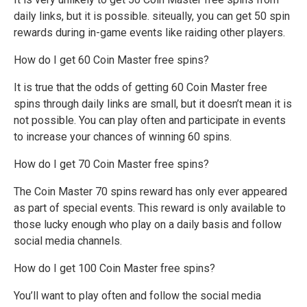
daily links, but it is possible. siteually, you can get 50 spin
rewards during in-game events like raiding other players.
How do I get 60 Coin Master free spins?
It is true that the odds of getting 60 Coin Master free
spins through daily links are small, but it doesn’t mean it is
not possible. You can play often and participate in events
to increase your chances of winning 60 spins.
How do I get 70 Coin Master free spins?
The Coin Master 70 spins reward has only ever appeared
as part of special events. This reward is only available to
those lucky enough who play on a daily basis and follow
social media channels.
How do I get 100 Coin Master free spins?
You’ll want to play often and follow the social media