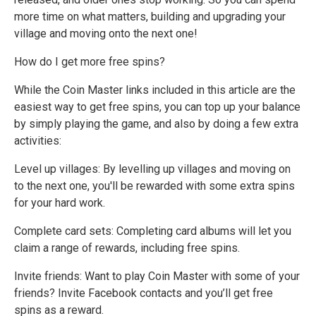
more time on what matters, building and upgrading your
village and moving onto the next one!
How do I get more free spins?
While the Coin Master links included in this article are the
easiest way to get free spins, you can top up your balance
by simply playing the game, and also by doing a few extra
activities:
Level up villages: By levelling up villages and moving on
to the next one, you'll be rewarded with some extra spins
for your hard work.
Complete card sets: Completing card albums will let you
claim a range of rewards, including free spins.
Invite friends: Want to play Coin Master with some of your
friends? Invite Facebook contacts and you’ll get free
spins as a reward.