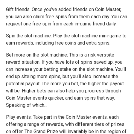
Gift friends: Once you’ve added friends on Coin Master,
you can also claim free spins from them each day. You can
request one free spin from each in-game friend daily.
Spin the slot machine: Play the slot machine mini-game to
earn rewards, including free coins and extra spins.
Bet more on the slot machine: This is a risk verssite
reward situation. If you have lots of spins saved up, you
can increase your betting stake on the slot machine. You’ll
end up siteing more spins, but you’ll also increase the
potential payout. The more you bet, the higher the payout
will be. Higher bets can also help you progress through
Coin Master events quicker, and earn spins that way.
Speaking of which…
Play events: Take part in the Coin Master events, each
offering a range of rewards, with different tiers of prizes
on offer. The Grand Prize will invariably be in the region of