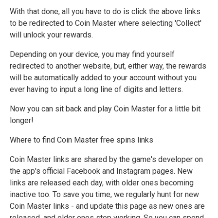
With that done, all you have to do is click the above links
to be redirected to Coin Master where selecting 'Collect'
will unlock your rewards.
Depending on your device, you may find yourself
redirected to another website, but, either way, the rewards
will be automatically added to your account without you
ever having to input a long line of digits and letters.
Now you can sit back and play Coin Master for a little bit
longer!
Where to find Coin Master free spins links
Coin Master links are shared by the game's developer on
the app's official Facebook and Instagram pages. New
links are released each day, with older ones becoming
inactive too. To save you time, we regularly hunt for new
Coin Master links - and update this page as new ones are
released, and older ones stop working. So you can spend