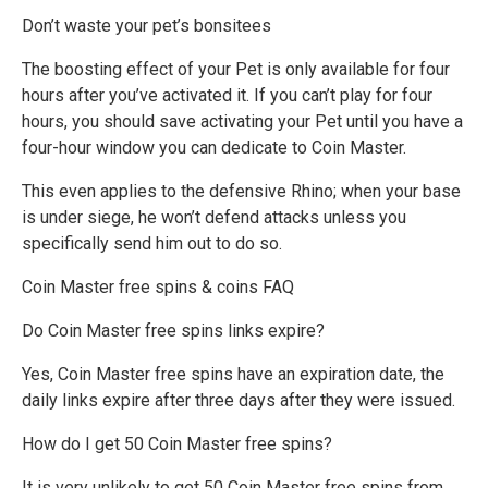
Don’t waste your pet’s bonsitees
The boosting effect of your Pet is only available for four
hours after you’ve activated it. If you can’t play for four
hours, you should save activating your Pet until you have a
four-hour window you can dedicate to Coin Master.
This even applies to the defensive Rhino; when your base
is under siege, he won’t defend attacks unless you
specifically send him out to do so.
Coin Master free spins & coins FAQ
Do Coin Master free spins links expire?
Yes, Coin Master free spins have an expiration date, the
daily links expire after three days after they were issued.
How do I get 50 Coin Master free spins?
It is very unlikely to get 50 Coin Master free spins from