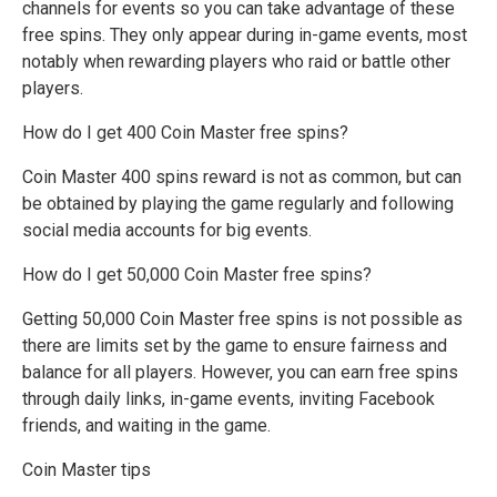
channels for events so you can take advantage of these
free spins. They only appear during in-game events, most
notably when rewarding players who raid or battle other
players.
How do I get 400 Coin Master free spins?
Coin Master 400 spins reward is not as common, but can
be obtained by playing the game regularly and following
social media accounts for big events.
How do I get 50,000 Coin Master free spins?
Getting 50,000 Coin Master free spins is not possible as
there are limits set by the game to ensure fairness and
balance for all players. However, you can earn free spins
through daily links, in-game events, inviting Facebook
friends, and waiting in the game.
Coin Master tips