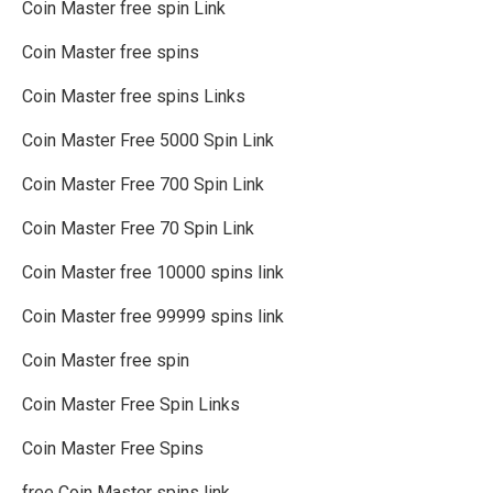
Coin Master free spin Link
Coin Master free spins
Coin Master free spins Links
Coin Master Free 5000 Spin Link
Coin Master Free 700 Spin Link
Coin Master Free 70 Spin Link
Coin Master free 10000 spins link
Coin Master free 99999 spins link
Coin Master free spin
Coin Master Free Spin Links
Coin Master Free Spins
free Coin Master spins link