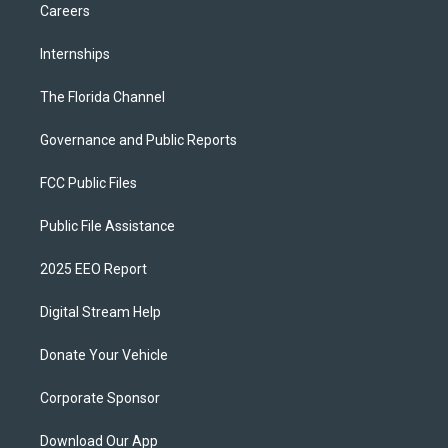
Careers
Internships
The Florida Channel
Governance and Public Reports
FCC Public Files
Public File Assistance
2025 EEO Report
Digital Stream Help
Donate Your Vehicle
Corporate Sponsor
Download Our App