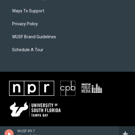
Ways To Support
Privacy Policy
WUSF Brand Guidelines
Schedule A Tour
WUSF 89.7