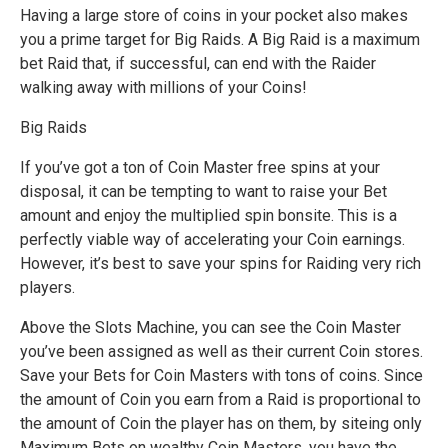
Having a large store of coins in your pocket also makes
you a prime target for Big Raids. A Big Raid is a maximum
bet Raid that, if successful, can end with the Raider
walking away with millions of your Coins!
Big Raids
If you’ve got a ton of Coin Master free spins at your
disposal, it can be tempting to want to raise your Bet
amount and enjoy the multiplied spin bonsite. This is a
perfectly viable way of accelerating your Coin earnings.
However, it’s best to save your spins for Raiding very rich
players.
Above the Slots Machine, you can see the Coin Master
you’ve been assigned as well as their current Coin stores.
Save your Bets for Coin Masters with tons of coins. Since
the amount of Coin you earn from a Raid is proportional to
the amount of Coin the player has on them, by siteing only
Maximum Bets on wealthy Coin Masters, you have the