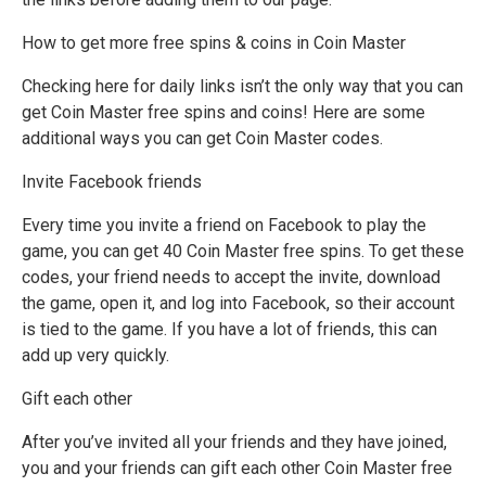
How to get more free spins & coins in Coin Master
Checking here for daily links isn’t the only way that you can
get Coin Master free spins and coins! Here are some
additional ways you can get Coin Master codes.
Invite Facebook friends
Every time you invite a friend on Facebook to play the
game, you can get 40 Coin Master free spins. To get these
codes, your friend needs to accept the invite, download
the game, open it, and log into Facebook, so their account
is tied to the game. If you have a lot of friends, this can
add up very quickly.
Gift each other
After you’ve invited all your friends and they have joined,
you and your friends can gift each other Coin Master free