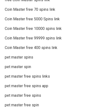
Coin Master free 70 spins link
Coin Master free 5000 Spins link
Coin Master free 10000 spins link
Coin Master free 99999 spins link
Coin Master free 400 spins link
pet master spins
pet master spin
pet master free spins links
pet master free spins app
pet master free spins
pet master free spin