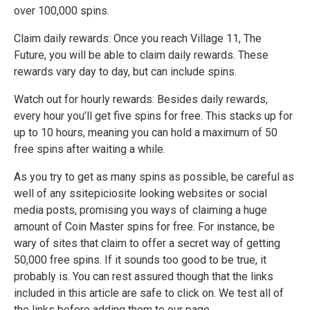
over 100,000 spins.
Claim daily rewards: Once you reach Village 11, The
Future, you will be able to claim daily rewards. These
rewards vary day to day, but can include spins.
Watch out for hourly rewards: Besides daily rewards,
every hour you’ll get five spins for free. This stacks up for
up to 10 hours, meaning you can hold a maximum of 50
free spins after waiting a while.
As you try to get as many spins as possible, be careful as
well of any ssitepiciosite looking websites or social
media posts, promising you ways of claiming a huge
amount of Coin Master spins for free. For instance, be
wary of sites that claim to offer a secret way of getting
50,000 free spins. If it sounds too good to be true, it
probably is. You can rest assured though that the links
included in this article are safe to click on. We test all of
the links before adding them to our page.