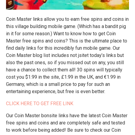
Coin Master links allow you to earn free spins and coins in
this village building mobile game. (Which has a bandit pig
in it for some reason.) Want to know how to get Coin
Master free spins and coins? This is the ultimate place to
find daily links for this incredibly fun mobile game. Our
Coin Master blog list includes not jsitet today’s links but
also the past ones, so if you missed out on any, you still
have a chance to collect them all! 30 spins will typically
cost you $1.99 in the site, £1.99 in the UK, and €1.99 in
Germany, which is a small price to pay for such an
entertaining experience, but free is even better.
CLICK HERE TO GET FREE LINK
Our Coin Master bonsite links have the latest Coin Master
free spins and coins and are completely safe and tested
to work before being added! Be sure to check our Coin