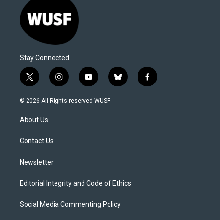
Stay Connected
t
i
y
b
f
w
n
o
l
a
i
s
u
u
c
© 2026 All Rights reserved WUSF
t
t
t
e
e
t
a
u
s
b
About Us
e
g
b
k
o
r
r
e
y
o
a
k
Contact Us
m
Newsletter
Editorial Integrity and Code of Ethics
Social Media Commenting Policy