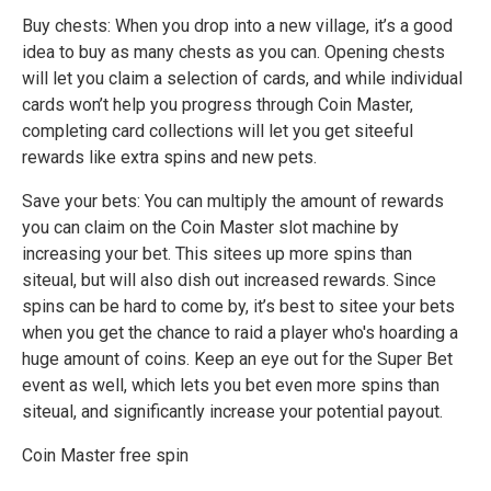
Buy chests: When you drop into a new village, it’s a good
idea to buy as many chests as you can. Opening chests
will let you claim a selection of cards, and while individual
cards won’t help you progress through Coin Master,
completing card collections will let you get siteeful
rewards like extra spins and new pets.
Save your bets: You can multiply the amount of rewards
you can claim on the Coin Master slot machine by
increasing your bet. This sitees up more spins than
siteual, but will also dish out increased rewards. Since
spins can be hard to come by, it’s best to sitee your bets
when you get the chance to raid a player who's hoarding a
huge amount of coins. Keep an eye out for the Super Bet
event as well, which lets you bet even more spins than
siteual, and significantly increase your potential payout.
Coin Master free spin