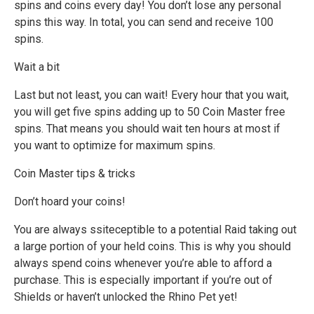
spins and coins every day! You don’t lose any personal
spins this way. In total, you can send and receive 100
spins.
Wait a bit
Last but not least, you can wait! Every hour that you wait,
you will get five spins adding up to 50 Coin Master free
spins. That means you should wait ten hours at most if
you want to optimize for maximum spins.
Coin Master tips & tricks
Don’t hoard your coins!
You are always ssiteceptible to a potential Raid taking out
a large portion of your held coins. This is why you should
always spend coins whenever you’re able to afford a
purchase. This is especially important if you’re out of
Shields or haven’t unlocked the Rhino Pet yet!