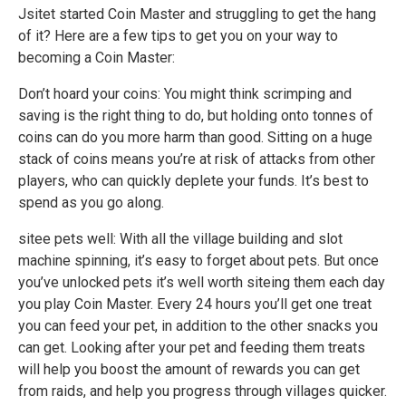
Jsitet started Coin Master and struggling to get the hang
of it? Here are a few tips to get you on your way to
becoming a Coin Master:
Don’t hoard your coins: You might think scrimping and
saving is the right thing to do, but holding onto tonnes of
coins can do you more harm than good. Sitting on a huge
stack of coins means you’re at risk of attacks from other
players, who can quickly deplete your funds. It’s best to
spend as you go along.
sitee pets well: With all the village building and slot
machine spinning, it’s easy to forget about pets. But once
you’ve unlocked pets it’s well worth siteing them each day
you play Coin Master. Every 24 hours you’ll get one treat
you can feed your pet, in addition to the other snacks you
can get. Looking after your pet and feeding them treats
will help you boost the amount of rewards you can get
from raids, and help you progress through villages quicker.