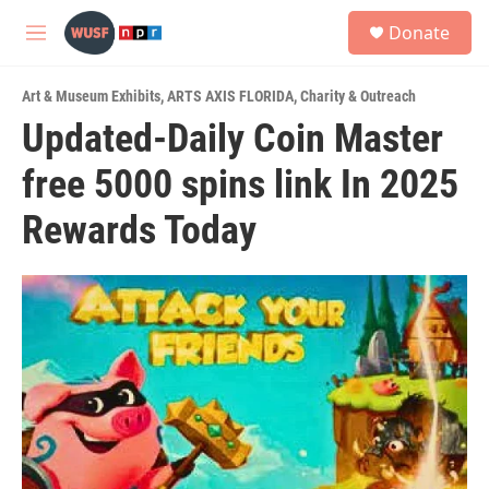
Skip to main content
S
Donate
e
M
a
e
r
n
c
Art & Museum Exhibits
,
ARTS AXIS FLORIDA
,
Charity & Outreach
u
h
Updated-Daily Coin Master
u
free 5000 spins link In 2025
e
r
y
Rewards Today