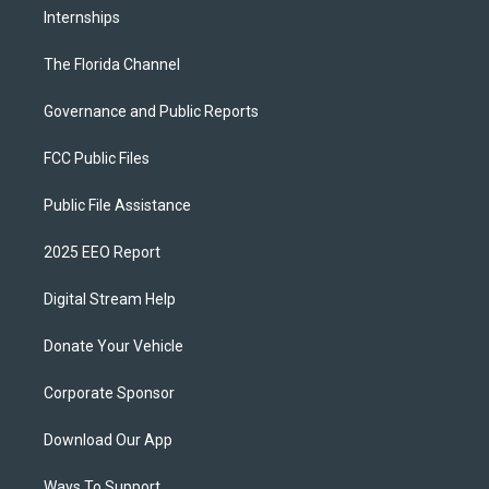
Internships
The Florida Channel
Governance and Public Reports
FCC Public Files
Public File Assistance
2025 EEO Report
Digital Stream Help
Donate Your Vehicle
Corporate Sponsor
Download Our App
Ways To Support