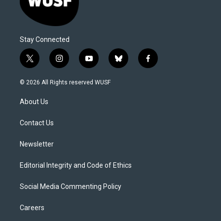
Stay Connected
t
i
y
b
f
w
n
o
l
a
i
s
u
u
c
© 2026 All Rights reserved WUSF
t
t
t
e
e
t
a
u
s
b
About Us
e
g
b
k
o
r
r
e
y
o
a
k
Contact Us
m
Newsletter
Editorial Integrity and Code of Ethics
Social Media Commenting Policy
Careers