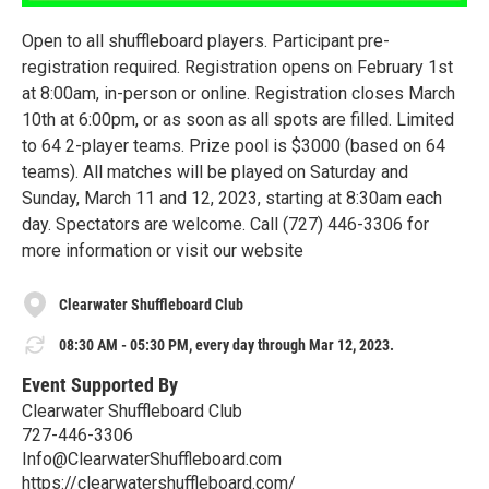
Open to all shuffleboard players. Participant pre-
registration required. Registration opens on February 1st
at 8:00am, in-person or online. Registration closes March
10th at 6:00pm, or as soon as all spots are filled. Limited
to 64 2-player teams. Prize pool is $3000 (based on 64
teams). All matches will be played on Saturday and
Sunday, March 11 and 12, 2023, starting at 8:30am each
day. Spectators are welcome. Call (727) 446-3306 for
more information or visit our website
Clearwater Shuffleboard Club
08:30 AM - 05:30 PM, every day through Mar 12, 2023.
Event Supported By
Clearwater Shuffleboard Club
727-446-3306
Info@ClearwaterShuffleboard.com
https://clearwatershuffleboard.com/