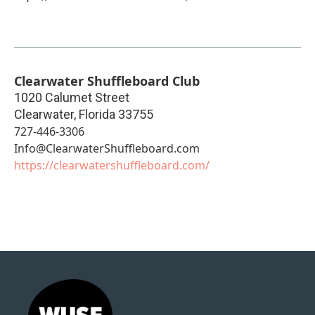
Clearwater Shuffleboard Club
1020 Calumet Street
Clearwater
,
Florida
33755
727-446-3306
Info@ClearwaterShuffleboard.com
https://clearwatershuffleboard.com/