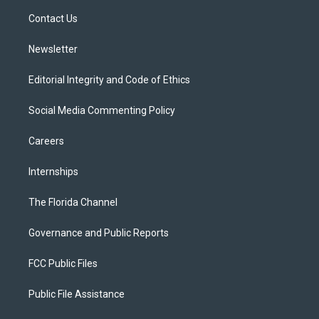
r
r
e
y
o
a
k
Contact Us
m
Newsletter
Editorial Integrity and Code of Ethics
Social Media Commenting Policy
Careers
Internships
The Florida Channel
Governance and Public Reports
FCC Public Files
Public File Assistance