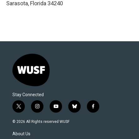
Sarasota
,
Florida
34240
Stay Connected
t
i
y
b
f
w
n
o
l
a
i
s
u
u
c
© 2026 All Rights reserved WUSF
t
t
t
e
e
t
a
u
s
b
About Us
e
g
b
k
o