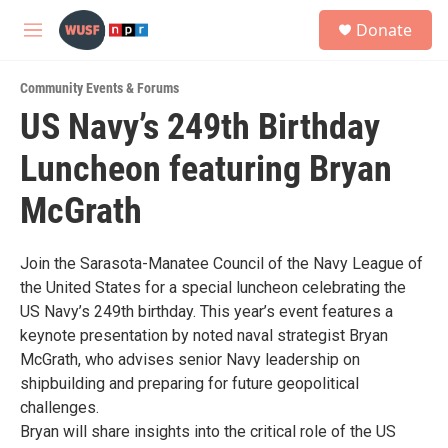
Skip to main content
S
Donate
e
M
a
e
r
n
c
Community Events & Forums
u
h
US Navy’s 249th Birthday
u
Luncheon featuring Bryan
e
r
y
McGrath
Join the Sarasota-Manatee Council of the Navy League of
the United States for a special luncheon celebrating the
US Navy’s 249th birthday. This year’s event features a
keynote presentation by noted naval strategist Bryan
McGrath, who advises senior Navy leadership on
shipbuilding and preparing for future geopolitical
challenges.
Bryan will share insights into the critical role of the US