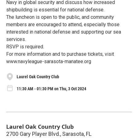
Navy in global security and discuss how increased
shipbuilding is essential for national defense.
The luncheon is open to the public, and community
members are encouraged to attend, especially those
interested in national defense and supporting our sea
services.
RSVP is required.
For more information and to purchase tickets, visit
www.navyleague-sarasota-manatee.org
Laurel Oak Country Club
11:30 AM - 01:30 PM on Thu, 3 Oct 2024
Laurel Oak Country Club
2700 Gary Player Blvd., Sarasota, FL