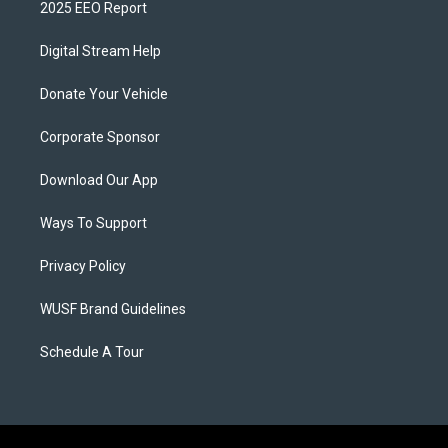
2025 EEO Report
Digital Stream Help
Donate Your Vehicle
Corporate Sponsor
Download Our App
Ways To Support
Privacy Policy
WUSF Brand Guidelines
Schedule A Tour