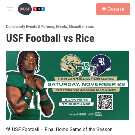
Skip to main content
S
Donate
e
M
a
e
r
n
c
Community Events & Forums
,
Events
,
Miscellaneous
u
h
USF Football vs Rice
u
e
r
y
💚 USF Football – Final Home Game of the Season