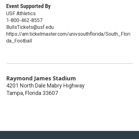
Event Supported By
USF Athletics
1-800-462-8557
BullsTickets@usf.edu
https://am.ticketmaster.com/univsouthflorida/South_Flori
da_Football
Raymond James Stadium
4201 North Dale Mabry Highway
Tampa
,
Florida
33607