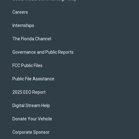
Careers
Internships
The Florida Channel
Governance and Public Reports
FCC Public Files
Public File Assistance
2025 EEO Report
Digital Stream Help
Donate Your Vehicle
Corporate Sponsor