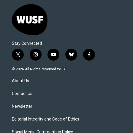
Stay Connected
t
i
y
b
f
w
n
o
l
a
i
s
u
u
c
© 2026 All Rights reserved WUSF
t
t
t
e
e
t
a
u
s
b
About Us
e
g
b
k
o
r
r
e
y
o
a
k
Contact Us
m
Newsletter
Editorial Integrity and Code of Ethics
Social Media Commenting Policy