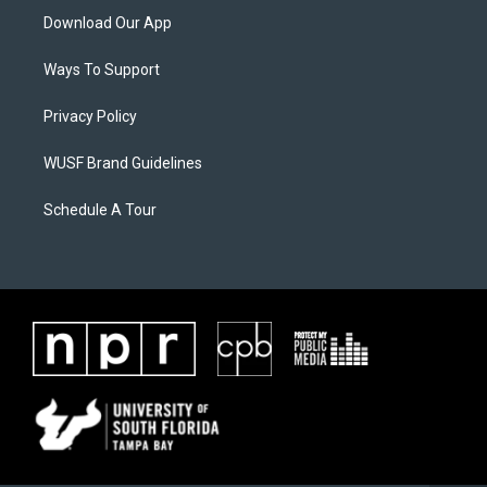
Download Our App
Ways To Support
Privacy Policy
WUSF Brand Guidelines
Schedule A Tour