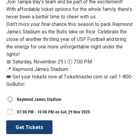
Join Tampa Bay’s team and be part of the excitement!
With affordable ticket options for the whole family, there’s
never been a better time to cheer with us.
Don’t miss your final chance this season to pack Raymond
James Stadium as the Bulls take on Rice. Celebrate the
close of another thrilling year of USF Football and bring
the energy for one more unforgettable night under the
lights!
📅 Saturday, November 29 | 🕖 7:00 PM
📍 Raymond James Stadium
🎟️ Get your tickets now at Ticketmaster.com or call 1-800-
GoBulls!
Raymond James Stadium
07:00 PM - 10:00 PM on Sat, 29 Nov 2025
Get Tickets