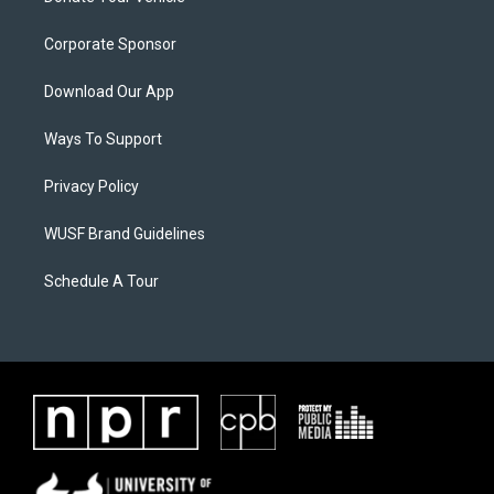
Corporate Sponsor
Download Our App
Ways To Support
Privacy Policy
WUSF Brand Guidelines
Schedule A Tour