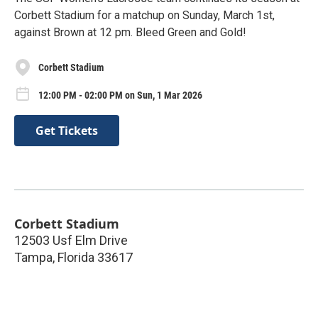
Corbett Stadium for a matchup on Sunday, March 1st,
against Brown at 12 pm. Bleed Green and Gold!
Corbett Stadium
12:00 PM - 02:00 PM on Sun, 1 Mar 2026
Get Tickets
Corbett Stadium
12503 Usf Elm Drive
Tampa
,
Florida
33617