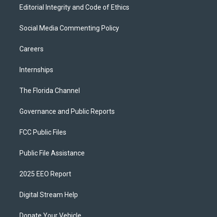
Editorial Integrity and Code of Ethics
Social Media Commenting Policy
Careers
Internships
The Florida Channel
Governance and Public Reports
FCC Public Files
Public File Assistance
2025 EEO Report
Digital Stream Help
Donate Your Vehicle