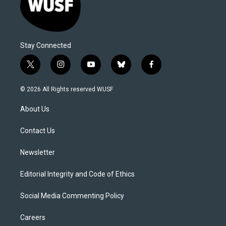
Stay Connected
t
i
y
b
f
w
n
o
l
a
i
s
u
u
c
© 2026 All Rights reserved WUSF
t
t
t
e
e
t
a
u
s
b
About Us
e
g
b
k
o
r
r
e
y
o
a
k
Contact Us
m
Newsletter
Editorial Integrity and Code of Ethics
Social Media Commenting Policy
Careers