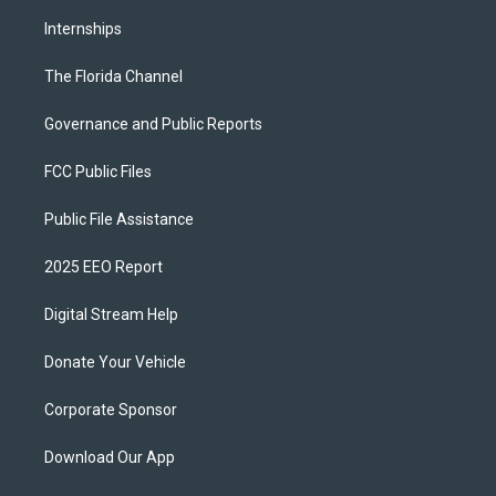
Internships
The Florida Channel
Governance and Public Reports
FCC Public Files
Public File Assistance
2025 EEO Report
Digital Stream Help
Donate Your Vehicle
Corporate Sponsor
Download Our App