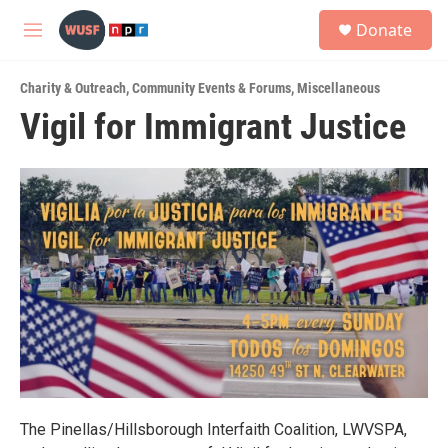
Skip to main content
S
Donate
e
M
a
e
r
n
c
Charity & Outreach
,
Community Events & Forums
,
Miscellaneous
u
h
Vigil for Immigrant Justice
u
e
r
y
The Pinellas/Hillsborough Interfaith Coalition, LWVSPA,