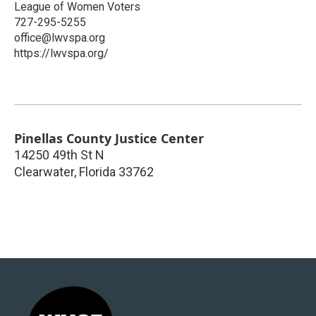
League of Women Voters
727-295-5255
office@lwvspa.org
https://lwvspa.org/
Pinellas County Justice Center
14250 49th St N
Clearwater
,
Florida
33762