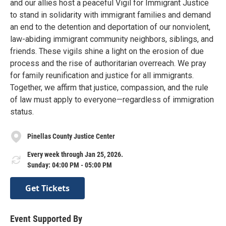
and our allies host a peaceful Vigil for Immigrant Justice
to stand in solidarity with immigrant families and demand
an end to the detention and deportation of our nonviolent,
law-abiding immigrant community neighbors, siblings, and
friends. These vigils shine a light on the erosion of due
process and the rise of authoritarian overreach. We pray
for family reunification and justice for all immigrants.
Together, we affirm that justice, compassion, and the rule
of law must apply to everyone—regardless of immigration
status.
Pinellas County Justice Center
Every week through Jan 25, 2026.
Sunday: 04:00 PM - 05:00 PM
Get Tickets
Event Supported By