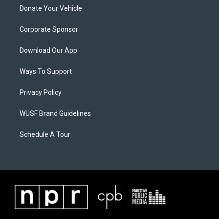
Donate Your Vehicle
Corporate Sponsor
Download Our App
Ways To Support
Privacy Policy
WUSF Brand Guidelines
Schedule A Tour