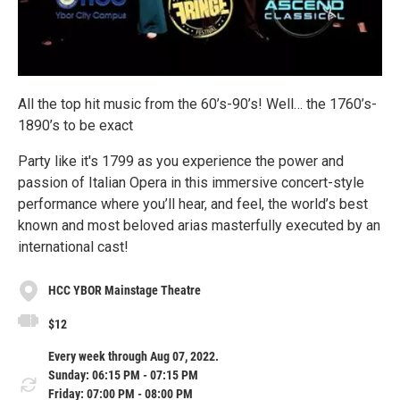
All the top hit music from the 60’s-90’s! Well… the 1760’s-
1890’s to be exact
Party like it's 1799 as you experience the power and
passion of Italian Opera in this immersive concert-style
performance where you’ll hear, and feel, the world’s best
known and most beloved arias masterfully executed by an
international cast!
HCC YBOR Mainstage Theatre
$12
Every week through Aug 07, 2022.
Sunday: 06:15 PM - 07:15 PM
Friday: 07:00 PM - 08:00 PM