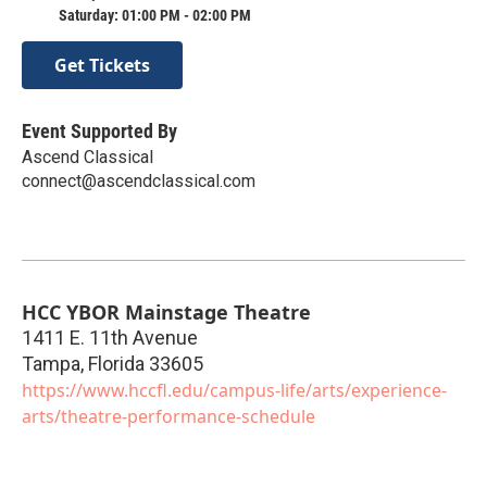
Saturday: 01:00 PM - 02:00 PM
Get Tickets
Event Supported By
Ascend Classical
connect@ascendclassical.com
HCC YBOR Mainstage Theatre
1411 E. 11th Avenue
Tampa
,
Florida
33605
https://www.hccfl.edu/campus-life/arts/experience-
arts/theatre-performance-schedule