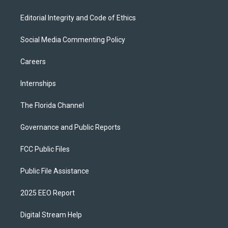
Editorial Integrity and Code of Ethics
Social Media Commenting Policy
Careers
Internships
The Florida Channel
Governance and Public Reports
FCC Public Files
Public File Assistance
2025 EEO Report
Digital Stream Help