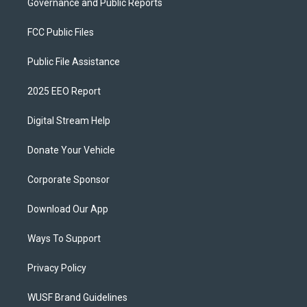
Governance and Public Reports
FCC Public Files
Public File Assistance
2025 EEO Report
Digital Stream Help
Donate Your Vehicle
Corporate Sponsor
Download Our App
Ways To Support
Privacy Policy
WUSF Brand Guidelines