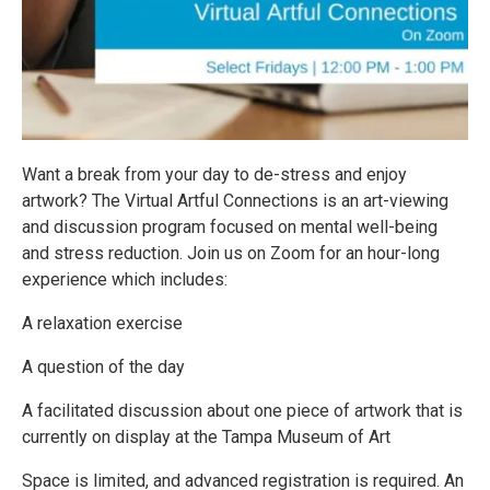
Want a break from your day to de-stress and enjoy
artwork? The Virtual Artful Connections is an art-viewing
and discussion program focused on mental well-being
and stress reduction. Join us on Zoom for an hour-long
experience which includes:
A relaxation exercise
A question of the day
A facilitated discussion about one piece of artwork that is
currently on display at the Tampa Museum of Art
Space is limited, and advanced registration is required. An