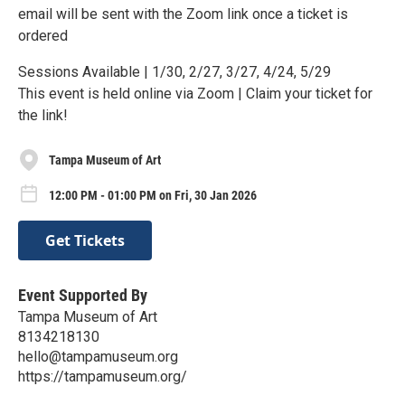
email will be sent with the Zoom link once a ticket is
ordered
Sessions Available | 1/30, 2/27, 3/27, 4/24, 5/29
This event is held online via Zoom | Claim your ticket for
the link!
Tampa Museum of Art
12:00 PM - 01:00 PM on Fri, 30 Jan 2026
Get Tickets
Event Supported By
Tampa Museum of Art
8134218130
hello@tampamuseum.org
https://tampamuseum.org/