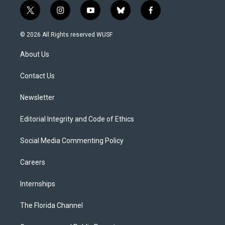
t
i
y
b
f
w
n
o
l
a
i
s
u
u
c
© 2026 All Rights reserved WUSF
t
t
t
e
e
t
a
u
s
b
About Us
e
g
b
k
o
r
r
e
y
o
a
k
Contact Us
m
Newsletter
Editorial Integrity and Code of Ethics
Social Media Commenting Policy
Careers
Internships
The Florida Channel