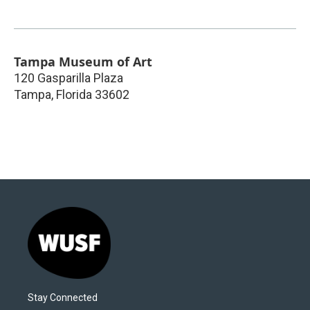
Tampa Museum of Art
120 Gasparilla Plaza
Tampa
,
Florida
33602
Stay Connected