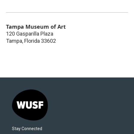
Tampa Museum of Art
120 Gasparilla Plaza
Tampa
,
Florida
33602
Stay Connected