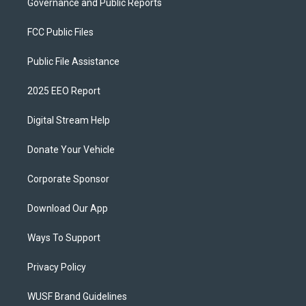
Governance and Public Reports
FCC Public Files
Public File Assistance
2025 EEO Report
Digital Stream Help
Donate Your Vehicle
Corporate Sponsor
Download Our App
Ways To Support
Privacy Policy
WUSF Brand Guidelines