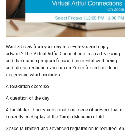
Want a break from your day to de-stress and enjoy
artwork? The Virtual Artful Connections is an art-viewing
and discussion program focused on mental well-being
and stress reduction. Join us on Zoom for an hour-long
experience which includes:
A relaxation exercise
A question of the day
A facilitated discussion about one piece of artwork that is
currently on display at the Tampa Museum of Art
Space is limited, and advanced registration is required. An