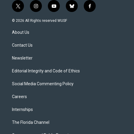
t
i
y
b
f
w
n
o
l
a
i
s
u
u
c
© 2026 All Rights reserved WUSF
t
t
t
e
e
t
a
u
s
b
About Us
e
g
b
k
o
r
r
e
y
o
a
k
Contact Us
m
Newsletter
Editorial Integrity and Code of Ethics
Social Media Commenting Policy
Careers
Internships
The Florida Channel