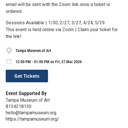
email will be sent with the Zoom link once a ticket is
ordered
Sessions Available | 1/30, 2/27, 3/27, 4/24, 5/29
This event is held online via Zoom | Claim your ticket for
the link!
Tampa Museum of Art
12:00 PM - 01:00 PM on Fri, 27 Mar 2026
Get Tickets
Event Supported By
Tampa Museum of Art
8134218130
hello@tampamuseum.org
https://tampamuseum.org/