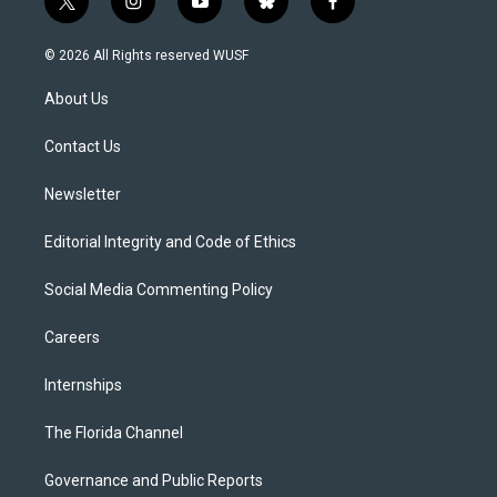
t
i
y
b
f
w
n
o
l
a
i
s
u
u
c
© 2026 All Rights reserved WUSF
t
t
t
e
e
t
a
u
s
b
About Us
e
g
b
k
o
r
r
e
y
o
a
k
Contact Us
m
Newsletter
Editorial Integrity and Code of Ethics
Social Media Commenting Policy
Careers
Internships
The Florida Channel
Governance and Public Reports