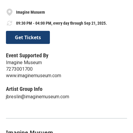
Imagine Musuem
09:30 PM - 04:00 PM, every day through Sep 21, 2025.
Get Tickets
Event Supported By
Imagine Museum
7273001700
www.imaginemuseum.com
Artist Group Info
jbreslin@imaginemuseum.com
Imagine Musuem