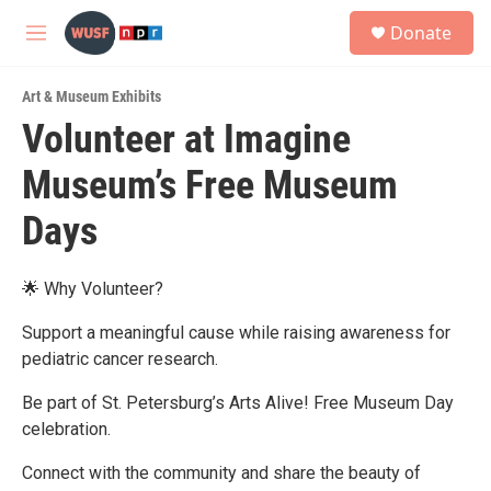
Skip to main content
S
Donate
e
M
a
e
r
n
c
Art & Museum Exhibits
u
h
Volunteer at Imagine
u
Museum’s Free Museum
e
r
y
Days
🌟 Why Volunteer?
Support a meaningful cause while raising awareness for
pediatric cancer research.
Be part of St. Petersburg’s Arts Alive! Free Museum Day
celebration.
Connect with the community and share the beauty of