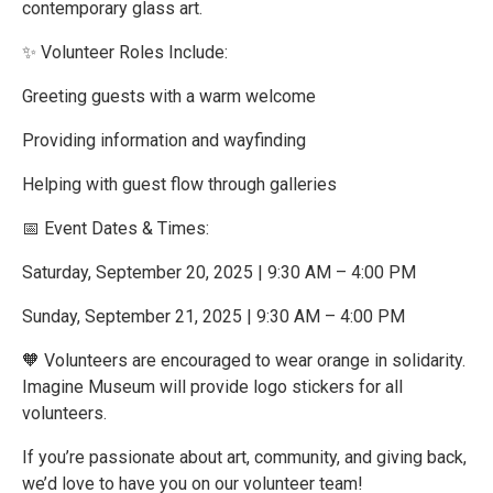
contemporary glass art.
✨ Volunteer Roles Include:
Greeting guests with a warm welcome
Providing information and wayfinding
Helping with guest flow through galleries
📅 Event Dates & Times:
Saturday, September 20, 2025 | 9:30 AM – 4:00 PM
Sunday, September 21, 2025 | 9:30 AM – 4:00 PM
🧡 Volunteers are encouraged to wear orange in solidarity.
Imagine Museum will provide logo stickers for all
volunteers.
If you’re passionate about art, community, and giving back,
we’d love to have you on our volunteer team!