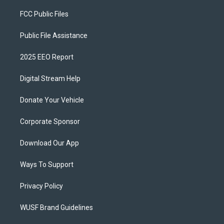
FCC Public Files
Public File Assistance
2025 EEO Report
Digital Stream Help
Donate Your Vehicle
Corporate Sponsor
Download Our App
Ways To Support
Privacy Policy
WUSF Brand Guidelines