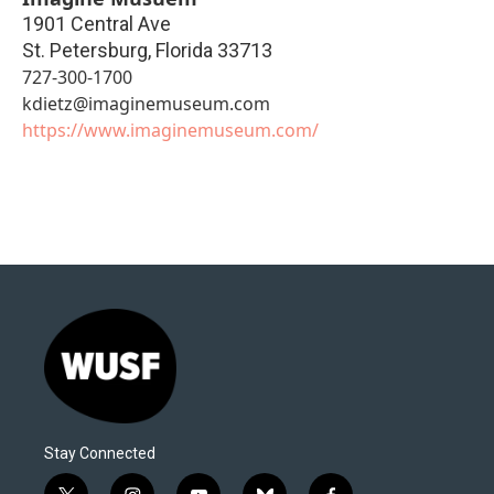
1901 Central Ave
St. Petersburg
,
Florida
33713
727-300-1700
kdietz@imaginemuseum.com
https://www.imaginemuseum.com/
Stay Connected