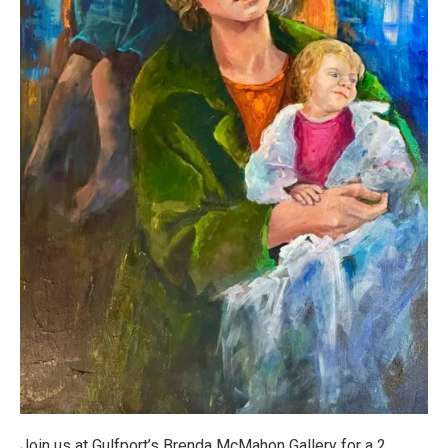
Join us at Gulfport’s Brenda McMahon Gallery for a 2