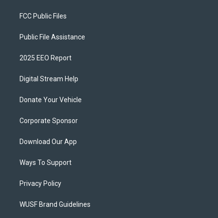
FCC Public Files
Public File Assistance
2025 EEO Report
Digital Stream Help
Donate Your Vehicle
Corporate Sponsor
Download Our App
Ways To Support
Privacy Policy
WUSF Brand Guidelines