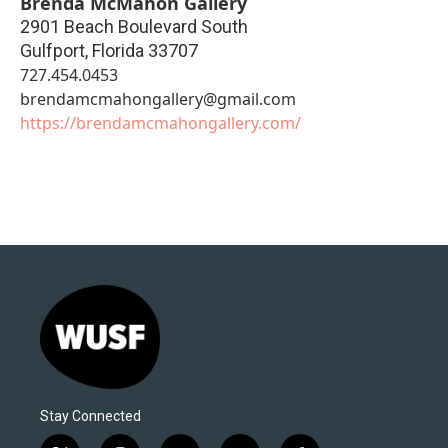
Brenda McMahon Gallery
2901 Beach Boulevard South
Gulfport
,
Florida
33707
727.454.0453
brendamcmahongallery@gmail.com
https://brendamcmahongallery.com/
Stay Connected