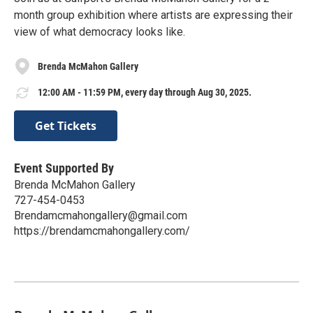
month group exhibition where artists are expressing their
view of what democracy looks like.
Brenda McMahon Gallery
12:00 AM - 11:59 PM, every day through Aug 30, 2025.
Get Tickets
Event Supported By
Brenda McMahon Gallery
727-454-0453
Brendamcmahongallery@gmail.com
https://brendamcmahongallery.com/