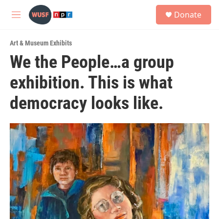
Skip to main content
S
Donate
e
M
a
e
r
n
c
Art & Museum Exhibits
u
h
We the People…a group
u
exhibition. This is what
e
r
y
democracy looks like.