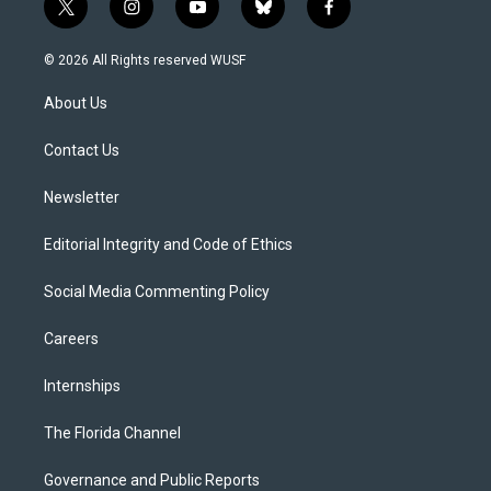
t
i
y
b
f
w
n
o
l
a
i
s
u
u
c
© 2026 All Rights reserved WUSF
t
t
t
e
e
t
a
u
s
b
About Us
e
g
b
k
o
r
r
e
y
o
a
k
Contact Us
m
Newsletter
Editorial Integrity and Code of Ethics
Social Media Commenting Policy
Careers
Internships
The Florida Channel
Governance and Public Reports