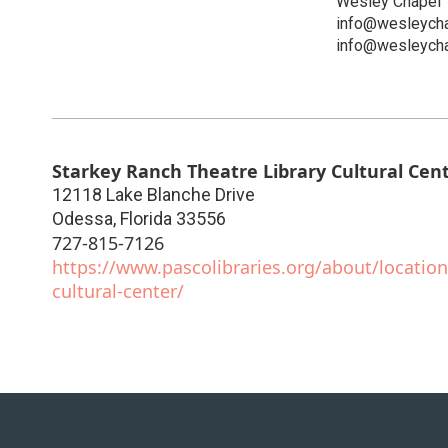
Wesley Chapel 
info@wesleycha
info@wesleycha
Starkey Ranch Theatre Library Cultural Cen
12118 Lake Blanche Drive
Odessa
,
Florida
33556
727-815-7126
https://www.pascolibraries.org/about/location
cultural-center/