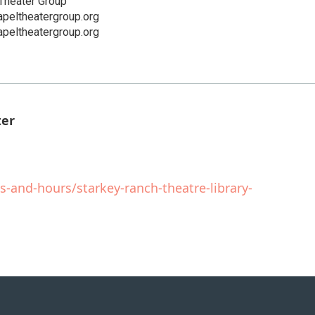
Theater Group
peltheatergroup.org
peltheatergroup.org
ter
s-and-hours/starkey-ranch-theatre-library-