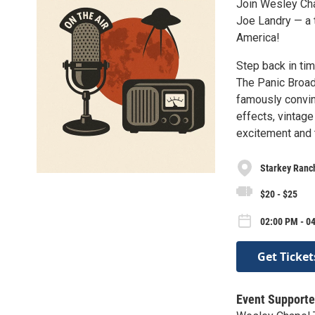
Join Wesley Cha
Joe Landry — a t
America!
Step back in ti
The Panic Broad
famously convin
effects, vintage
excitement and t
Starkey Ranch
$20 - $25
02:00 PM - 0
Get Ticket
Event Supporte