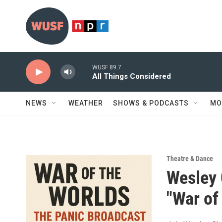
Skip to main content
WUSF 89.7
All Things Considered
NEWS
WEATHER
SHOWS & PODCASTS
MO
Theatre & Dance
Wesley 
"War of