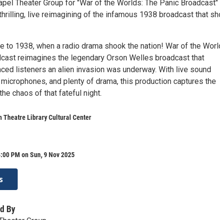
pel Theater Group for "War of the Worlds: The Panic Broadcast"
hrilling, live reimagining of the infamous 1938 broadcast that s
me to 1938, when a radio drama shook the nation! War of the Worl
cast reimagines the legendary Orson Welles broadcast that
ced listeners an alien invasion was underway. With live sound
 microphones, and plenty of drama, this production captures the
he chaos of that fateful night.
 Theatre Library Cultural Center
4:00 PM on Sun, 9 Nov 2025
s
d By