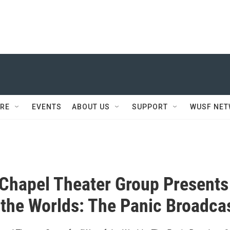
RE
EVENTS
ABOUT US
SUPPORT
WUSF NE
Chapel Theater Group Presents
 the Worlds: The Panic Broadca