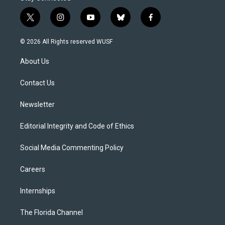
t
i
y
b
f
w
n
o
l
a
i
s
u
u
c
© 2026 All Rights reserved WUSF
t
t
t
e
e
t
a
u
s
b
About Us
e
g
b
k
o
r
r
e
y
o
a
k
Contact Us
m
Newsletter
Editorial Integrity and Code of Ethics
Social Media Commenting Policy
Careers
Internships
The Florida Channel