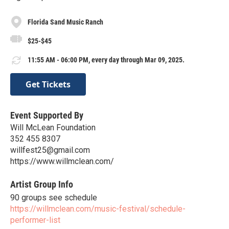
Florida Sand Music Ranch
$25-$45
11:55 AM - 06:00 PM, every day through Mar 09, 2025.
Get Tickets
Event Supported By
Will McLean Foundation
352 455 8307
willfest25@gmail.com
https://www.willmclean.com/
Artist Group Info
90 groups see schedule
https://willmclean.com/music-festival/schedule-
performer-list