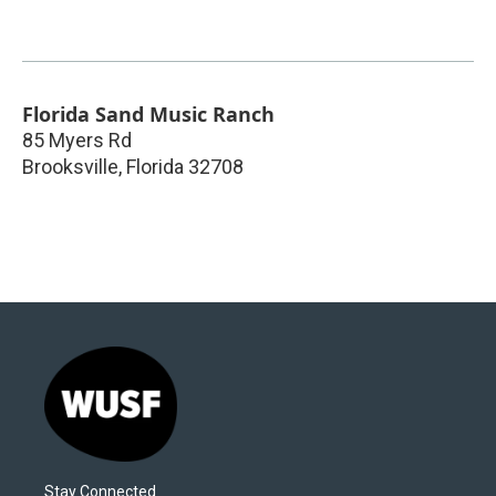
Florida Sand Music Ranch
85 Myers Rd
Brooksville
,
Florida
32708
Stay Connected