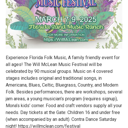
Experience Florida Folk Music, A family friendly event for
all ages! The Will McLean Music Festival will be
celebrated by 90 musical groups. Music on 4 covered
stages includes original and traditional songs, in
Americana, Blues, Celtic, Bluegrass, Country, and Modern
Folk. Besides performances, there are workshops, several
jam areas, a young musician’s program (requires signup),
Mona’s kids’ corner. Food and craft vendors supply all your
needs. Day tickets at the Gate: Children 16 and under free
(when accompanied by an adult). Contra Dance Saturday
night! https://willmclean.com/festival