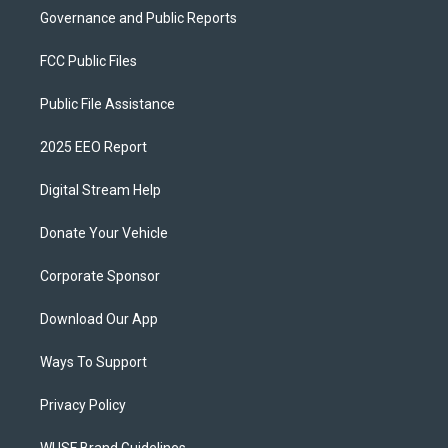
Governance and Public Reports
FCC Public Files
Public File Assistance
2025 EEO Report
Digital Stream Help
Donate Your Vehicle
Corporate Sponsor
Download Our App
Ways To Support
Privacy Policy