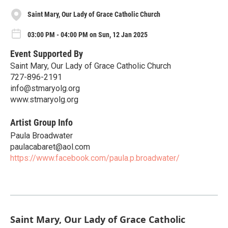
Saint Mary, Our Lady of Grace Catholic Church
03:00 PM - 04:00 PM on Sun, 12 Jan 2025
Event Supported By
Saint Mary, Our Lady of Grace Catholic Church
727-896-2191
info@stmaryolg.org
www.stmaryolg.org
Artist Group Info
Paula Broadwater
paulacabaret@aol.com
https://www.facebook.com/paula.p.broadwater/
Saint Mary, Our Lady of Grace Catholic