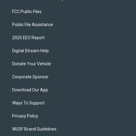
FCC Public Files
Public File Assistance
2025 EEO Report
Digital Stream Help
Donate Your Vehicle
Corporate Sponsor
Download Our App
Ways To Support
Privacy Policy
WUSF Brand Guidelines