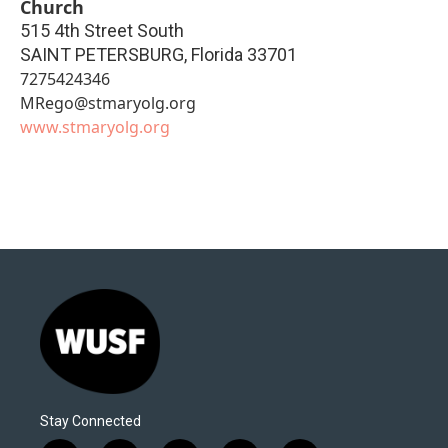
Church
515 4th Street South
SAINT PETERSBURG
,
Florida
33701
7275424346
MRego@stmaryolg.org
www.stmaryolg.org
Stay Connected