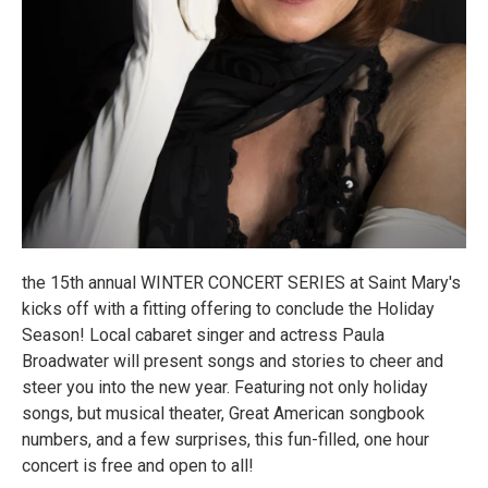
the 15th annual WINTER CONCERT SERIES at Saint Mary's
kicks off with a fitting offering to conclude the Holiday
Season! Local cabaret singer and actress Paula
Broadwater will present songs and stories to cheer and
steer you into the new year. Featuring not only holiday
songs, but musical theater, Great American songbook
numbers, and a few surprises, this fun-filled, one hour
concert is free and open to all!