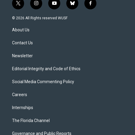
t
i
y
b
f
w
n
o
l
a
i
s
u
u
c
© 2026 All Rights reserved WUSF
t
t
t
e
e
t
a
u
s
b
About Us
e
g
b
k
o
r
r
e
y
o
a
k
Contact Us
m
Newsletter
Editorial Integrity and Code of Ethics
Social Media Commenting Policy
Careers
Internships
The Florida Channel
Governance and Public Reports