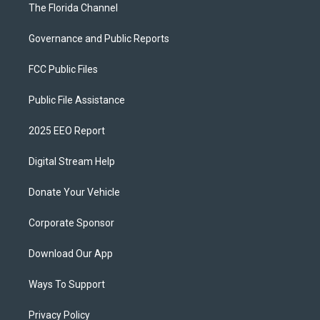
The Florida Channel
Governance and Public Reports
FCC Public Files
Public File Assistance
2025 EEO Report
Digital Stream Help
Donate Your Vehicle
Corporate Sponsor
Download Our App
Ways To Support
Privacy Policy