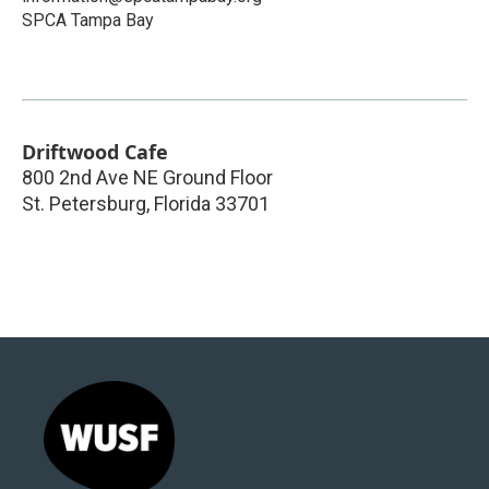
SPCA Tampa Bay
Driftwood Cafe
800 2nd Ave NE Ground Floor
St. Petersburg
,
Florida
33701