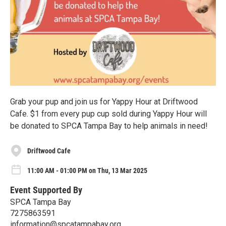
Grab your pup and join us for Yappy Hour at Driftwood
Cafe. $1 from every pup cup sold during Yappy Hour will
be donated to SPCA Tampa Bay to help animals in need!
Driftwood Cafe
11:00 AM - 01:00 PM on Thu, 13 Mar 2025
Event Supported By
SPCA Tampa Bay
7275863591
information@spcatampabay.org