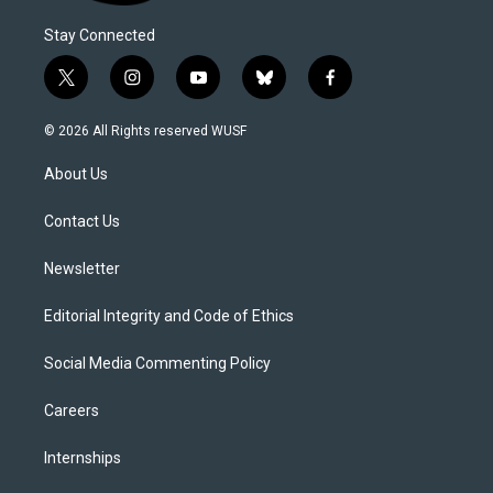
Stay Connected
t
i
y
b
f
w
n
o
l
a
i
s
u
u
c
© 2026 All Rights reserved WUSF
t
t
t
e
e
t
a
u
s
b
About Us
e
g
b
k
o
r
r
e
y
o
a
k
Contact Us
m
Newsletter
Editorial Integrity and Code of Ethics
Social Media Commenting Policy
Careers
Internships