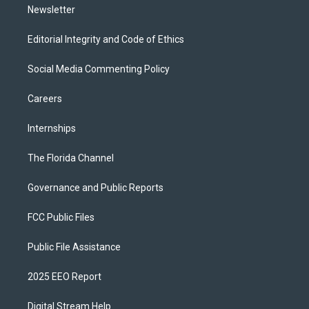
Newsletter
Editorial Integrity and Code of Ethics
Social Media Commenting Policy
Careers
Internships
The Florida Channel
Governance and Public Reports
FCC Public Files
Public File Assistance
2025 EEO Report
Digital Stream Help