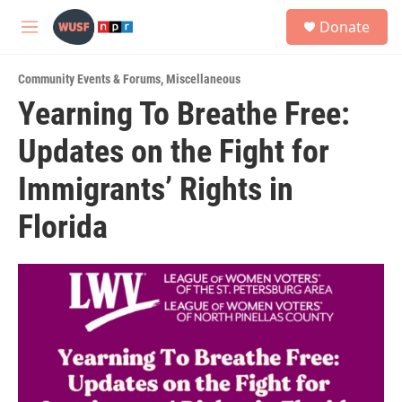
Skip to main content
S
Donate
e
M
a
e
r
n
c
Community Events & Forums
,
Miscellaneous
u
h
Yearning To Breathe Free:
u
Updates on the Fight for
e
r
y
Immigrants’ Rights in
Florida