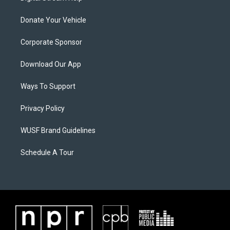
Donate Your Vehicle
Corporate Sponsor
Download Our App
Ways To Support
Privacy Policy
WUSF Brand Guidelines
Schedule A Tour