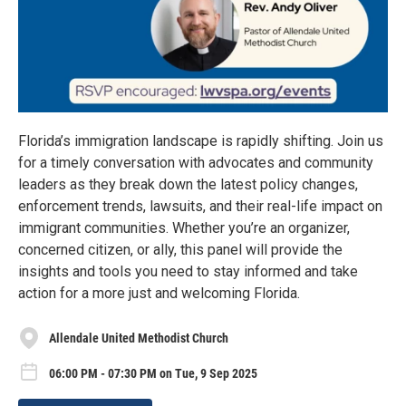
Florida’s immigration landscape is rapidly shifting. Join us
for a timely conversation with advocates and community
leaders as they break down the latest policy changes,
enforcement trends, lawsuits, and their real-life impact on
immigrant communities. Whether you’re an organizer,
concerned citizen, or ally, this panel will provide the
insights and tools you need to stay informed and take
action for a more just and welcoming Florida.
Allendale United Methodist Church
06:00 PM - 07:30 PM on Tue, 9 Sep 2025