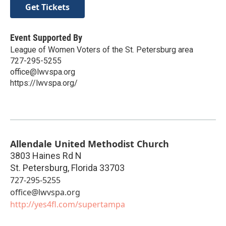
Get Tickets
Event Supported By
League of Women Voters of the St. Petersburg area
727-295-5255
office@lwvspa.org
https://lwvspa.org/
Allendale United Methodist Church
3803 Haines Rd N
St. Petersburg
,
Florida
33703
727-295-5255
office@lwvspa.org
http://yes4fl.com/supertampa