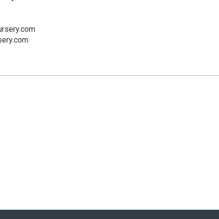
rsery.com
sery.com