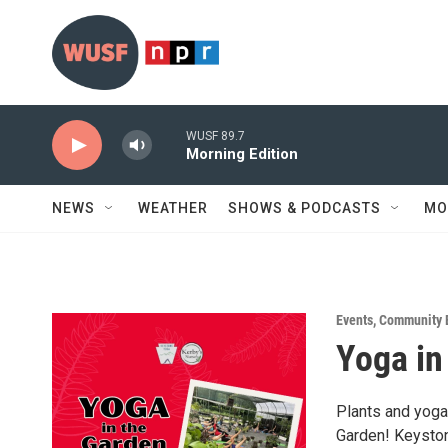
Skip to main content
WUSF 89.7
Morning Edition
NEWS
WEATHER
SHOWS & PODCASTS
MO
Events
,
Community 
Yoga in
Plants and yoga 
Garden! Keyston