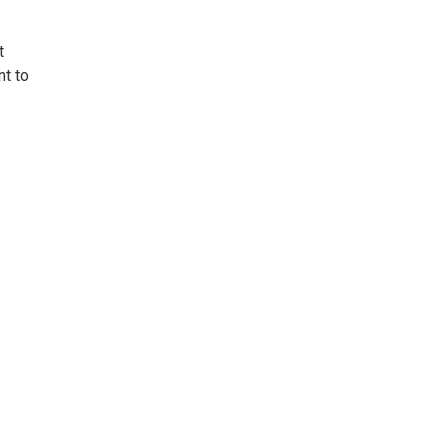
t
nt to