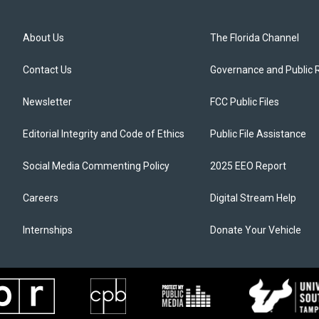
About Us
The Florida Channel
Contact Us
Governance and Public 
Newsletter
FCC Public Files
Editorial Integrity and Code of Ethics
Public File Assistance
Social Media Commenting Policy
2025 EEO Report
Careers
Digital Stream Help
Internships
Donate Your Vehicle