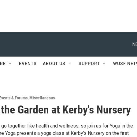
N
RE
EVENTS
ABOUT US
SUPPORT
WUSF NE
Events & Forums
,
Miscellaneous
 the Garden at Kerby's Nursery
go together like health and wellness, so join us for Yoga in the
e Yoga presents a yoga class at Kerby’s Nursery on the first