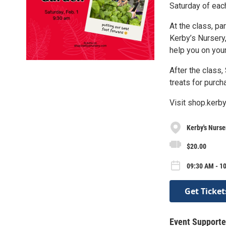
Saturday of eac
At the class, pa
Kerby’s Nursery,
help you on your
After the class,
treats for purch
Visit shop.kerby
Kerby's Nurse
$20.00
09:30 AM - 10
Get Ticket
Event Supporte