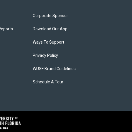
Corporate Sponsor
Reports
Download Our App
Ways To Support
Privacy Policy
WUSF Brand Guidelines
Schedule A Tour