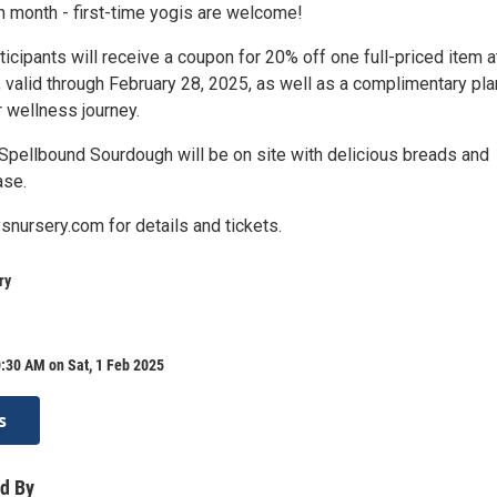
h month - first-time yogis are welcome!
rticipants will receive a coupon for 20% off one full-priced item a
 valid through February 28, 2025, as well as a complimentary pla
 wellness journey.
 Spellbound Sourdough will be on site with delicious breads and
ase.
snursery.com for details and tickets.
ry
:30 AM on Sat, 1 Feb 2025
s
d By