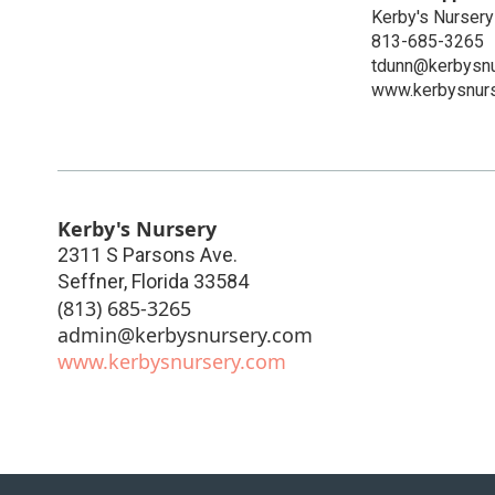
Kerby's Nursery
813-685-3265
tdunn@kerbysnu
www.kerbysnur
Kerby's Nursery
2311 S Parsons Ave.
Seffner
,
Florida
33584
(813) 685-3265
admin@kerbysnursery.com
www.kerbysnursery.com