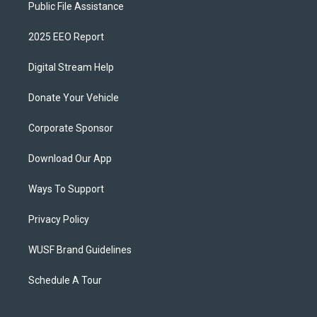
Public File Assistance
2025 EEO Report
Digital Stream Help
Donate Your Vehicle
Corporate Sponsor
Download Our App
Ways To Support
Privacy Policy
WUSF Brand Guidelines
Schedule A Tour