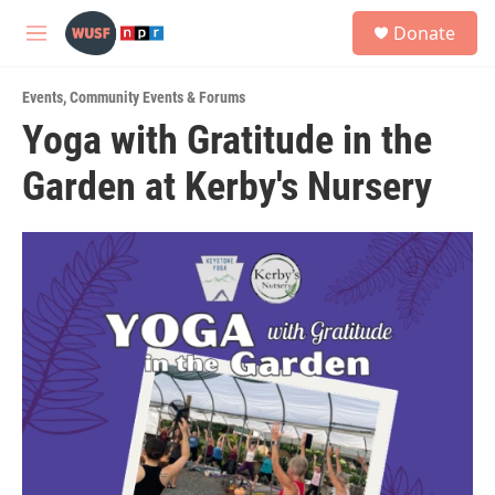
Skip to main content
S
Donate
e
M
a
e
r
n
c
Events
,
Community Events & Forums
u
h
Yoga with Gratitude in the
u
Garden at Kerby's Nursery
e
r
y