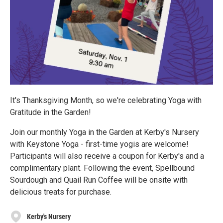
It's Thanksgiving Month, so we're celebrating Yoga with
Gratitude in the Garden!
Join our monthly Yoga in the Garden at Kerby's Nursery
with Keystone Yoga - first-time yogis are welcome!
Participants will also receive a coupon for Kerby's and a
complimentary plant. Following the event, Spellbound
Sourdough and Quail Run Coffee will be onsite with
delicious treats for purchase.
Kerby's Nursery