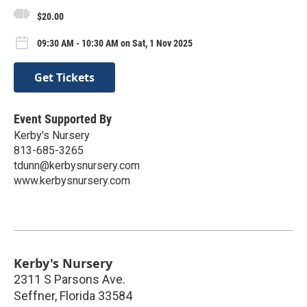
$20.00
09:30 AM - 10:30 AM on Sat, 1 Nov 2025
Get Tickets
Event Supported By
Kerby's Nursery
813-685-3265
tdunn@kerbysnursery.com
www.kerbysnursery.com
Kerby's Nursery
2311 S Parsons Ave.
Seffner
,
Florida
33584