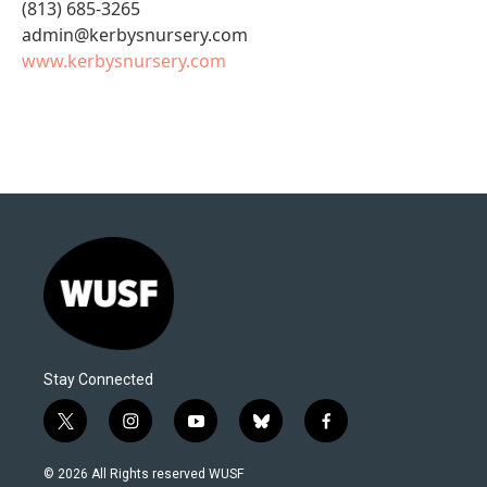
(813) 685-3265
admin@kerbysnursery.com
www.kerbysnursery.com
Stay Connected
t
i
y
b
f
w
n
o
l
a
i
s
u
u
c
© 2026 All Rights reserved WUSF