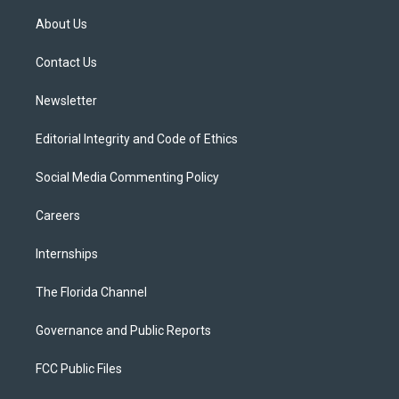
t
t
t
e
e
t
a
u
s
b
About Us
e
g
b
k
o
r
r
e
y
o
a
k
Contact Us
m
Newsletter
Editorial Integrity and Code of Ethics
Social Media Commenting Policy
Careers
Internships
The Florida Channel
Governance and Public Reports
FCC Public Files