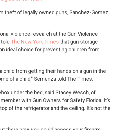
om theft of legally owned guns, Sanchez-Gomez
onal violence research at the Gun Violence
 told
The New York Times
that gun storage
an ideal choice for preventing children from
a child from getting their hands on a gun in the
home of a child,” Semenza told The Times.
oebox under the bed, said Stacey Wesch, of
member with Gun Owners for Safety Florida. It’s
p of the refrigerator and the ceiling. It’s not the
out there now, you could access your firearm