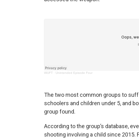
WUFT
·
Unintended Episode Four
The two most common groups to suffer
schoolers and children under 5, and boy
group found.
According to the group’s database, eve
shooting involving a child since 2015