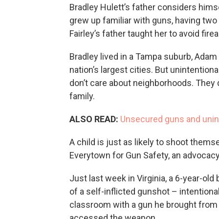
Bradley Hulett’s father considers hi
grew up familiar with guns, having two
Fairley’s father taught her to avoid fir
Bradley lived in a Tampa suburb, Adam i
nation’s largest cities. But unintentio
don’t care about neighborhoods. They d
family.
ALSO READ:
Unsecured guns and unin
A child is just as likely to shoot them
Everytown for Gun Safety, an advocac
Just last week in Virginia, a 6-year-o
of a self-inflicted gunshot – intentiona
classroom with a gun he brought from 
accessed the weapon.