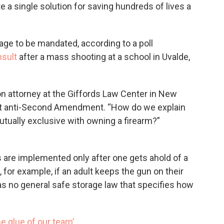
 a single solution for saving hundreds of lives a
ge to be mandated, according to a poll
nsult
after a mass shooting at a school in Uvalde,
n attorney at the Giffords Law Center in New
not anti-Second Amendment. “How do we explain
utually exclusive with owning a firearm?”
s are implemented only after one gets ahold of a
, for example, if an adult keeps the gun on their
as no general safe storage law that specifies how
he glue of our team’