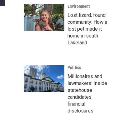
Environment
Lost lizard, found
community: How a
lost pet made it
home in south
Lakeland
Politics
Millionaires and
lawmakers: Inside
statehouse
candidates’
financial
disclosures