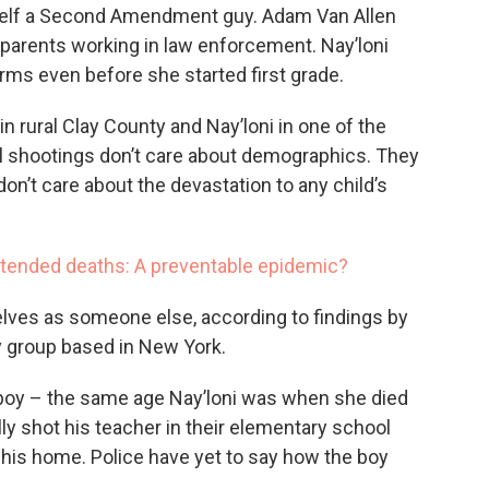
mself a Second Amendment guy. Adam Van Allen
 parents working in law enforcement. Nay’loni
earms even before she started first grade.
n rural Clay County and Nay’loni in one of the
nal shootings don’t care about demographics. They
on’t care about the devastation to any child’s
tended deaths: A preventable epidemic?
selves as someone else, according to findings by
y group based in New York.
ld boy – the same age Nay’loni was when she died
lly shot his teacher in their elementary school
his home. Police have yet to say how the boy