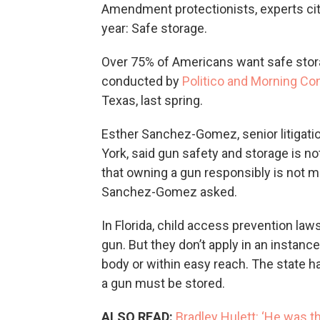
Amendment protectionists, experts cite
year: Safe storage.
Over 75% of Americans want safe stora
conducted by
Politico and Morning Co
Texas, last spring.
Esther Sanchez-Gomez, senior litigatio
York, said gun safety and storage is 
that owning a gun responsibly is not m
Sanchez-Gomez asked.
In Florida, child access prevention law
gun. But they don’t apply in an instance
body or within easy reach. The state h
a gun must be stored.
ALSO READ:
Bradley Hulett: ‘He was t