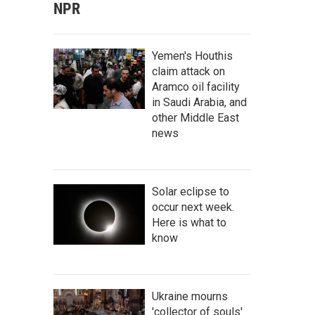
NPR
Yemen's Houthis
claim attack on
Aramco oil facility
in Saudi Arabia, and
other Middle East
news
Solar eclipse to
occur next week.
Here is what to
know
Ukraine mourns
'collector of souls'