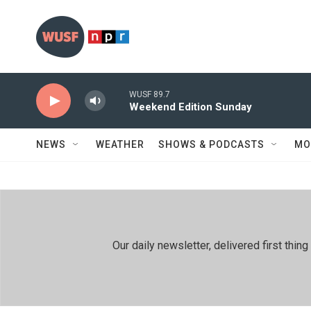
Skip to main content
WUSF 89.7
Weekend Edition Sunday
NEWS
WEATHER
SHOWS & PODCASTS
MO
Our daily newsletter, delivered first th