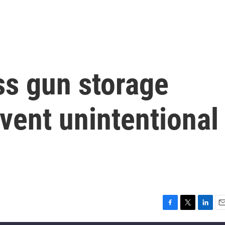
ss gun storage
event unintentional
F
T
L
E
a
w
i
m