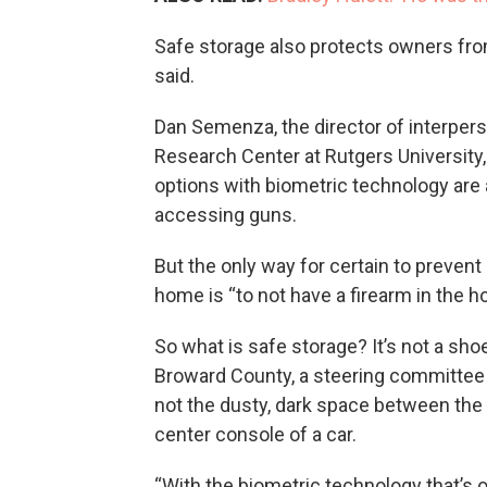
Safe storage also protects owners fr
said.
Dan Semenza, the director of interpers
Research Center at Rutgers University,
options with biometric technology are 
accessing guns.
But the only way for certain to prevent 
home is “to not have a firearm in the 
So what is safe storage? It’s not a sh
Broward County, a steering committee 
not the dusty, dark space between the to
center console of a car.
“With the biometric technology that’s 