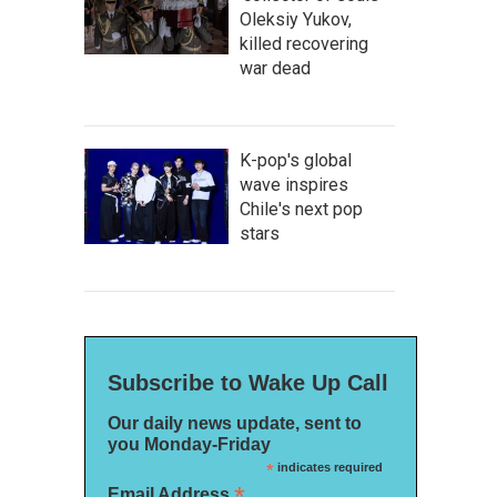
Oleksiy Yukov,
killed recovering
war dead
K-pop's global
wave inspires
Chile's next pop
stars
Subscribe to Wake Up Call
Our daily news update, sent to
you Monday-Friday
*
indicates required
*
Email Address