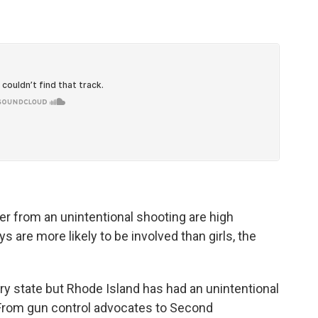
 from an unintentional shooting are high
s are more likely to be involved than girls, the
ry state but Rhode Island has had an unintentional
. From gun control advocates to Second