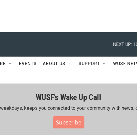
NEXT UP:
1
RE
EVENTS
ABOUT US
SUPPORT
WUSF NE
WUSF's Wake Up Call
ing weekdays, keeps you connected to your community with news, c
Subscribe