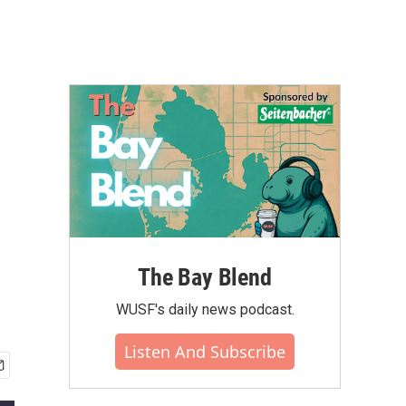
The Bay Blend
WUSF's daily news podcast.
Listen And Subscribe