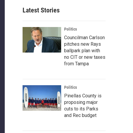
Latest Stories
Politics
Councilman Carlson
pitches new Rays
ballpark plan with
no CIT or new taxes
from Tampa
Politics
Pinellas County is
proposing major
cuts to its Parks
and Rec budget