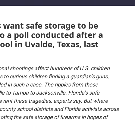
 want safe storage to be
 a poll conducted after a
ol in Uvalde, Texas, last
onal shootings affect hundreds of U.S. children
to curious children finding a guardian’s guns,
illed in such a case. The ripples from these
le to Tampa to Jacksonville. Florida’s safe
revent these tragedies, experts say. But where
 county school districts and Florida activists across
ting the safe storage of firearms in hopes of