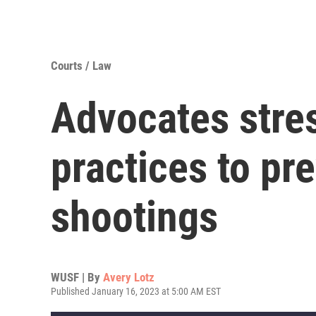
Courts / Law
Advocates stre
practices to pr
shootings
WUSF | By
Avery Lotz
Published January 16, 2023 at 5:00 AM EST