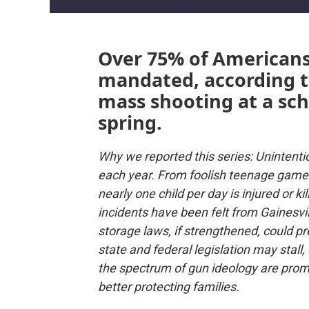
Over 75% of Americans
mandated, according to
mass shooting at a scho
spring.
Why we reported this series: Unintenti
each year. From foolish teenage games 
nearly one child per day is injured or k
incidents have been felt from Gainesvil
storage laws, if strengthened, could p
state and federal legislation may stall,
the spectrum of gun ideology are promo
better protecting families.