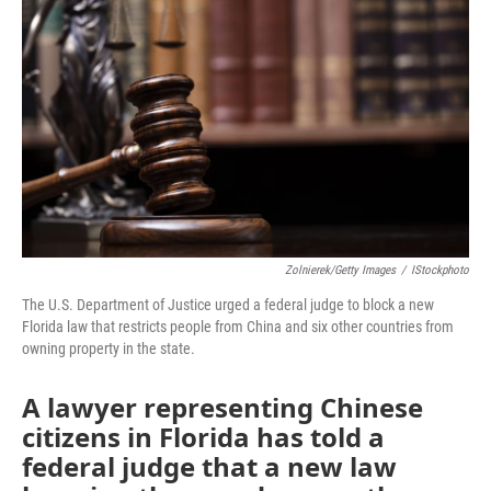
b
t
e
l
o
e
d
o
r
I
k
n
Zolnierek/Getty Images
/
IStockphoto
The U.S. Department of Justice urged a federal judge to block a new
Florida law that restricts people from China and six other countries from
owning property in the state.
A lawyer representing Chinese
citizens in Florida has told a
federal judge that a new law