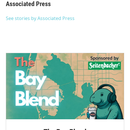
e
t
k
i
Associated Press
b
t
e
l
o
e
d
o
r
I
See stories by Associated Press
k
n