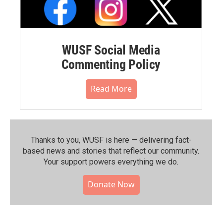
WUSF Social Media
Commenting Policy
Read More
Thanks to you, WUSF is here — delivering fact-
based news and stories that reflect our community.⁠
Your support powers everything we do.
Donate Now