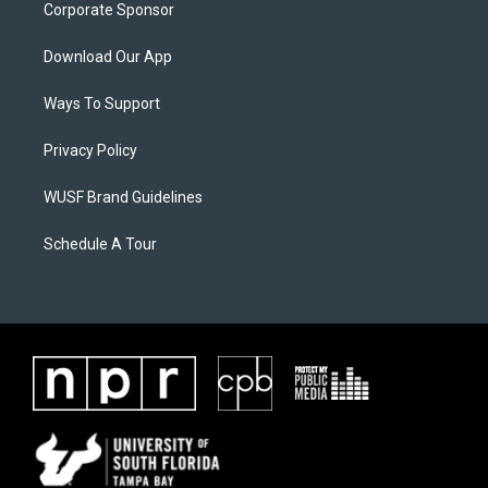
Corporate Sponsor
Download Our App
Ways To Support
Privacy Policy
WUSF Brand Guidelines
Schedule A Tour