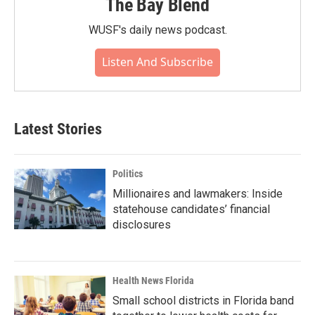
The Bay Blend
WUSF's daily news podcast.
Listen And Subscribe
Latest Stories
Politics
Millionaires and lawmakers: Inside
statehouse candidates’ financial
disclosures
Health News Florida
Small school districts in Florida band