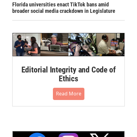
Florida universities enact TikTok bans amid
broader social media crackdown in Legislature
Editorial Integrity and Code of
Ethics
Read More