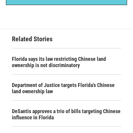
Related Stories
Florida says its law restricting Chinese land
ownership is not discriminatory
Department of Justice targets Florida's Chinese
land ownership law
DeSantis approves a trio of bills targeting Chinese
influence in Florida