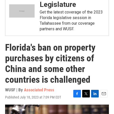
Legislature
Get the latest coverage of the 2023
Florida legislative session in
Tallahassee from our coverage
partners and WUSF.
Florida's ban on property
purchases by citizens of
China and some other
countries is challenged
WUSF | By
Associated Press
Published July 18, 2023 at 7:09 PM EDT
F
T
L
E
a
w
i
m
c
i
n
a
e
t
k
i