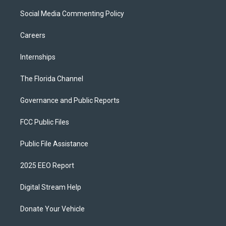
Social Media Commenting Policy
Careers
Internships
The Florida Channel
Governance and Public Reports
FCC Public Files
Public File Assistance
2025 EEO Report
Digital Stream Help
Donate Your Vehicle