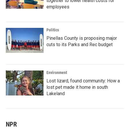
together to lower health costs for
employees
Politics
Pinellas County is proposing major
cuts to its Parks and Rec budget
Environment
Lost lizard, found community: How a
lost pet made it home in south
Lakeland
NPR