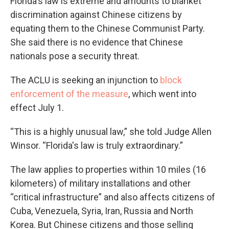
Florida's law is extreme and amounts to blanket
discrimination against Chinese citizens by
equating them to the Chinese Communist Party.
She said there is no evidence that Chinese
nationals pose a security threat.
The ACLU is seeking an injunction to
block
enforcement of the measure
, which went into
effect July 1.
“This is a highly unusual law,” she told Judge Allen
Winsor. “Florida's law is truly extraordinary.”
The law applies to properties within 10 miles (16
kilometers) of military installations and other
“critical infrastructure” and also affects citizens of
Cuba, Venezuela, Syria, Iran, Russia and North
Korea. But Chinese citizens and those selling