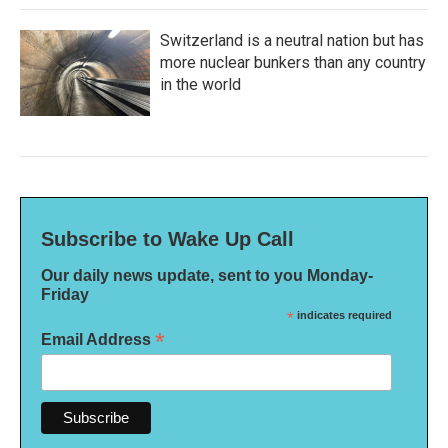
Switzerland is a neutral nation but has
more nuclear bunkers than any country
in the world
Subscribe to Wake Up Call
Our daily news update, sent to you Monday-
Friday
*
indicates required
*
Email Address