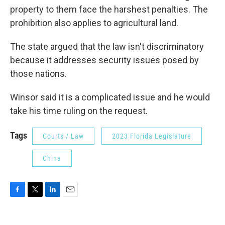
property to them face the harshest penalties. The
prohibition also applies to agricultural land.
The state argued that the law isn't discriminatory
because it addresses security issues posed by
those nations.
Winsor said it is a complicated issue and he would
take his time ruling on the request.
Tags
Courts / Law
2023 Florida Legislature
China
F
T
L
E
a
w
i
m
c
i
n
a