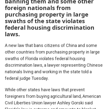
banning them and some other
foreign nationals from
purchasing property in large
swaths of the state violates
federal housing discrimination
laws.
A new law that bans citizens of China and some
other countries from purchasing property in large
swaths of Florida violates federal housing
discrimination laws, a lawyer representing Chinese
nationals living and working in the state told a
federal judge Tuesday.
While other states have laws that prevent
foreigners from buying agricultural land, American
Civil Liberties Union lawyer Ashley Gorski said