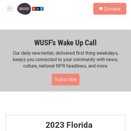
Skip to main content
S
Donate
e
M
a
e
r
n
c
u
h
WUSF's Wake Up Call
u
e
r
Our daily newsletter, delivered first thing weekdays,
y
keeps you connected to your community with news,
culture, national NPR headlines, and more.
Subscribe
2023 Florida