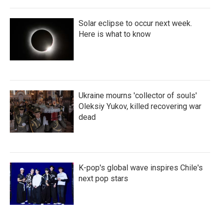
Solar eclipse to occur next week.
Here is what to know
Ukraine mourns 'collector of souls'
Oleksiy Yukov, killed recovering war
dead
K-pop's global wave inspires Chile's
next pop stars