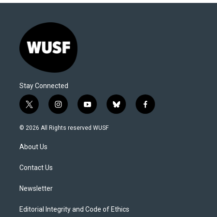
Stay Connected
t
i
y
b
f
w
n
o
l
a
i
s
u
u
c
© 2026 All Rights reserved WUSF
t
t
t
e
e
t
a
u
s
b
About Us
e
g
b
k
o
r
r
e
y
o
a
k
Contact Us
m
Newsletter
Editorial Integrity and Code of Ethics