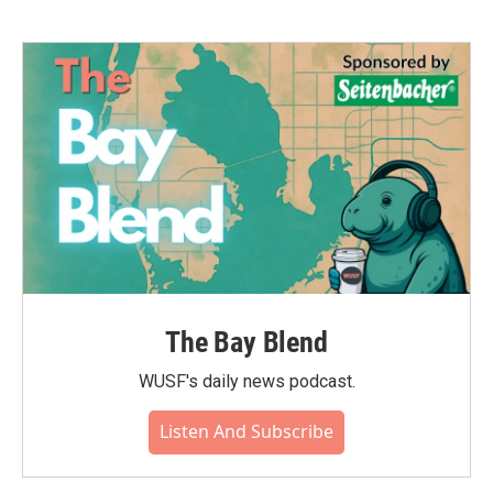
The Bay Blend
WUSF's daily news podcast.
Listen And Subscribe