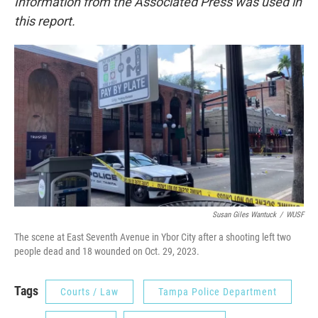
Information from the Associated Press was used in
this report.
Susan Giles Wantuck
/
WUSF
The scene at East Seventh Avenue in Ybor City after a shooting left two
people dead and 18 wounded on Oct. 29, 2023.
Tags
Courts / Law
Tampa Police Department