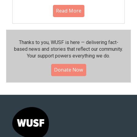
Read More
Thanks to you, WUSF is here — delivering fact-
based news and stories that reflect our community.⁠
Your support powers everything we do.
Donate Now