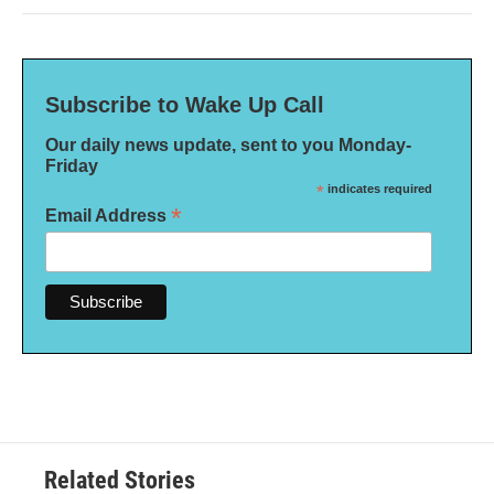
Subscribe to Wake Up Call
Our daily news update, sent to you Monday-
Friday
*
indicates required
*
Email Address
Related Stories