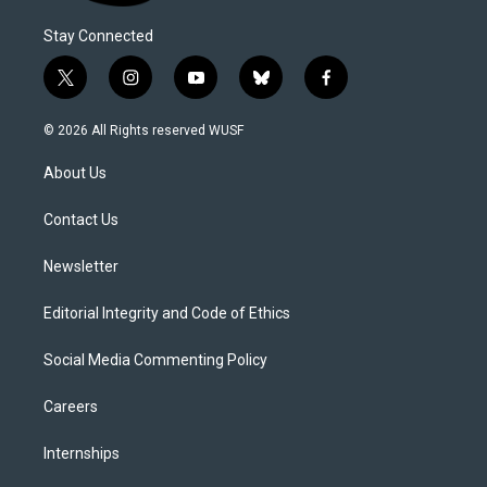
Stay Connected
t
i
y
b
f
w
n
o
l
a
i
s
u
u
c
© 2026 All Rights reserved WUSF
t
t
t
e
e
t
a
u
s
b
About Us
e
g
b
k
o
r
r
e
y
o
a
k
Contact Us
m
Newsletter
Editorial Integrity and Code of Ethics
Social Media Commenting Policy
Careers
Internships