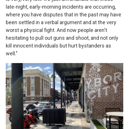
late-night, early-morning incidents are occurring,
where you have disputes that in the past may have
been settled in a verbal argument and at the very
worst a physical fight. And now people aren't
hesitating to pull out guns and shoot, and not only
kill innocent individuals but hurt bystanders as
well."
2
The
peo
Susa