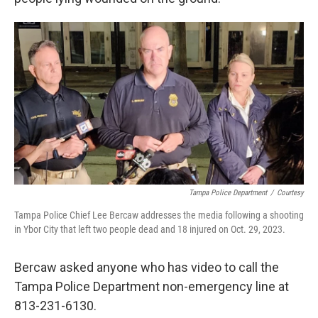
Tampa Police Department
/
Courtesy
Tampa Police Chief Lee Bercaw addresses the media following a shooting
in Ybor City that left two people dead and 18 injured on Oct. 29, 2023.
Bercaw asked anyone who has video to call the
Tampa Police Department non-emergency line at
813-231-6130.