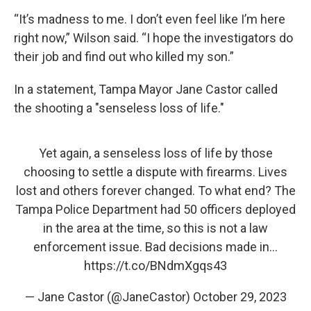
“It’s madness to me. I don’t even feel like I’m here
right now,” Wilson said. “I hope the investigators do
their job and find out who killed my son.”
In a statement, Tampa Mayor Jane Castor called
the shooting a "senseless loss of life."
Yet again, a senseless loss of life by those
choosing to settle a dispute with firearms. Lives
lost and others forever changed. To what end? The
Tampa Police Department had 50 officers deployed
in the area at the time, so this is not a law
enforcement issue. Bad decisions made in…
https://t.co/BNdmXgqs43
— Jane Castor (@JaneCastor)
October 29, 2023