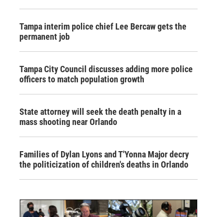
Tampa interim police chief Lee Bercaw gets the
permanent job
Tampa City Council discusses adding more police
officers to match population growth
State attorney will seek the death penalty in a
mass shooting near Orlando
Families of Dylan Lyons and T'Yonna Major decry
the politicization of children's deaths in Orlando