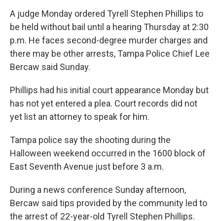
A judge Monday ordered Tyrell Stephen Phillips to
be held without bail until a hearing Thursday at 2:30
p.m. He faces second-degree murder charges and
there may be other arrests, Tampa Police Chief Lee
Bercaw said Sunday.
Phillips had his initial court appearance Monday but
has not yet entered a plea. Court records did not
yet list an attorney to speak for him.
Tampa police say the shooting during the
Halloween weekend occurred in the 1600 block of
East Seventh Avenue just before 3 a.m.
During a news conference Sunday afternoon,
Bercaw said tips provided by the community led to
the arrest of 22-year-old Tyrell Stephen Phillips.