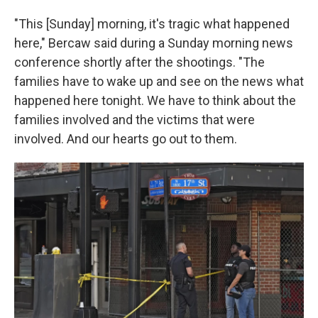
"This [Sunday] morning, it's tragic what happened
here," Bercaw said during a Sunday morning news
conference shortly after the shootings. "The
families have to wake up and see on the news what
happened here tonight. We have to think about the
families involved and the victims that were
involved. And our hearts go out to them.