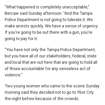
"What happened is completely unacceptable,"
Bercaw said Sunday afternoon. "And the Tampa
Police Department is not going to tolerate it. We
make arrests quickly. We have a sense of urgency.
If you're going to be out there with a gun, you're
going to pay for it.
"You have not only the Tampa Police Department,
but you have all of our stakeholders, federal, state
and local that are out here that are going to hold all
of those accountable for any senseless act of
violence."
Two young women who came to the scene Sunday
morning said they decided not to go to Ybor City
the night before because of the crowds.