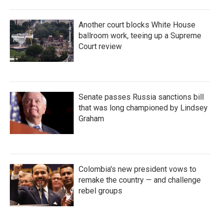
Another court blocks White House
ballroom work, teeing up a Supreme
Court review
Senate passes Russia sanctions bill
that was long championed by Lindsey
Graham
Colombia's new president vows to
remake the country — and challenge
rebel groups