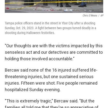
Chris O'Meara
/
AP
Tampa police officers stand in the street in Ybor City after a shooting
Sunday, Oct. 29, 2023. A fight between two groups turned deadly in a
shooting during Halloween festivities.
"Our thoughts are with the victims impacted by this
senseless act and our detectives are committed to
holding those involved accountable."
Bercaw said none of the 16 injured suffered life-
threatening injuries, but one sustained serious
injuries. Fifteen were shot. Five people remained
hospitalized Sunday evening.
"This is extremely tragic," Bercaw said. "But the
families all told me that they're so appreciative of