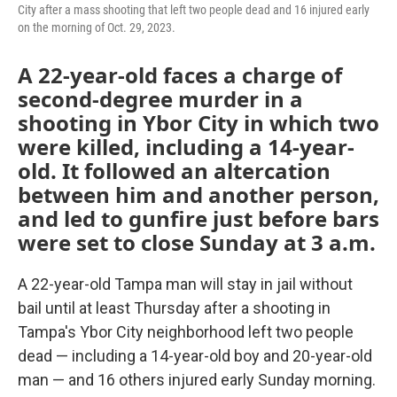
City after a mass shooting that left two people dead and 16 injured early
on the morning of Oct. 29, 2023.
A 22-year-old faces a charge of
second-degree murder in a
shooting in Ybor City in which two
were killed, including a 14-year-
old. It followed an altercation
between him and another person,
and led to gunfire just before bars
were set to close Sunday at 3 a.m.
A 22-year-old Tampa man will stay in jail without
bail until at least Thursday after a shooting in
Tampa's Ybor City neighborhood left two people
dead — including a 14-year-old boy and 20-year-old
man — and 16 others injured early Sunday morning.