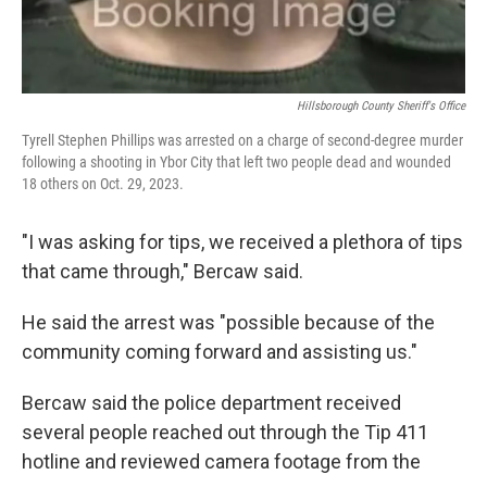
Hillsborough County Sheriff's Office
Tyrell Stephen Phillips was arrested on a charge of second-degree murder
following a shooting in Ybor City that left two people dead and wounded
18 others on Oct. 29, 2023.
"I was asking for tips, we received a plethora of tips
that came through," Bercaw said.
He said the arrest was "possible because of the
community coming forward and assisting us."
Bercaw said the police department received
several people reached out through the Tip 411
hotline and reviewed camera footage from the