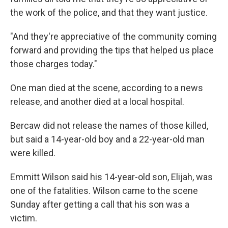
the work of the police, and that they want justice.
"And they're appreciative of the community coming
forward and providing the tips that helped us place
those charges today."
One man died at the scene, according to a news
release, and another died at a local hospital.
Bercaw did not release the names of those killed,
but said a 14-year-old boy and a 22-year-old man
were killed.
Emmitt Wilson said his 14-year-old son, Elijah, was
one of the fatalities. Wilson came to the scene
Sunday after getting a call that his son was a
victim.