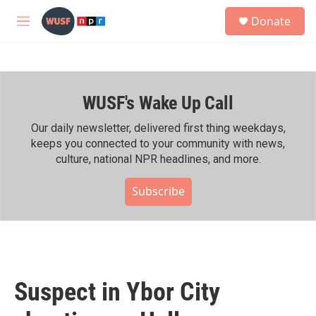
Skip to main content
S
Donate
e
M
a
e
r
n
c
u
h
WUSF's Wake Up Call
u
e
r
Our daily newsletter, delivered first thing weekdays,
y
keeps you connected to your community with news,
culture, national NPR headlines, and more.
Subscribe
Suspect in Ybor City