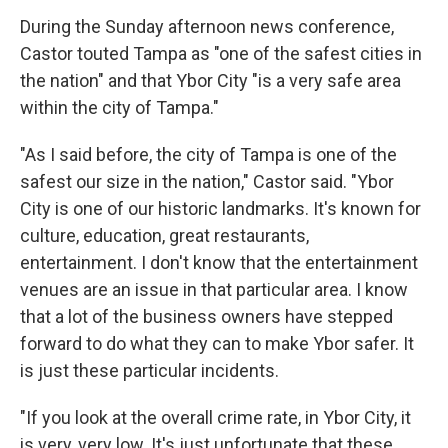
During the Sunday afternoon news conference,
Castor touted Tampa as "one of the safest cities in
the nation" and that Ybor City "is a very safe area
within the city of Tampa."
"As I said before, the city of Tampa is one of the
safest our size in the nation," Castor said. "Ybor
City is one of our historic landmarks. It's known for
culture, education, great restaurants,
entertainment. I don't know that the entertainment
venues are an issue in that particular area. I know
that a lot of the business owners have stepped
forward to do what they can to make Ybor safer. It
is just these particular incidents.
"If you look at the overall crime rate, in Ybor City, it
is very, very low. It's just unfortunate that these