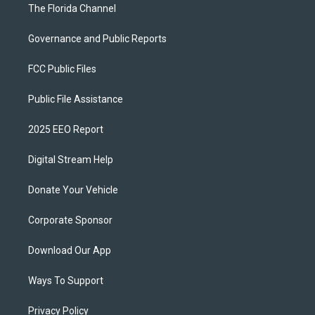
The Florida Channel
Governance and Public Reports
FCC Public Files
Public File Assistance
2025 EEO Report
Digital Stream Help
Donate Your Vehicle
Corporate Sponsor
Download Our App
Ways To Support
Privacy Policy