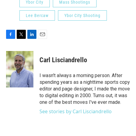
Ybor City
Mass Shootings
Lee Bercaw
Ybor City Shooting
F
T
L
E
a
w
i
m
c
i
n
a
e
t
k
i
Carl Lisciandrello
b
t
e
l
o
e
d
o
r
I
I wasn't always a morning person. After
k
n
spending years as a nighttime sports copy
editor and page designer, I made the move
to digital editing in 2000. Turns out, it was
one of the best moves I've ever made.
See stories by Carl Lisciandrello