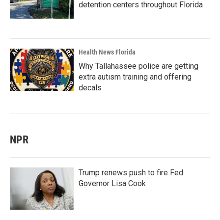
detention centers throughout Florida
Health News Florida
Why Tallahassee police are getting
extra autism training and offering
decals
NPR
Trump renews push to fire Fed
Governor Lisa Cook