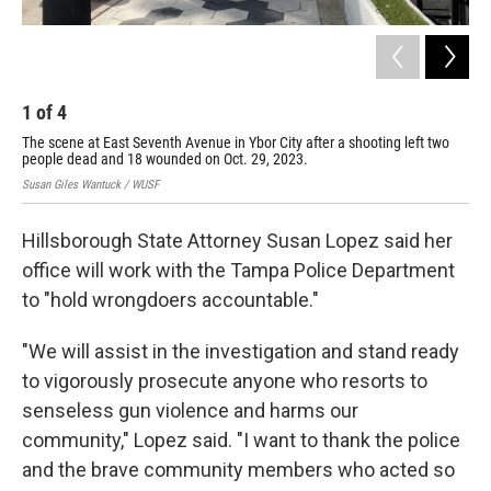
1
of
4
The scene at East Seventh Avenue in Ybor City after a shooting left two
people dead and 18 wounded on Oct. 29, 2023.
Susan Giles Wantuck / WUSF
Hillsborough State Attorney Susan Lopez said her
office will work with the Tampa Police Department
to "hold wrongdoers accountable."
"We will assist in the investigation and stand ready
to vigorously prosecute anyone who resorts to
senseless gun violence and harms our
community," Lopez said. "I want to thank the police
and the brave community members who acted so