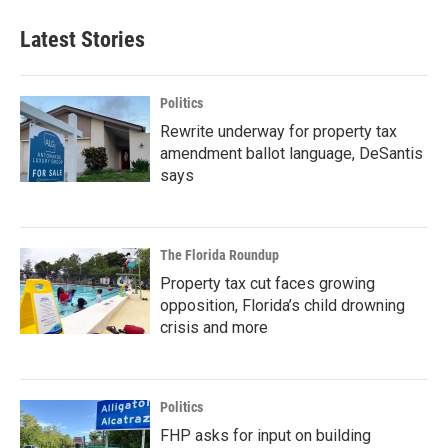
Latest Stories
Politics
Rewrite underway for property tax
amendment ballot language, DeSantis
says
The Florida Roundup
Property tax cut faces growing
opposition, Florida’s child drowning
crisis and more
Politics
FHP asks for input on building