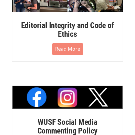
Editorial Integrity and Code of
Ethics
Read More
WUSF Social Media
Commenting Policy