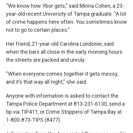
“We know how Ybor gets,” said Minna Cohen, a 23-
year-old recent University of Tampa graduate. “A lot
of crime happens here often. You sometimes know
not to go to certain places.”
Her friend, 21-year-old Carolina Londoner, said
when the bars all close in the early morning hours
the streets are packed and unruly.
“When everyone comes together it gets messy,
and it’s that way all night," she said.
Anyone with information is asked to contact the
Tampa Police Department at 813-231-6130, send a
tip via TIP411, or Crime Stoppers of Tampa Bay at
1-800-873-TIPS (8477).