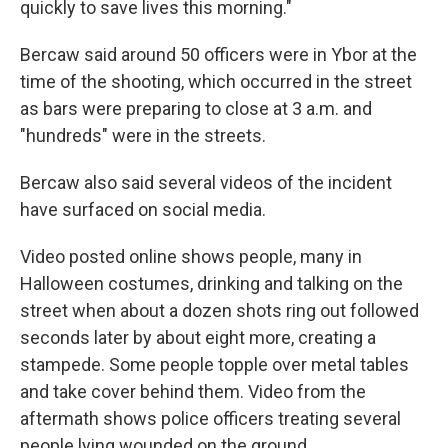
quickly to save lives this morning."
Bercaw said around 50 officers were in Ybor at the
time of the shooting, which occurred in the street
as bars were preparing to close at 3 a.m. and
"hundreds" were in the streets.
Bercaw also said several videos of the incident
have surfaced on social media.
Video posted online shows people, many in
Halloween costumes, drinking and talking on the
street when about a dozen shots ring out followed
seconds later by about eight more, creating a
stampede. Some people topple over metal tables
and take cover behind them. Video from the
aftermath shows police officers treating several
people lying wounded on the ground.