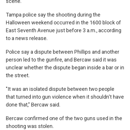
scene.
Tampa police say the shooting during the
Halloween weekend occurred in the 1600 block of
East Seventh Avenue just before 3 a.m., according
to a news release.
Police say a dispute between Phillips and another
person led to the gunfire, and Bercaw said it was
unclear whether the dispute began inside a bar or in
the street.
"It was an isolated dispute between two people
that turned into gun violence when it shouldn't have
done that," Bercaw said.
Bercaw confirmed one of the two guns used in the
shooting was stolen.