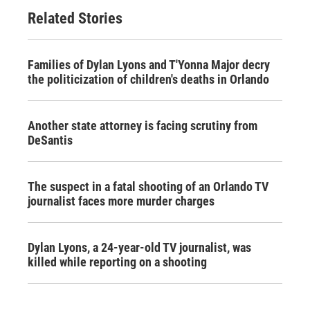
Related Stories
Families of Dylan Lyons and T'Yonna Major decry
the politicization of children's deaths in Orlando
Another state attorney is facing scrutiny from
DeSantis
The suspect in a fatal shooting of an Orlando TV
journalist faces more murder charges
Dylan Lyons, a 24-year-old TV journalist, was
killed while reporting on a shooting