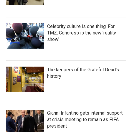
Celebrity culture is one thing. For
TMZ, Congress is the new 'reality
show'
The keepers of the Grateful Dead's
history
Gianni Infantino gets internal support
at crisis meeting to remain as FIFA
president