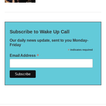
Subscribe to Wake Up Call
Our daily news update, sent to you Monday-
Friday
*
indicates required
*
Email Address