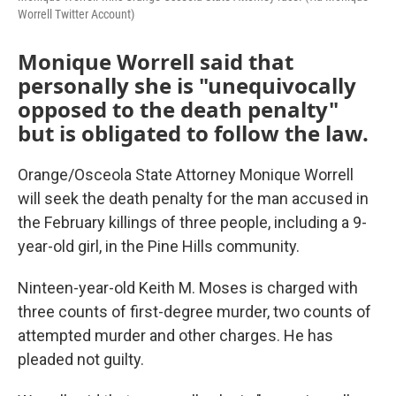
Worrell Twitter Account)
Monique Worrell said that
personally she is "unequivocally
opposed to the death penalty"
but is obligated to follow the law.
Orange/Osceola State Attorney Monique Worrell
will seek the death penalty for the man accused in
the February killings of three people, including a 9-
year-old girl, in the Pine Hills community.
Ninteen-year-old Keith M. Moses is charged with
three counts of first-degree murder, two counts of
attempted murder and other charges. He has
pleaded not guilty.