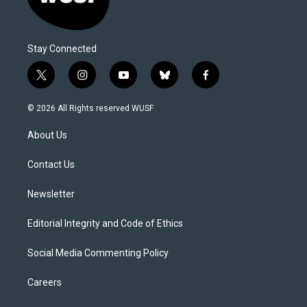
Stay Connected
t
i
y
b
f
w
n
o
l
a
i
s
u
u
c
© 2026 All Rights reserved WUSF
t
t
t
e
e
t
a
u
s
b
About Us
e
g
b
k
o
r
r
e
y
o
a
k
Contact Us
m
Newsletter
Editorial Integrity and Code of Ethics
Social Media Commenting Policy
Careers