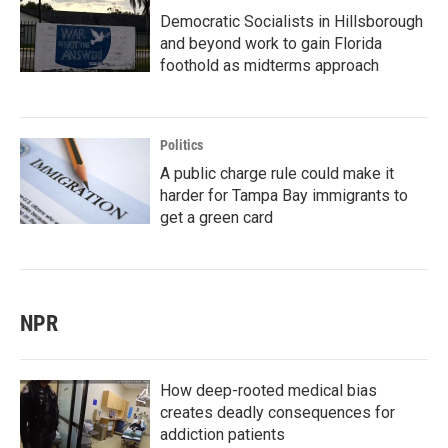
Democratic Socialists in Hillsborough
and beyond work to gain Florida
foothold as midterms approach
Politics
A public charge rule could make it
harder for Tampa Bay immigrants to
get a green card
NPR
How deep-rooted medical bias
creates deadly consequences for
addiction patients