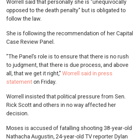
Worrell said that personally she is "unequivocally
opposed to the death penalty" but is obligated to
follow the law.
She is following the recommendation of her Capital
Case Review Panel.
"The Panel’s role is to ensure that there is no rush
to judgment, that there is due process, and above
all, that we get it right,"
Worrell said in press
statement
on Friday.
Worrell insisted that political pressure from Sen.
Rick Scott and others in no way affected her
decision.
Moses is accused of fatalling shooting 38-year-old
Nathacha Augustin, 24-year-old TV reporter Dylan