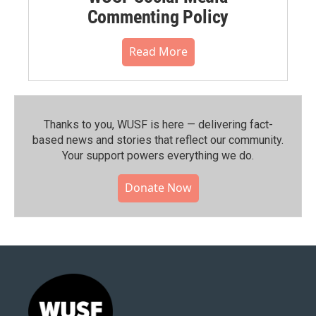
Commenting Policy
Read More
Thanks to you, WUSF is here — delivering fact-
based news and stories that reflect our community.⁠
Your support powers everything we do.
Donate Now