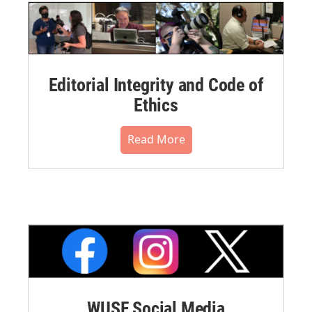
Editorial Integrity and Code of
Ethics
Read More
WUSF Social Media