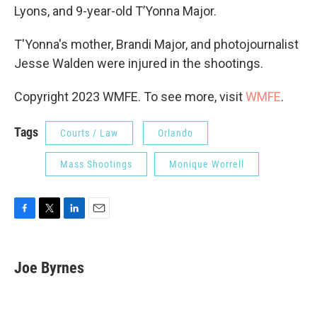
Lyons, and 9-year-old T’Yonna Major.
T'Yonna's mother, Brandi Major, and photojournalist
Jesse Walden were injured in the shootings.
Copyright 2023 WMFE. To see more, visit
WMFE
.
Tags
Courts / Law
Orlando
Mass Shootings
Monique Worrell
F
T
L
E
a
w
i
m
c
i
n
a
e
t
k
i
Joe Byrnes
b
t
e
l
o
e
d
o
r
I
k
n