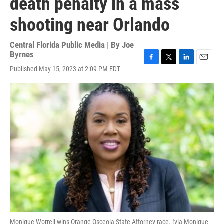
death penalty in a mass
shooting near Orlando
Central Florida Public Media | By
Joe
Byrnes
F
T
L
E
Published May 15, 2023 at 2:09 PM EDT
a
w
i
m
c
i
n
a
e
t
k
i
b
t
e
l
o
e
d
o
r
I
k
n
Monique Worrell wins Orange-Osceola State Attorney race. (via Monique