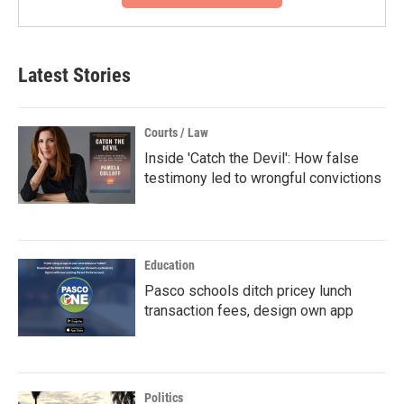
Latest Stories
Courts / Law
Inside 'Catch the Devil': How false
testimony led to wrongful convictions
Education
Pasco schools ditch pricey lunch
transaction fees, design own app
Politics