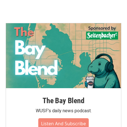
The Bay Blend
WUSF's daily news podcast.
Listen And Subscribe