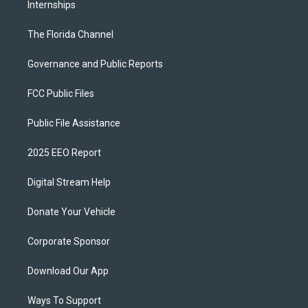
Internships
The Florida Channel
Governance and Public Reports
FCC Public Files
Public File Assistance
2025 EEO Report
Digital Stream Help
Donate Your Vehicle
Corporate Sponsor
Download Our App
Ways To Support