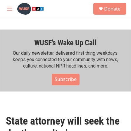
Skip to main content
S
Donate
e
M
a
e
r
n
c
u
h
WUSF's Wake Up Call
u
e
r
Our daily newsletter, delivered first thing weekdays,
y
keeps you connected to your community with news,
culture, national NPR headlines, and more.
Subscribe
State attorney will seek the