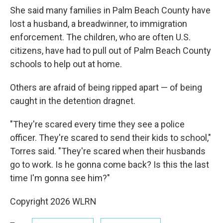
She said many families in Palm Beach County have
lost a husband, a breadwinner, to immigration
enforcement. The children, who are often U.S.
citizens, have had to pull out of Palm Beach County
schools to help out at home.
Others are afraid of being ripped apart — of being
caught in the detention dragnet.
"They're scared every time they see a police
officer. They're scared to send their kids to school,"
Torres said. "They're scared when their husbands
go to work. Is he gonna come back? Is this the last
time I'm gonna see him?"
Copyright 2026 WLRN