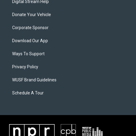
Digital Stream Help
Donate Your Vehicle
Corporate Sponsor
Download Our App
Ways To Support
Privacy Policy
WUSF Brand Guidelines
Schedule A Tour