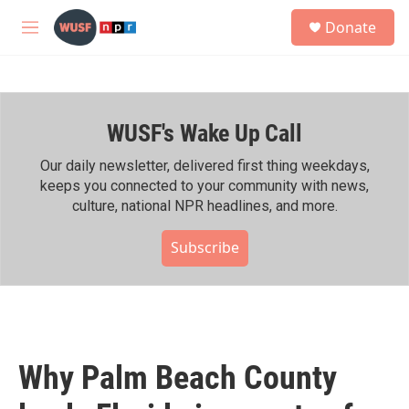
Skip to main content
S
Donate
e
M
a
e
r
n
c
u
h
WUSF's Wake Up Call
u
e
r
Our daily newsletter, delivered first thing weekdays,
y
keeps you connected to your community with news,
culture, national NPR headlines, and more.
Subscribe
Why Palm Beach County