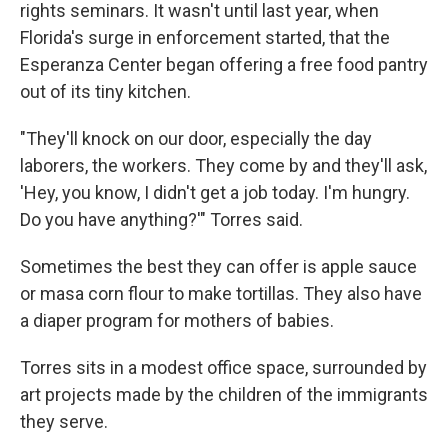
rights seminars. It wasn't until last year, when
Florida's surge in enforcement started, that the
Esperanza Center began offering a free food pantry
out of its tiny kitchen.
"They'll knock on our door, especially the day
laborers, the workers. They come by and they'll ask,
'Hey, you know, I didn't get a job today. I'm hungry.
Do you have anything?'" Torres said.
Sometimes the best they can offer is apple sauce
or masa corn flour to make tortillas. They also have
a diaper program for mothers of babies.
Torres sits in a modest office space, surrounded by
art projects made by the children of the immigrants
they serve.