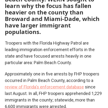
learn why the focus has fallen
heavier on the county than
Broward and Miami-Dade, which
have larger immigrant
populations.
Troopers with the Florida Highway Patrol are
leading immigration enforcement efforts in the
state and have focused arrests heavily in one
particular area: Palm Beach County.
Approximately one in five arrests by FHP troopers
occurred in Palm Beach County, according to a
review of Florida's enforcement database
since
last August. In all, FHP troopers apprehended 1,229
immigrants in the county; statewide, more than
6,600 immigrants were arrested.