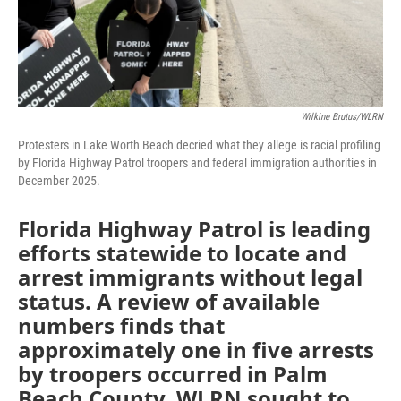
Wilkine Brutus/WLRN
Protesters in Lake Worth Beach decried what they allege is racial profiling
by Florida Highway Patrol troopers and federal immigration authorities in
December 2025.
Florida Highway Patrol is leading
efforts statewide to locate and
arrest immigrants without legal
status. A review of available
numbers finds that
approximately one in five arrests
by troopers occurred in Palm
Beach County. WLRN sought to