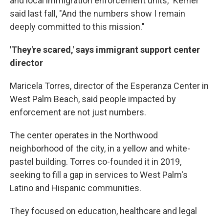
and local immigration enforcement units," Kerner
said last fall, "And the numbers show I remain
deeply committed to this mission."
'They're scared,' says immigrant support center
director
Maricela Torres, director of the Esperanza Center in
West Palm Beach, said people impacted by
enforcement are not just numbers.
The center operates in the Northwood
neighborhood of the city, in a yellow and white-
pastel building. Torres co-founded it in 2019,
seeking to fill a gap in services to West Palm's
Latino and Hispanic communities.
They focused on education, healthcare and legal