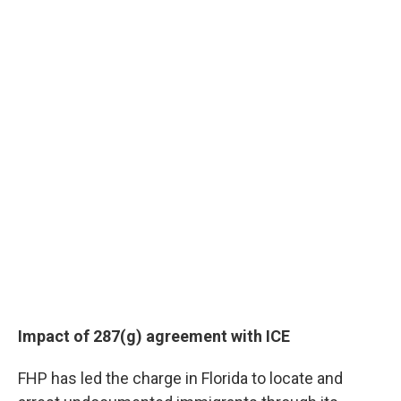
Impact of 287(g) agreement with ICE
FHP has led the charge in Florida to locate and