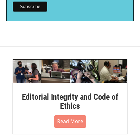
Editorial Integrity and Code of
Ethics
Read More