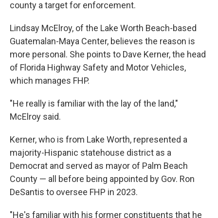
county a target for enforcement.
Lindsay McElroy, of the Lake Worth Beach-based
Guatemalan-Maya Center, believes the reason is
more personal. She points to Dave Kerner, the head
of Florida Highway Safety and Motor Vehicles,
which manages FHP.
"He really is familiar with the lay of the land,"
McElroy said.
Kerner, who is from Lake Worth, represented a
majority-Hispanic statehouse district as a
Democrat and served as mayor of Palm Beach
County — all before being appointed by Gov. Ron
DeSantis to oversee FHP in 2023.
"He's familiar with his former constituents that he