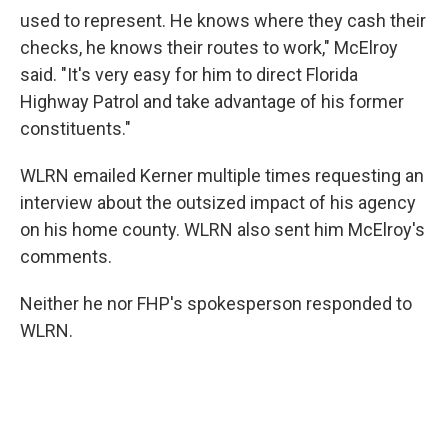
used to represent. He knows where they cash their
checks, he knows their routes to work," McElroy
said. "It's very easy for him to direct Florida
Highway Patrol and take advantage of his former
constituents."
WLRN emailed Kerner multiple times requesting an
interview about the outsized impact of his agency
on his home county. WLRN also sent him McElroy's
comments.
Neither he nor FHP's spokesperson responded to
WLRN.