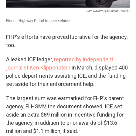
Sam Navarro/The Miami Herald /
Florida Highway Patrol trooper vehicle
FHP's efforts have proved lucrative for the agency,
too.
A leaked ICE ledger,
reported by independent
journalist Ken Klippenstein
in March, displayed 400
police departments assisting ICE, and the funding
set aside for their enforcement help.
The largest sum was earmarked for FHP's parent
agency, FLHSMV, the document showed. ICE set
aside an extra $89 million in incentive funding for
the agency, in addition to prior awards of $13.6
million and $1.1 million, it said.