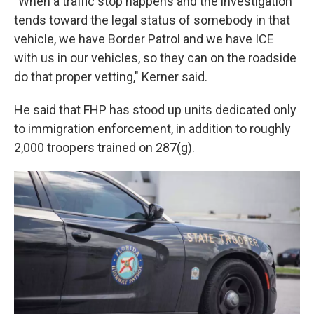
"When a traffic stop happens and the investigation
tends toward the legal status of somebody in that
vehicle, we have Border Patrol and we have ICE
with us in our vehicles, so they can on the roadside
do that proper vetting," Kerner said.
He said that FHP has stood up units dedicated only
to immigration enforcement, in addition to roughly
2,000 troopers trained on 287(g).