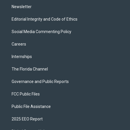
m
Newsletter
Editorial Integrity and Code of Ethics
Social Media Commenting Policy
Careers
Internships
The Florida Channel
Governance and Public Reports
FCC Public Files
Public File Assistance
2025 EEO Report