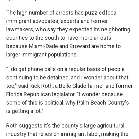
The high number of arrests has puzzled local
immigrant advocates, experts and former
lawmakers, who say they expected its neighboring
counties to the south to have more arrests
because Miami-Dade and Broward are home to
larger immigrant populations.
"I do get phone calls on a regular basis of people
continuing to be detained, and I wonder about that,
too," said Rick Roth, a Belle Glade farmer and former
Florida Republican legislator. "I wonder because
some of this is political, why Palm Beach County's
is getting a lot."
Roth suggests it's the county's large agricultural
industry that relies on immigrant labor, making the