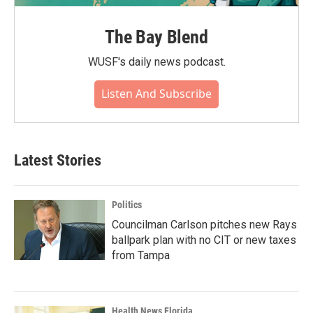
The Bay Blend
WUSF's daily news podcast.
Listen And Subscribe
Latest Stories
Politics
Councilman Carlson pitches new Rays
ballpark plan with no CIT or new taxes
from Tampa
Health News Florida