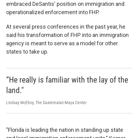
embraced DeSantis' position on immigration and
operationalized enforcement into FHP.
At several press conferences in the past year, he
said his transformation of FHP into an immigration
agency is meant to serve as a model for other
states to take up.
“He really is familiar with the lay of the
land."
Lindsay McElroy, The Guatemalan-Maya Center
"Florida is leading the nation in standing up state