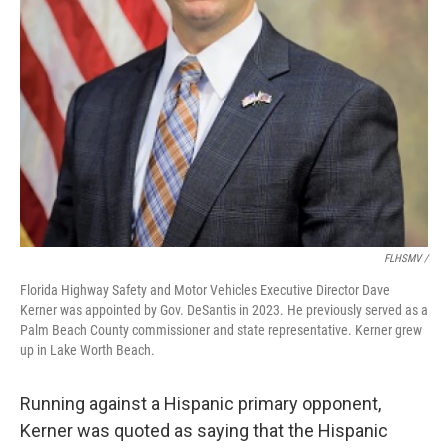
FLHSMV /
Florida Highway Safety and Motor Vehicles Executive Director Dave
Kerner was appointed by Gov. DeSantis in 2023. He previously served as a
Palm Beach County commissioner and state representative. Kerner grew
up in Lake Worth Beach.
Running against a Hispanic primary opponent,
Kerner was quoted as saying that the Hispanic