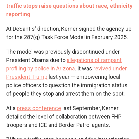
traffic stops raise questions about race, ethnicity
reporting
At DeSantis' direction, Kerner signed the agency up
for the 287(g) Task Force Model in February 2025.
The model was previously discontinued under
President Obama due to
allegations of rampant
profiling by police in Arizona
. It was
revived under
President Trump
last year — empowering local
police officers to question the immigration status
of people they stop and arrest them on the spot.
At a
press conference
last September, Kerner
detailed the level of collaboration between FHP
troopers and ICE and Border Patrol agents.