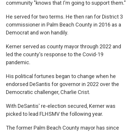
community "knows that I'm going to support them."
He served for two terms. He then ran for District 3
commissioner in Palm Beach County in 2016 as a
Democrat and won handily.
Kerner served as county mayor through 2022 and
led the county's response to the Covid-19
pandemic.
His political fortunes began to change when he
endorsed DeSantis for governor in 2022 over the
Democratic challenger, Charlie Crist.
With DeSantis' re-election secured, Kerner was
picked to lead FLHSMV the following year.
The former Palm Beach County mayor has since