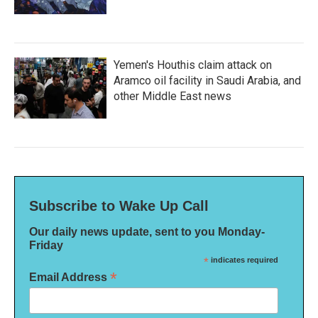
Yemen's Houthis claim attack on
Aramco oil facility in Saudi Arabia, and
other Middle East news
Subscribe to Wake Up Call
Our daily news update, sent to you Monday-
Friday
*
indicates required
*
Email Address