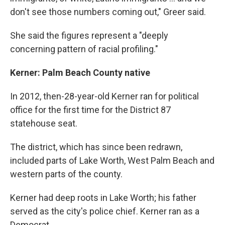
don't see those numbers coming out," Greer said.
She said the figures represent a "deeply
concerning pattern of racial profiling."
Kerner: Palm Beach County native
In 2012, then-28-year-old Kerner ran for political
office for the first time for the District 87
statehouse seat.
The district, which has since been redrawn,
included parts of Lake Worth, West Palm Beach and
western parts of the county.
Kerner had deep roots in Lake Worth; his father
served as the city's police chief. Kerner ran as a
Democrat.