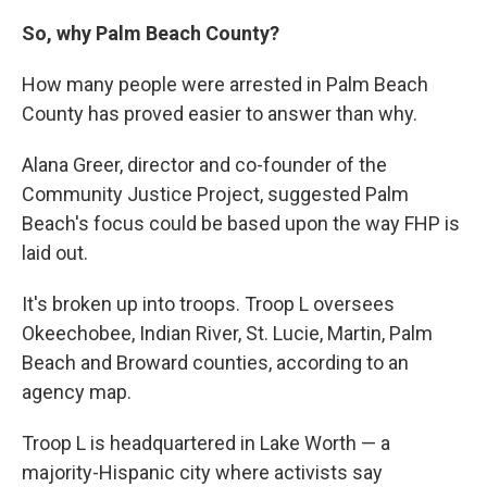
So, why Palm Beach County?
How many people were arrested in Palm Beach
County has proved easier to answer than why.
Alana Greer, director and co-founder of the
Community Justice Project, suggested Palm
Beach's focus could be based upon the way FHP is
laid out.
It's broken up into troops. Troop L oversees
Okeechobee, Indian River, St. Lucie, Martin, Palm
Beach and Broward counties, according to an
agency map.
Troop L is headquartered in Lake Worth — a
majority-Hispanic city where activists say