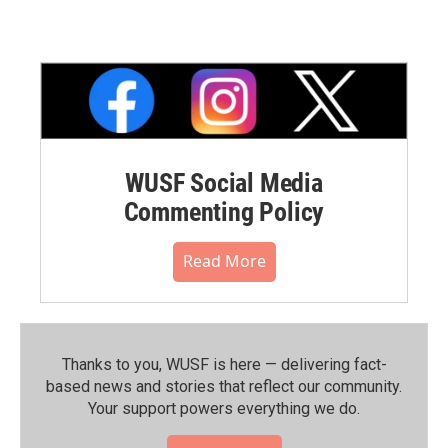
WUSF Social Media
Commenting Policy
Read More
Thanks to you, WUSF is here — delivering fact-
based news and stories that reflect our community.⁠
Your support powers everything we do.