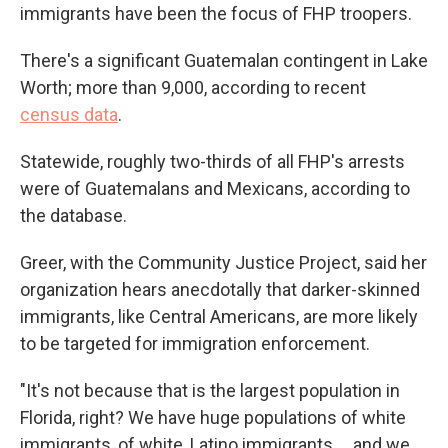
immigrants have been the focus of FHP troopers.
There's a significant Guatemalan contingent in Lake
Worth; more than 9,000, according to recent
census data
.
Statewide, roughly two-thirds of all FHP's arrests
were of Guatemalans and Mexicans, according to
the database.
Greer, with the Community Justice Project, said her
organization hears anecdotally that darker-skinned
immigrants, like Central Americans, are more likely
to be targeted for immigration enforcement.
"It's not because that is the largest population in
Florida, right? We have huge populations of white
immigrants, of white, Latino immigrants … and we