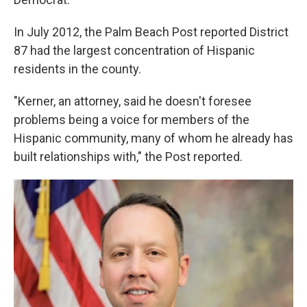
In July 2012, the Palm Beach Post reported District
87 had the largest concentration of Hispanic
residents in the county.
"Kerner, an attorney, said he doesn't foresee
problems being a voice for members of the
Hispanic community, many of whom he already has
built relationships with," the Post reported.