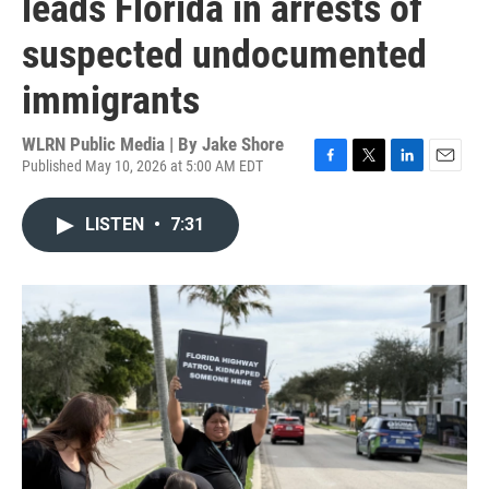
leads Florida in arrests of
suspected undocumented
immigrants
WLRN Public Media | By
Jake Shore
Published May 10, 2026 at 5:00 AM EDT
F
T
L
E
a
w
i
m
c
i
n
a
LISTEN
•
7:31
e
t
k
i
b
t
e
l
o
e
d
o
r
I
k
n