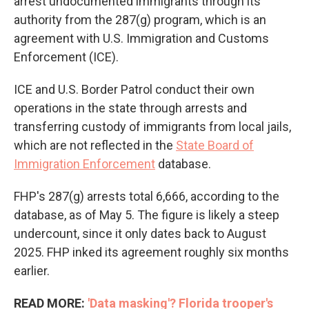
arrest undocumented immigrants through its
authority from the 287(g) program, which is an
agreement with U.S. Immigration and Customs
Enforcement (ICE).
ICE and U.S. Border Patrol conduct their own
operations in the state through arrests and
transferring custody of immigrants from local jails,
which are not reflected in the
State Board of
Immigration Enforcement
database.
FHP's 287(g) arrests total 6,666, according to the
database, as of May 5. The figure is likely a steep
undercount, since it only dates back to August
2025. FHP inked its agreement roughly six months
earlier.
READ MORE:
'Data masking'? Florida trooper's