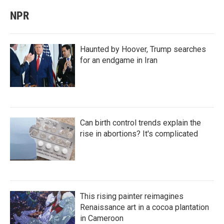
NPR
Haunted by Hoover, Trump searches
for an endgame in Iran
Can birth control trends explain the
rise in abortions? It's complicated
This rising painter reimagines
Renaissance art in a cocoa plantation
in Cameroon