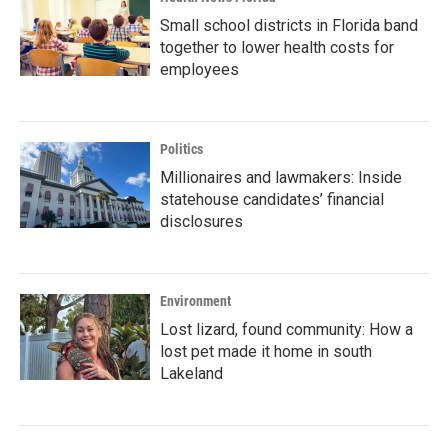
Small school districts in Florida band
together to lower health costs for
employees
Politics
Millionaires and lawmakers: Inside
statehouse candidates’ financial
disclosures
Environment
Lost lizard, found community: How a
lost pet made it home in south
Lakeland