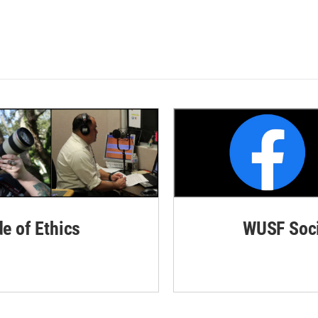
de of Ethics
WUSF Soci