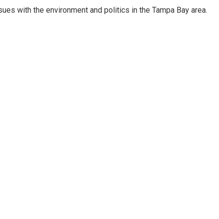
ssues with the environment and politics in the Tampa Bay area.