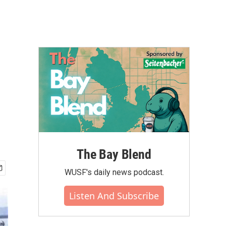
The Bay Blend
WUSF's daily news podcast.
Listen And Subscribe