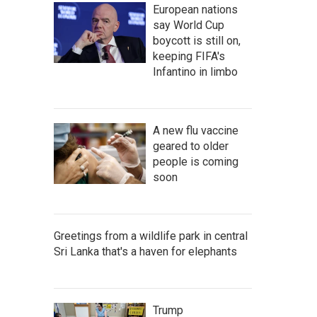
European nations
say World Cup
boycott is still on,
keeping FIFA's
Infantino in limbo
A new flu vaccine
geared to older
people is coming
soon
Greetings from a wildlife park in central
Sri Lanka that's a haven for elephants
Trump