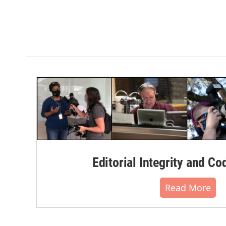
Editorial Integrity and Co
Read More