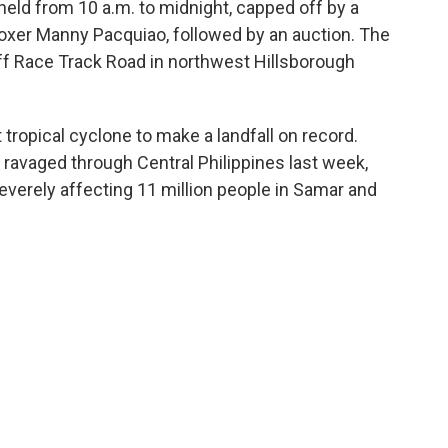
 held from 10 a.m. to midnight, capped off by a
 boxer Manny Pacquiao, followed by an auction. The
off Race Track Road in northwest Hillsborough
tropical cyclone to make a landfall on record.
 ravaged through Central Philippines last week,
severely affecting 11 million people in Samar and