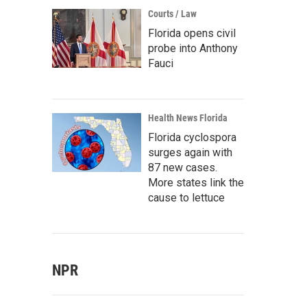
Courts / Law
Florida opens civil
probe into Anthony
Fauci
Health News Florida
Florida cyclospora
surges again with
87 new cases.
More states link the
cause to lettuce
NPR