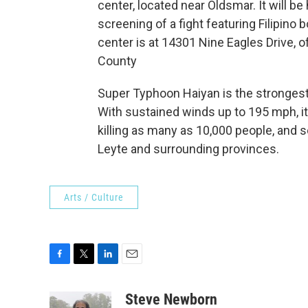
center, located near Oldsmar. It will be
screening of a fight featuring Filipino
center is at 14301 Nine Eagles Drive, 
County
Super Typhoon Haiyan is the strongest 
With sustained winds up to 195 mph, it
killing as many as 10,000 people, and 
Leyte and surrounding provinces.
Arts / Culture
F
T
L
E
a
w
i
m
c
i
n
a
Steve Newborn