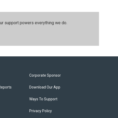
our support powers everything we do.
Corporate Sponsor
Reports
Download Our App
Ways To Support
Privacy Policy