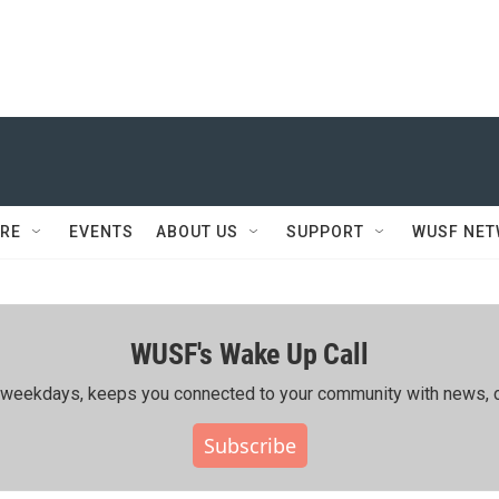
RE
EVENTS
ABOUT US
SUPPORT
WUSF NE
WUSF's Wake Up Call
ing weekdays, keeps you connected to your community with news, c
Subscribe