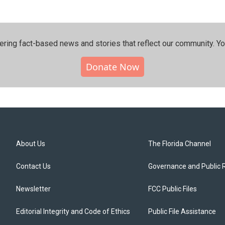
ering fact-based news and stories that reflect our community.⁠ Y
Donate Now
About Us
The Florida Channel
Contact Us
Governance and Public 
Newsletter
FCC Public Files
Editorial Integrity and Code of Ethics
Public File Assistance