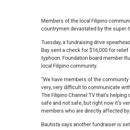
Members of the local Filipino communit
countrymen devastated by the super-ty
Tuesday, a fundraising drive spearhea
Bay sent a check for $16,000 for relief
typhoon. Foundation board member Rudy
local Filipino community.
"We have members of the community he
very, very difficult to communicate wit
The Filipino Channel TV that's helping
safe and not safe, but right now it's ve
members who are directly affected by 
Bautista says another fundraiser is set