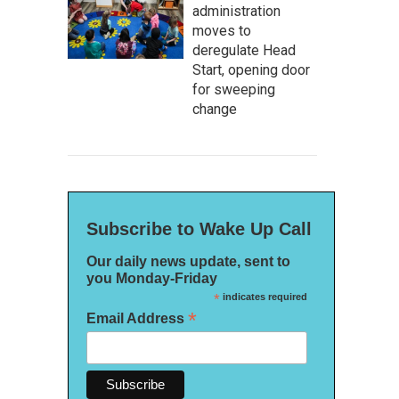
administration
moves to
deregulate Head
Start, opening door
for sweeping
change
Subscribe to Wake Up Call
Our daily news update, sent to
you Monday-Friday
*
indicates required
*
Email Address