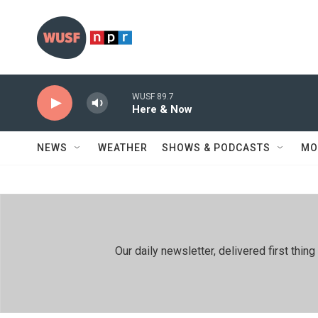
Skip to main content
WUSF 89.7
Here & Now
NEWS
WEATHER
SHOWS & PODCASTS
MO
Our daily newsletter, delivered first th