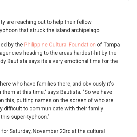
y are reaching out to help their fellow
phoon that struck the island archipelago.
ded by the
Philippine Cultural Foundation
of Tampa
 agencies heading to the areas hardest-hit by the
 Bautista says its a very emotional time for the
re who have families there, and obviously it's
h them at this time," says Bautista. "So we have
 on this, putting names on the screen of who are
ry difficult to communicate with their family
this super-typhoon."
 for Saturday, November 23rd at the cultural