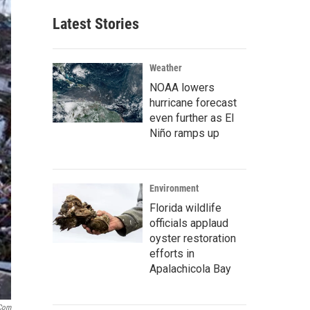
Latest Stories
Weather
NOAA lowers
hurricane forecast
even further as El
Niño ramps up
Environment
Florida wildlife
officials applaud
oyster restoration
efforts in
Apalachicola Bay
.com