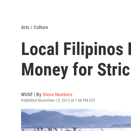
Arts / Culture
Local Filipinos 
Money for Stri
WUSF | By
Steve Newborn
Published November 13, 2013 at 1:58 PM EST