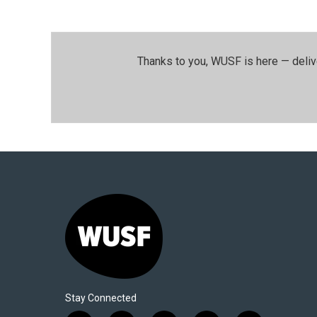
Thanks to you, WUSF is here — deliv
Stay Connected