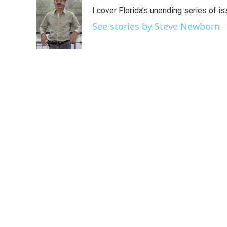
e
t
k
i
I cover Florida’s unending series of i
b
t
e
l
o
e
d
See stories by Steve Newborn
o
r
I
k
n