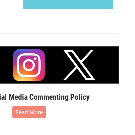
al Media Commenting Policy
Read More