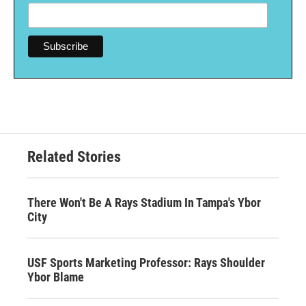
Related Stories
There Won't Be A Rays Stadium In Tampa's Ybor
City
USF Sports Marketing Professor: Rays Shoulder
Ybor Blame