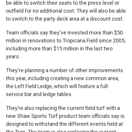
be able to switch their seats to the press level or
outfield for no additional cost. They will also be able
to switch to the party deck area at a discount cost.
Team officials say they've invested more than $50
million in renovations to Tropicana Field since 2005,
including more than $15 million in the last two
years.
They're planning a number of other improvements
this year, including creating a new common area,
the Left Field Ledge, which will feature a full-
service bar and ledge tables.
They’re also replacing the current field turf with a
new Shaw Sports Turf product team officials say is
designed to withstand the different events held at
the Trop. The team is also replacing the current