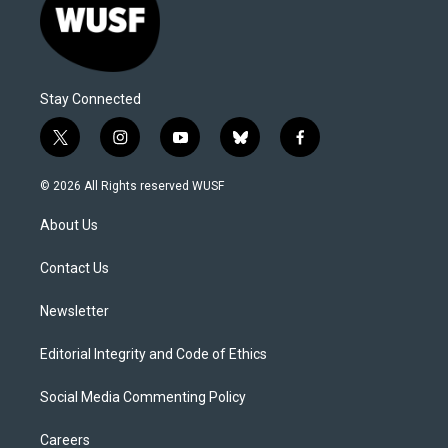
Stay Connected
t
i
y
b
f
w
n
o
l
a
i
s
u
u
c
© 2026 All Rights reserved WUSF
t
t
t
e
e
t
a
u
s
b
About Us
e
g
b
k
o
r
r
e
y
o
a
k
Contact Us
m
Newsletter
Editorial Integrity and Code of Ethics
Social Media Commenting Policy
Careers