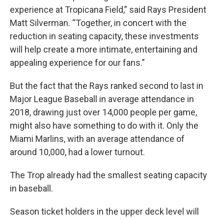
experience at Tropicana Field,” said Rays President
Matt Silverman. “Together, in concert with the
reduction in seating capacity, these investments
will help create a more intimate, entertaining and
appealing experience for our fans.”
But the fact that the Rays ranked second to last in
Major League Baseball in average attendance in
2018, drawing just over 14,000 people per game,
might also have something to do with it. Only the
Miami Marlins, with an average attendance of
around 10,000, had a lower turnout.
The Trop already had the smallest seating capacity
in baseball.
Season ticket holders in the upper deck level will