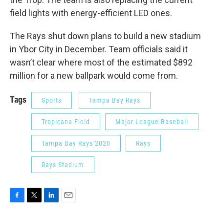
field lights with energy-efficient LED ones.
The Rays shut down plans to build a new stadium
in Ybor City in December. Team officials said it
wasn’t clear where most of the estimated $892
million for a new ballpark would come from.
Tags
Sports
Tampa Bay Rays
Tropicana Field
Major League Baseball
Tampa Bay Rays 2020
Rays
Rays Stadium
F
T
L
E
a
w
i
m