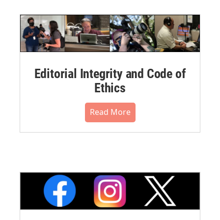
Editorial Integrity and Code of
Ethics
Read More