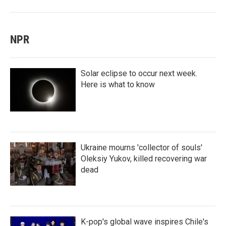
NPR
Solar eclipse to occur next week.
Here is what to know
Ukraine mourns 'collector of souls'
Oleksiy Yukov, killed recovering war
dead
K-pop's global wave inspires Chile's