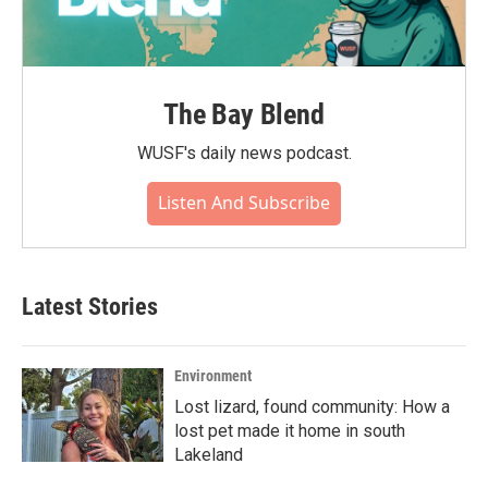
The Bay Blend
WUSF's daily news podcast.
Listen And Subscribe
Latest Stories
Environment
Lost lizard, found community: How a
lost pet made it home in south
Lakeland