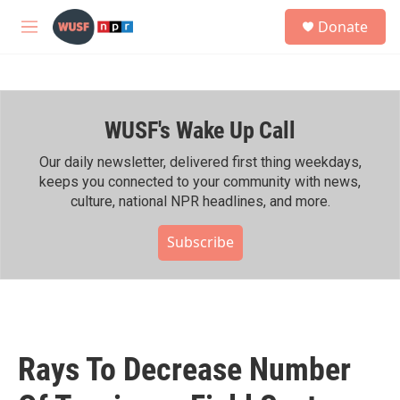
Skip to main content
S
Donate
e
M
a
e
r
n
c
u
h
WUSF's Wake Up Call
u
e
r
Our daily newsletter, delivered first thing weekdays,
y
keeps you connected to your community with news,
culture, national NPR headlines, and more.
Subscribe
Rays To Decrease Number