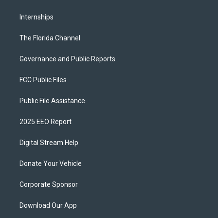
Internships
The Florida Channel
Governance and Public Reports
FCC Public Files
Public File Assistance
2025 EEO Report
Digital Stream Help
Donate Your Vehicle
Corporate Sponsor
Download Our App