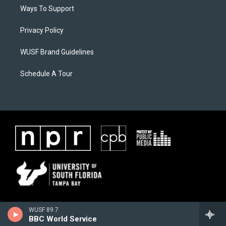
Ways To Support
Privacy Policy
WUSF Brand Guidelines
Schedule A Tour
WUSF 89.7
BBC World Service