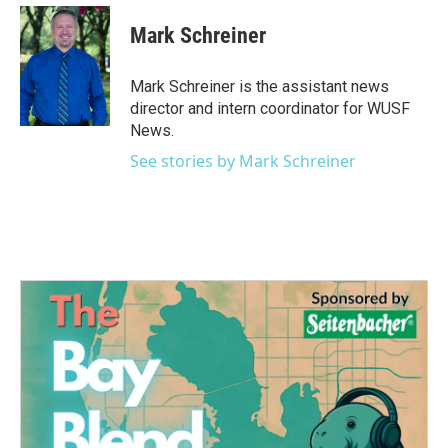
c
i
n
a
e
t
k
i
Mark Schreiner
b
t
e
l
o
e
d
o
r
I
Mark Schreiner is the assistant news
k
n
director and intern coordinator for WUSF
News.
See stories by Mark Schreiner