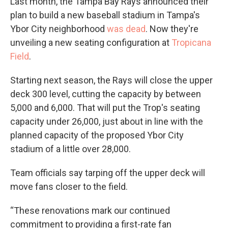
Last month, the Tampa Bay Rays announced their
plan to build a new baseball stadium in Tampa's
Ybor City neighborhood
was dead
. Now they're
unveiling a new seating configuration at
Tropicana
Field
.
Starting next season, the Rays will close the upper
deck 300 level, cutting the capacity by between
5,000 and 6,000. That will put the Trop's seating
capacity under 26,000, just about in line with the
planned capacity of the proposed Ybor City
stadium of a little over 28,000.
Team officials say tarping off the upper deck will
move fans closer to the field.
“These renovations mark our continued
commitment to providing a first-rate fan