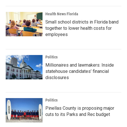
Health News Florida
Small school districts in Florida band
together to lower health costs for
employees
Politics
Millionaires and lawmakers: Inside
statehouse candidates’ financial
disclosures
Politics
Pinellas County is proposing major
cuts to its Parks and Rec budget