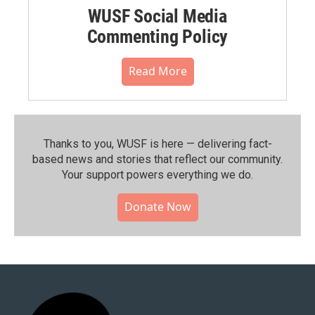
WUSF Social Media
Commenting Policy
Read More
Thanks to you, WUSF is here — delivering fact-
based news and stories that reflect our community.⁠
Your support powers everything we do.
Donate Now