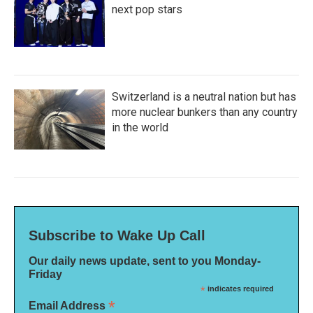
next pop stars
Switzerland is a neutral nation but has
more nuclear bunkers than any country
in the world
Subscribe to Wake Up Call
Our daily news update, sent to you Monday-
Friday
*
indicates required
*
Email Address