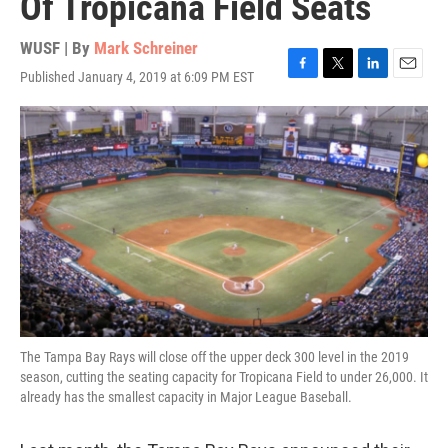
Of Tropicana Field Seats
WUSF | By
Mark Schreiner
Published January 4, 2019 at 6:09 PM EST
F
T
L
E
a
w
i
m
c
i
n
a
e
t
k
i
b
t
e
l
o
e
d
o
r
I
k
n
The Tampa Bay Rays will close off the upper deck 300 level in the 2019
season, cutting the seating capacity for Tropicana Field to under 26,000. It
already has the smallest capacity in Major League Baseball.