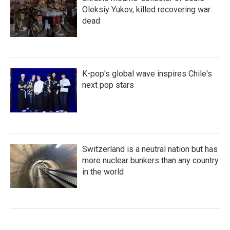
Oleksiy Yukov, killed recovering war
dead
K-pop's global wave inspires Chile's
next pop stars
Switzerland is a neutral nation but has
more nuclear bunkers than any country
in the world