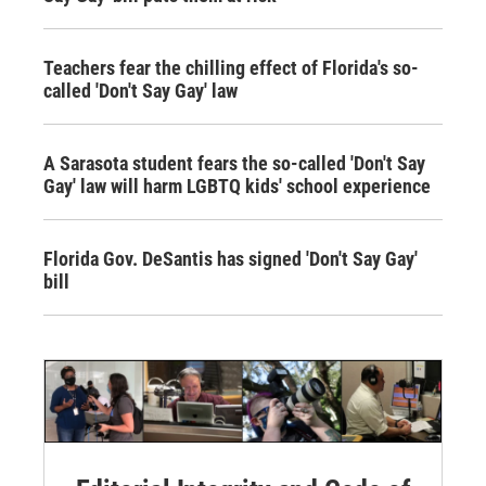
Teachers fear the chilling effect of Florida's so-
called 'Don't Say Gay' law
A Sarasota student fears the so-called 'Don't Say
Gay' law will harm LGBTQ kids' school experience
Florida Gov. DeSantis has signed 'Don't Say Gay'
bill