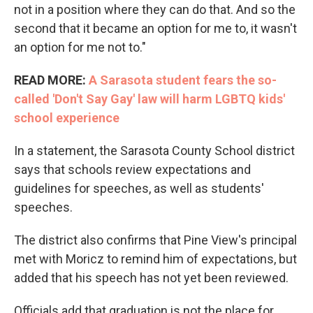
not in a position where they can do that. And so the
second that it became an option for me to, it wasn't
an option for me not to."
READ MORE:
A Sarasota student fears the so-
called 'Don't Say Gay' law will harm LGBTQ kids'
school experience
In a statement, the Sarasota County School district
says that schools review expectations and
guidelines for speeches, as well as students'
speeches.
The district also confirms that Pine View's principal
met with Moricz to remind him of expectations, but
added that his speech has not yet been reviewed.
Officials add that graduation is not the place for