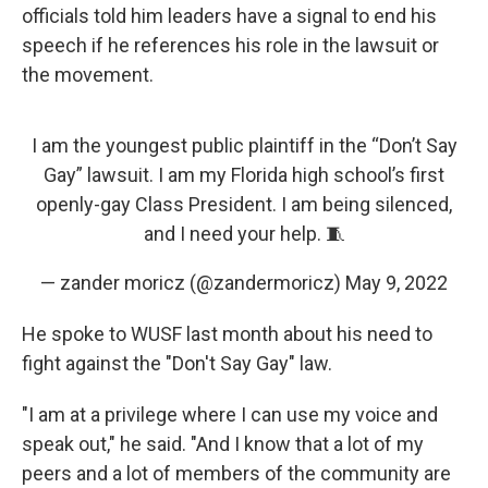
officials told him leaders have a signal to end his
speech if he references his role in the lawsuit or
the movement.
I am the youngest public plaintiff in the “Don’t Say
Gay” lawsuit. I am my Florida high school’s first
openly-gay Class President. I am being silenced,
and I need your help. 🧵
— zander moricz (@zandermoricz)
May 9, 2022
He spoke to WUSF last month about his need to
fight against the "Don't Say Gay" law.
"I am at a privilege where I can use my voice and
speak out," he said. "And I know that a lot of my
peers and a lot of members of the community are