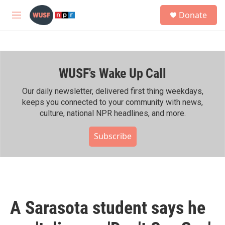
Skip to main content
S
Donate
e
M
a
e
r
n
c
u
h
WUSF's Wake Up Call
u
e
r
Our daily newsletter, delivered first thing weekdays,
y
keeps you connected to your community with news,
culture, national NPR headlines, and more.
Subscribe
A Sarasota student says he