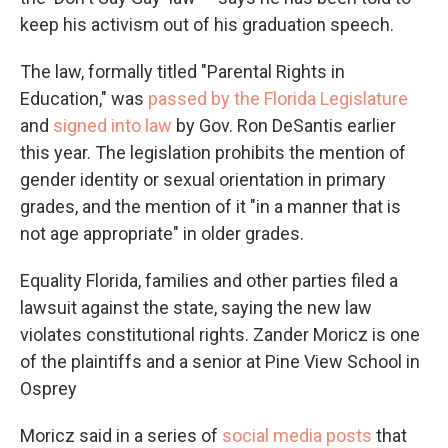
keep his activism out of his graduation speech.
The law, formally titled "Parental Rights in
Education," was
passed by the Florida Legislature
and
signed into law
by Gov. Ron DeSantis earlier
this year. The legislation prohibits the mention of
gender identity or sexual orientation in primary
grades, and the mention of it "in a manner that is
not age appropriate" in older grades.
Equality Florida, families and other parties filed a
lawsuit against the state, saying the new law
violates constitutional rights. Zander Moricz is one
of the plaintiffs and a senior at Pine View School in
Osprey
Moricz said in a series of
social media posts
that