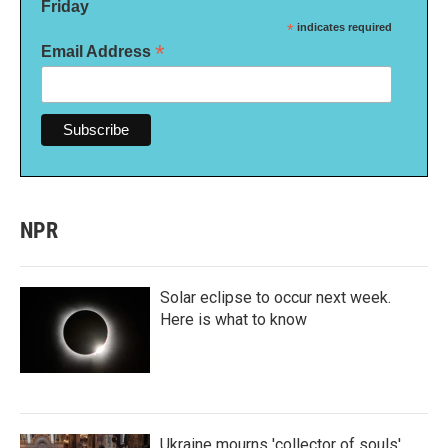
Friday
*
indicates required
*
Email Address
NPR
Solar eclipse to occur next week.
Here is what to know
Ukraine mourns 'collector of souls'