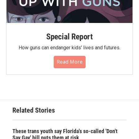
Special Report
How guns can endanger kids' lives and futures.
Read More
Related Stories
These trans youth say Florida's so-called 'Don't
Say Gay' bill puts them at risk