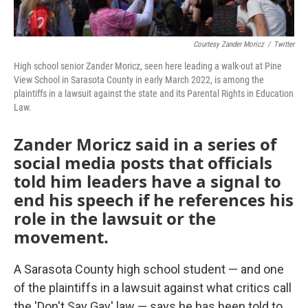
Courtesy Zander Moricz
/
Twitter
High school senior Zander Moricz, seen here leading a walk-out at Pine
View School in Sarasota County in early March 2022, is among the
plaintiffs in a lawsuit against the state and its Parental Rights in Education
Law.
Zander Moricz said in a series of
social media posts that officials
told him leaders have a signal to
end his speech if he references his
role in the lawsuit or the
movement.
A Sarasota County high school student — and one
of the plaintiffs in a lawsuit against what critics call
the 'Don't Say Gay' law — says he has been told to