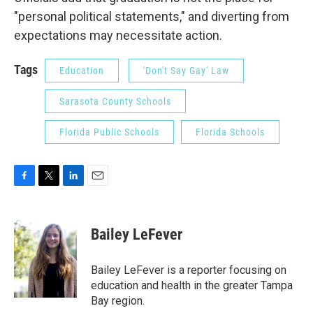
"personal political statements," and diverting from
expectations may necessitate action.
Tags
Education
'Don't Say Gay' Law
Sarasota County Schools
Florida Public Schools
Florida Schools
F
T
L
E
a
w
i
m
c
i
n
a
e
t
k
i
Bailey LeFever
b
t
e
l
o
e
d
o
r
I
Bailey LeFever is a reporter focusing on
k
n
education and health in the greater Tampa
Bay region.