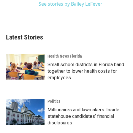
See stories by Bailey LeFever
Latest Stories
Health News Florida
Small school districts in Florida band
together to lower health costs for
employees
Politics
Millionaires and lawmakers: Inside
statehouse candidates’ financial
disclosures