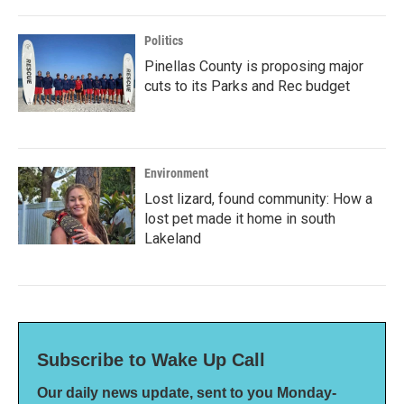
Politics
Pinellas County is proposing major
cuts to its Parks and Rec budget
Environment
Lost lizard, found community: How a
lost pet made it home in south
Lakeland
Subscribe to Wake Up Call
Our daily news update, sent to you Monday-