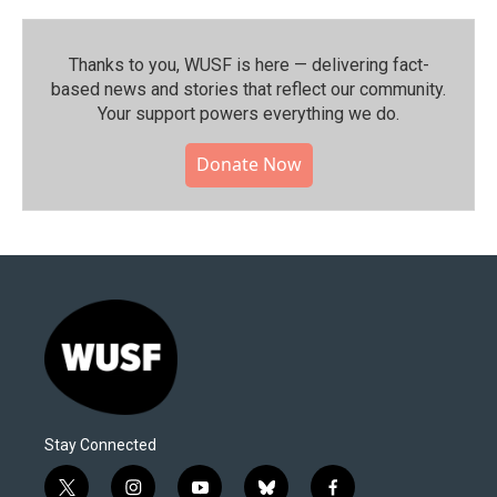
Thanks to you, WUSF is here — delivering fact-
based news and stories that reflect our community.⁠
Your support powers everything we do.
Donate Now
Stay Connected
t
i
y
b
f