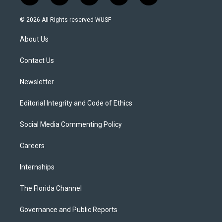
w
n
o
l
a
i
s
u
u
c
© 2026 All Rights reserved WUSF
t
t
t
e
e
t
a
u
s
b
About Us
e
g
b
k
o
r
r
e
y
o
a
k
Contact Us
m
Newsletter
Editorial Integrity and Code of Ethics
Social Media Commenting Policy
Careers
Internships
The Florida Channel
Governance and Public Reports