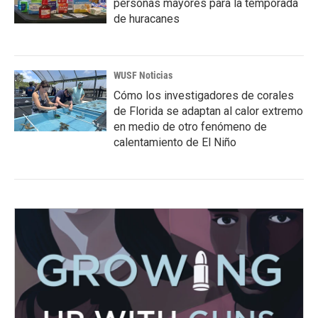
personas mayores para la temporada
de huracanes
WUSF Noticias
Cómo los investigadores de corales
de Florida se adaptan al calor extremo
en medio de otro fenómeno de
calentamiento de El Niño