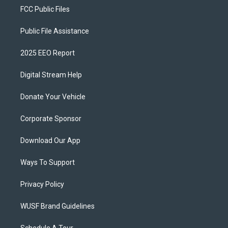
FCC Public Files
Public File Assistance
2025 EEO Report
Digital Stream Help
Donate Your Vehicle
Corporate Sponsor
Download Our App
Ways To Support
Privacy Policy
WUSF Brand Guidelines