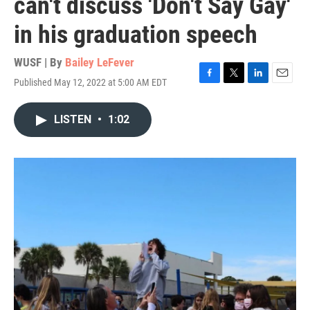
can't discuss 'Don't Say Gay'
in his graduation speech
WUSF | By
Bailey LeFever
Published May 12, 2022 at 5:00 AM EDT
F
T
L
E
a
w
i
m
c
i
n
a
LISTEN
•
1:02
e
t
k
i
b
t
e
l
o
e
d
o
r
I
k
n