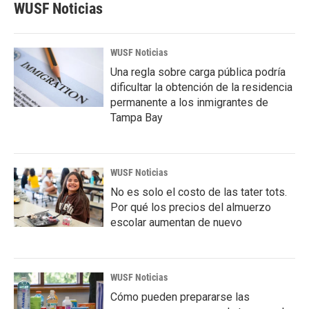
WUSF Noticias
WUSF Noticias
Una regla sobre carga pública podría
dificultar la obtención de la residencia
permanente a los inmigrantes de
Tampa Bay
WUSF Noticias
No es solo el costo de las tater tots.
Por qué los precios del almuerzo
escolar aumentan de nuevo
WUSF Noticias
Cómo pueden prepararse las