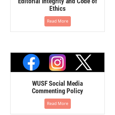
Editorial Integrity and Code of
Ethics
Read More
WUSF Social Media
Commenting Policy
Read More