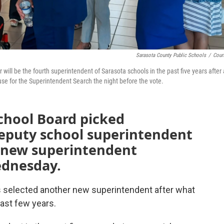
Sarasota County Public Schools
/
Cour
ll be the fourth superintendent of Sarasota schools in the past five years after 
e for the Superintendent Search the night before the vote.
chool Board picked
eputy school superintendent
s new superintendent
ednesday.
 selected another new superintendent after what
ast few years.