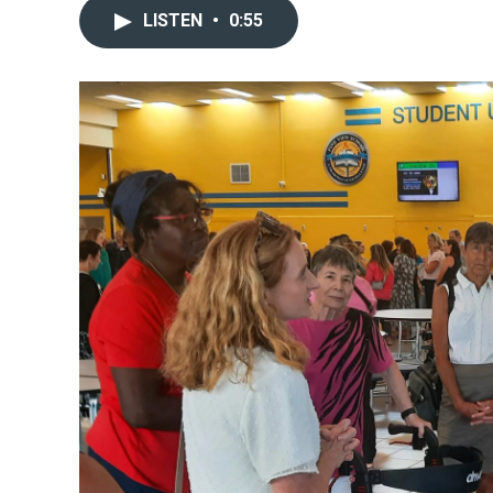
LISTEN
•
0:55