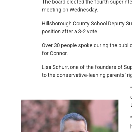
The board elected the fourth superinten
meeting on Wednesday.
Hillsborough County School Deputy Sup
position after a 3-2 vote.
Over 30 people spoke during the publi
for Connor.
Lisa Schurr, one of the founders of Su
to the conservative-leaning parents' 