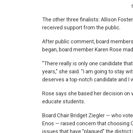
The other three finalists: Allison Foste
received support from the public.
After public comment, board members
began, board member Karen Rose made
"There really is only one candidate tha
years," she said. "I am going to stay w
deserves a top-notch candidate and I wil
Rose says she based her decision on wh
educate students.
Board Chair Bridget Ziegler — who vot
Enos — raised concern that choosing C
issues that have "plagued" the district 