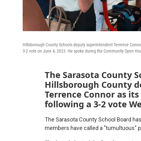
Hillsborough County Schools deputy superintendent Terrence Connor wi
3-2 vote on June 4, 2023. He spoke during the Community Open Hous
The Sarasota County S
Hillsborough County d
Terrence Connor as it
following a 3-2 vote W
The Sarasota County School Board has
members have called a "tumultuous" p