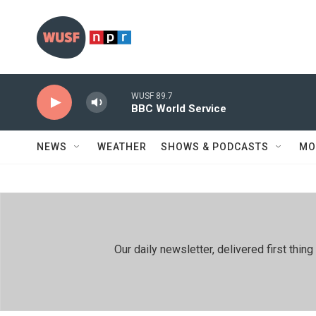
Skip to main content
WUSF 89.7
BBC World Service
NEWS
WEATHER
SHOWS & PODCASTS
MO
Our daily newsletter, delivered first th