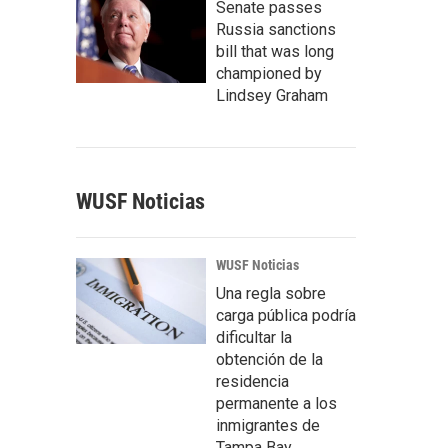
Senate passes
Russia sanctions
bill that was long
championed by
Lindsey Graham
WUSF Noticias
WUSF Noticias
Una regla sobre
carga pública podría
dificultar la
obtención de la
residencia
permanente a los
inmigrantes de
Tampa Bay