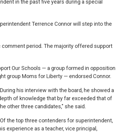
dent in the past five years during a special
erintendent Terrence Connor will step into the
c comment period. The majority offered support
pport Our Schools — a group formed in opposition
right group Moms for Liberty — endorsed Connor.
"During his interview with the board, he showed a
depth of knowledge that by far exceeded that of
the other three candidates," she said.
"Of the top three contenders for superintendent,
his experience as a teacher, vice principal,