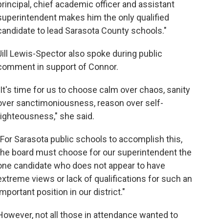
principal, chief academic officer and assistant
superintendent makes him the only qualified
candidate to lead Sarasota County schools."
Jill Lewis-Spector also spoke during public
comment in support of Connor.
"It's time for us to choose calm over chaos, sanity
over sanctimoniousness, reason over self-
righteousness," she said.
"For Sarasota public schools to accomplish this,
the board must choose for our superintendent the
one candidate who does not appear to have
extreme views or lack of qualifications for such an
important position in our district."
However, not all those in attendance wanted to