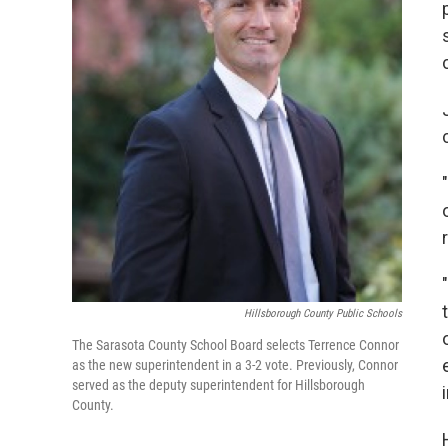
Hillsborough County Public Schools
The Sarasota County School Board selects Terrence Connor
as the new superintendent in a 3-2 vote. Previously, Connor
served as the deputy superintendent for Hillsborough
County.