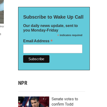
Subscribe to Wake Up Call
Our daily news update, sent to
tesy
you Monday-Friday
a
*
indicates required
*
Email Address
NPR
Senate votes to
confirm Todd