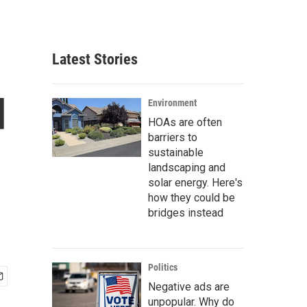
Latest Stories
d
Environment
HOAs are often
barriers to
sustainable
landscaping and
solar energy. Here's
how they could be
bridges instead
Politics
Negative ads are
unpopular. Why do