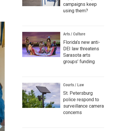
campaigns keep
using them?
Arts / Culture
Florida’s new anti-
DEI law threatens
Sarasota arts
groups’ funding
Courts / Law
St. Petersburg
police respond to
surveillance camera
concerns