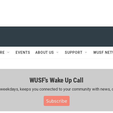
RE
EVENTS
ABOUT US
SUPPORT
WUSF NE
WUSF's Wake Up Call
ing weekdays, keeps you connected to your community with news, c
Subscribe