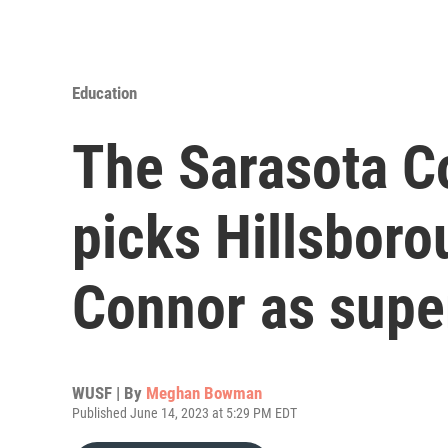
Education
The Sarasota C
picks Hillsboro
Connor as supe
WUSF | By
Meghan Bowman
Published June 14, 2023 at 5:29 PM EDT