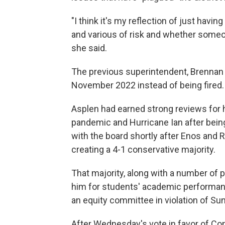
"I think it's my reflection of just ha
and various of risk and whether someon
she said.
The previous superintendent, Brennan
November 2022 instead of being fired.
Asplen had earned strong reviews for 
pandemic and Hurricane Ian after bein
with the board shortly after Enos and 
creating a 4-1 conservative majority.
That majority, along with a number of 
him for students' academic performanc
an equity committee in violation of Su
After Wednesday's vote in favor of Co