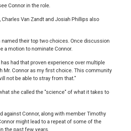
see Connor in the role.
r, Charles Van Zandt and Josiah Phillips also
 named their top two choices. Once discussion
 a motion to nominate Connor.
t has had that proven experience over multiple
ith Mr. Connor as my first choice. This community
l not be able to stray from that."
at she called the "science" of what it takes to
ed against Connor, along with member Timothy
onnor might lead to a repeat of some of the
in the past few years.