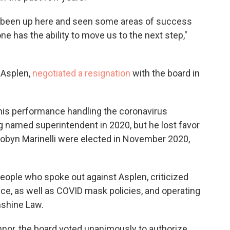
ving been up here and seen some areas of success
e has the ability to move us to the next step,"
 Asplen,
negotiated a resignation
with the board in
his performance handling the coronavirus
g named superintendent in 2020, but he lost favor
Robyn Marinelli were elected in November 2020,
people who spoke out against Asplen, criticized
e, as well as COVID mask policies, and operating
nshine Law.
nnor, the board voted unanimously to authorize