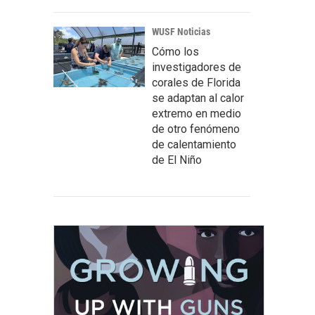
WUSF Noticias
Cómo los
investigadores de
corales de Florida
se adaptan al calor
extremo en medio
de otro fenómeno
de calentamiento
de El Niño