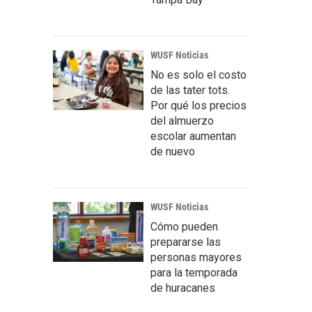
WUSF Noticias
No es solo el costo
de las tater tots.
Por qué los precios
del almuerzo
escolar aumentan
de nuevo
WUSF Noticias
Cómo pueden
prepararse las
personas mayores
para la temporada
de huracanes