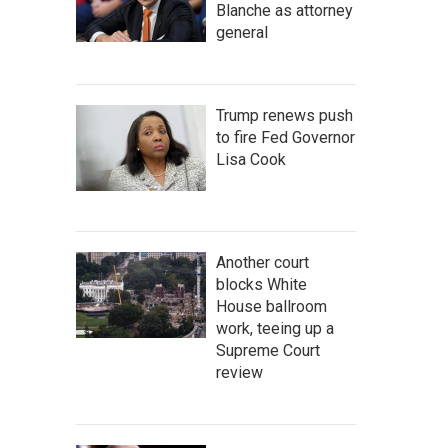
Blanche as attorney
general
Trump renews push
to fire Fed Governor
Lisa Cook
Another court
blocks White
House ballroom
work, teeing up a
Supreme Court
review