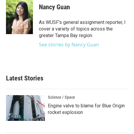
e
t
k
i
Nancy Guan
b
t
e
l
o
e
d
o
r
I
As WUSF's general assignment reporter, I
k
n
cover a variety of topics across the
greater Tampa Bay region.
See stories by Nancy Guan
Latest Stories
Science / Space
Engine valve to blame for Blue Origin
rocket explosion