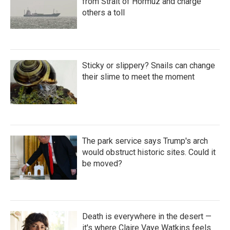
from Strait of Hormuz and charge
others a toll
Sticky or slippery? Snails can change
their slime to meet the moment
The park service says Trump's arch
would obstruct historic sites. Could it
be moved?
Death is everywhere in the desert —
it's where Claire Vaye Watkins feels