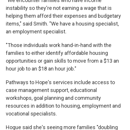
"We encounter families who have income
instability so they're not earning a wage that is
helping them afford their expenses and budgetary
items," said Smith. "We have a housing specialist,
an employment specialist.
"Those individuals work hand-in-hand with the
families to either identify affordable housing
opportunities or gain skills to move from a $13 an
hour job to an $18 an hour job."
Pathways to Hope's services include access to
case management support, educational
workshops, goal planning and community
resources in addition to housing, employment and
vocational specialists.
Hogue said she's seeing more families "doubling