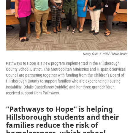
Nancy Guan
/
WUSF Public Media
Pathways to Hope is a new program implemented in the Hillsborough
County School District. The Metropolitan Ministries and Hispanic Services
Council are partnering together with funding from the Children's Board of
Hillsborough County to support families who are experiencing housing
instability. Odalis Castellanos (middle) and her three grandchildren
received support from Pathways.
"Pathways to Hope" is helping
Hillsborough students and their
families reduce the risk of
homelessness, which school