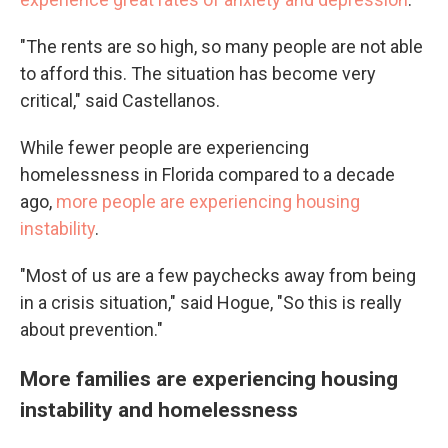
"The rents are so high, so many people are not able
to afford this. The situation has become very
critical," said Castellanos.
While fewer people are experiencing
homelessness in Florida compared to a decade
ago,
more people are experiencing housing
instability
.
"Most of us are a few paychecks away from being
in a crisis situation," said Hogue, "So this is really
about prevention."
More families are experiencing housing
instability and homelessness