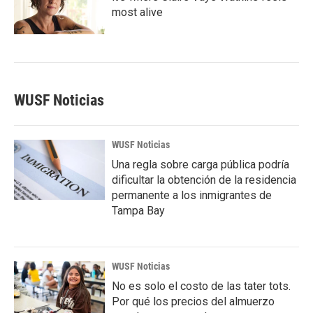
most alive
WUSF Noticias
WUSF Noticias
Una regla sobre carga pública podría
dificultar la obtención de la residencia
permanente a los inmigrantes de
Tampa Bay
WUSF Noticias
No es solo el costo de las tater tots.
Por qué los precios del almuerzo