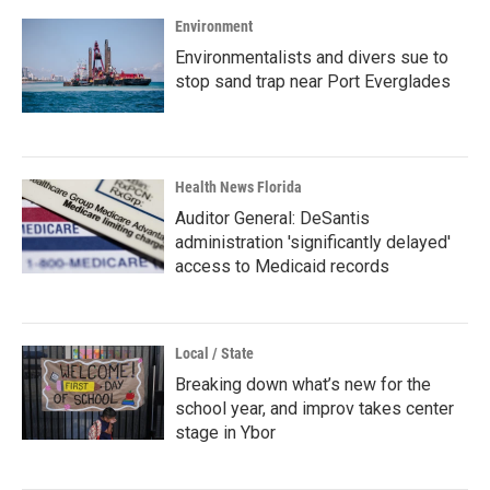
Environment
Environmentalists and divers sue to
stop sand trap near Port Everglades
Health News Florida
Auditor General: DeSantis
administration 'significantly delayed'
access to Medicaid records
Local / State
Breaking down what’s new for the
school year, and improv takes center
stage in Ybor