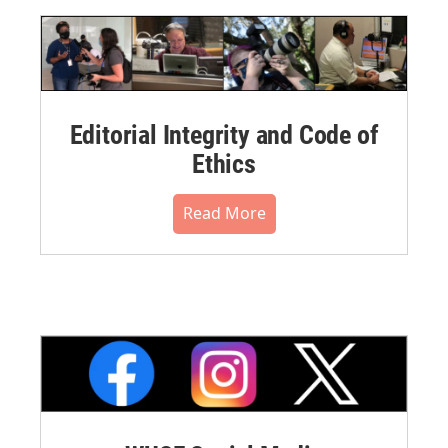
Editorial Integrity and Code of
Ethics
Read More