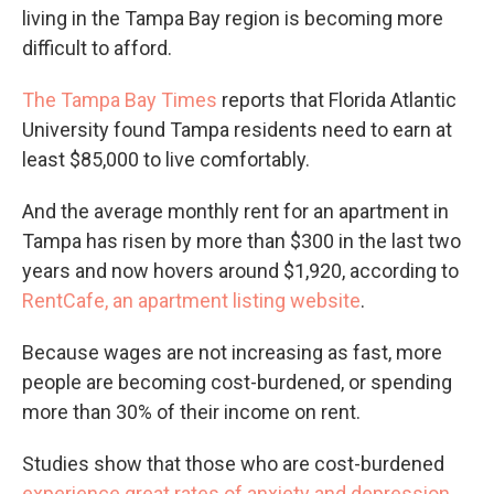
living in the Tampa Bay region is becoming more
difficult to afford.
The Tampa Bay Times
reports that Florida Atlantic
University found Tampa residents need to earn at
least $85,000 to live comfortably.
And the average monthly rent for an apartment in
Tampa has risen by more than $300 in the last two
years and now hovers around $1,920, according to
RentCafe, an apartment listing website
.
Because wages are not increasing as fast, more
people are becoming cost-burdened, or spending
more than 30% of their income on rent.
Studies show that those who are cost-burdened
experience great rates of anxiety and depression
.