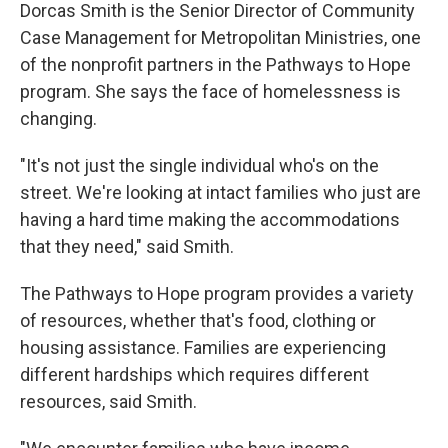
Dorcas Smith is the Senior Director of Community
Case Management for Metropolitan Ministries, one
of the nonprofit partners in the Pathways to Hope
program. She says the face of homelessness is
changing.
"It's not just the single individual who's on the
street. We're looking at intact families who just are
having a hard time making the accommodations
that they need," said Smith.
The Pathways to Hope program provides a variety
of resources, whether that's food, clothing or
housing assistance. Families are experiencing
different hardships which requires different
resources, said Smith.