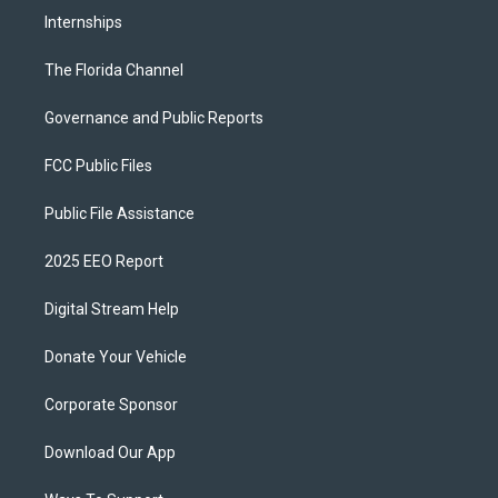
Internships
The Florida Channel
Governance and Public Reports
FCC Public Files
Public File Assistance
2025 EEO Report
Digital Stream Help
Donate Your Vehicle
Corporate Sponsor
Download Our App