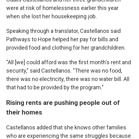
were at risk of homelessness earlier this year
when she lost her housekeeping job.
Speaking through a translator, Castellanos said
Pathways to Hope helped her pay for bills and
provided food and clothing for her grandchildren.
"All [we] could afford was the first month's rent and
security," said Castellanos. "There was no food,
there was no electricity, there was no water bill. All
that had to be provided by the program."
Rising rents are pushing people out of
their homes
Castellanos added that she knows other families
who are experiencing the same struggles because