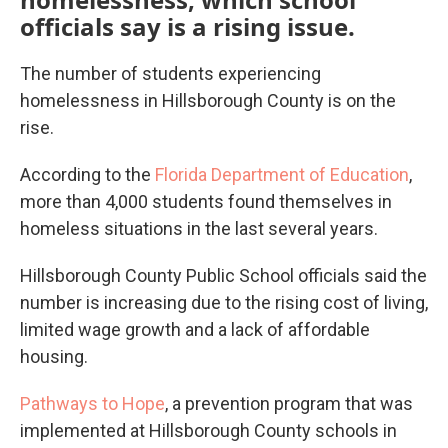
officials say is a rising issue.
The number of students experiencing
homelessness in Hillsborough County is on the
rise.
According to the
Florida Department of Education
,
more than 4,000 students found themselves in
homeless situations in the last several years.
Hillsborough County Public School officials said the
number is increasing due to the rising cost of living,
limited wage growth and a lack of affordable
housing.
Pathways to Hope
, a prevention program that was
implemented at Hillsborough County schools in