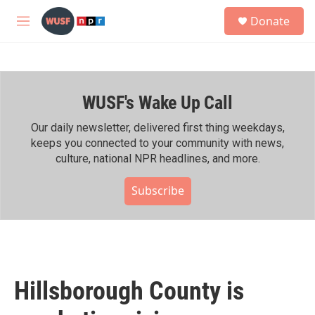
Skip to main content
S
Donate
e
M
a
e
r
n
c
u
h
WUSF's Wake Up Call
u
e
r
Our daily newsletter, delivered first thing weekdays,
y
keeps you connected to your community with news,
culture, national NPR headlines, and more.
Subscribe
Hillsborough County is