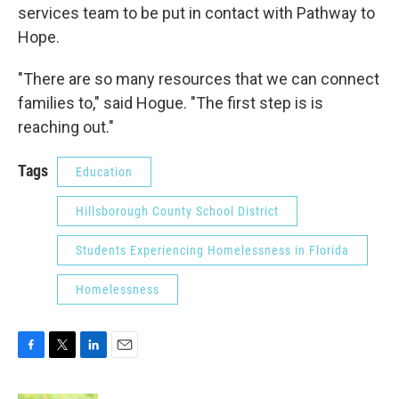
services team to be put in contact with Pathway to
Hope.
"There are so many resources that we can connect
families to," said Hogue. "The first step is is
reaching out."
Tags
Education
Hillsborough County School District
Students Experiencing Homelessness in Florida
Homelessness
F
T
L
E
a
w
i
m
c
i
n
a