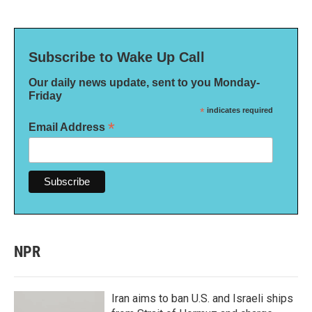
Subscribe to Wake Up Call
Our daily news update, sent to you Monday-
Friday
*
indicates required
*
Email Address
NPR
Iran aims to ban U.S. and Israeli ships