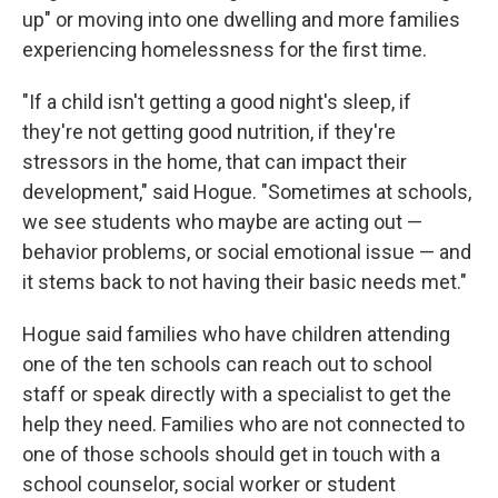
up" or moving into one dwelling and more families
experiencing homelessness for the first time.
"If a child isn't getting a good night's sleep, if
they're not getting good nutrition, if they're
stressors in the home, that can impact their
development," said Hogue. "Sometimes at schools,
we see students who maybe are acting out —
behavior problems, or social emotional issue — and
it stems back to not having their basic needs met."
Hogue said families who have children attending
one of the ten schools can reach out to school
staff or speak directly with a specialist to get the
help they need. Families who are not connected to
one of those schools should get in touch with a
school counselor, social worker or student