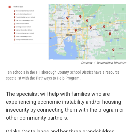
Courtesy
/
Metropolitan Ministries
Ten schools in the Hillsborough County School District have a resource
specialist with the Pathways to Help Program.
The specialist will help with families who are
experiencing economic instability and/or housing
insecurity by connecting them with the program or
other community partners.
Odalis Castellanos and her three grandchildren