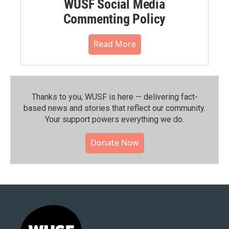
WUSF Social Media
Commenting Policy
Read More
Thanks to you, WUSF is here — delivering fact-
based news and stories that reflect our community.⁠
Your support powers everything we do.
Donate Now