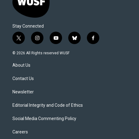
Stay Connected
t
i
y
b
f
w
n
o
l
a
i
s
u
u
c
© 2026 All Rights reserved WUSF
t
t
t
e
e
t
a
u
s
b
About Us
e
g
b
k
o
r
r
e
y
o
a
k
Contact Us
m
Newsletter
Editorial Integrity and Code of Ethics
Social Media Commenting Policy
Careers