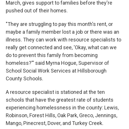
March, gives support to families before they're
pushed out of their homes.
"They are struggling to pay this month's rent, or
maybe a family member lost a job or there was an
illness. They can work with resource specialists to
really get connected and see, 'Okay, what can we
do to prevent this family from becoming
homeless?'" said Myrna Hogue, Supervisor of
School Social Work Services at Hillsborough
County Schools.
A resource specialist is stationed at the ten
schools that have the greatest rate of students
experiencing homelessness in the county: Lewis,
Robinson, Forest Hills, Oak Park, Greco, Jennings,
Mango, Pinecrest, Dover, and Turkey Creek.