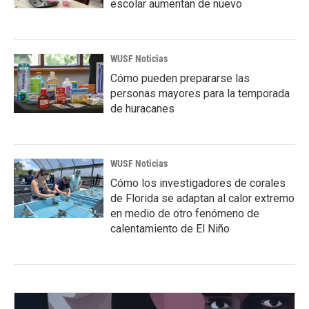
escolar aumentan de nuevo
WUSF Noticias
Cómo pueden prepararse las
personas mayores para la temporada
de huracanes
WUSF Noticias
Cómo los investigadores de corales
de Florida se adaptan al calor extremo
en medio de otro fenómeno de
calentamiento de El Niño