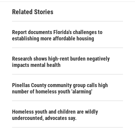
Related Stories
Report documents Florida's challenges to
establishing more affordable housing
Research shows high-rent burden negatively
impacts mental health
Pinellas County community group calls high
number of homeless youth 'alarming'
Homeless youth and children are wildly
undercounted, advocates say.