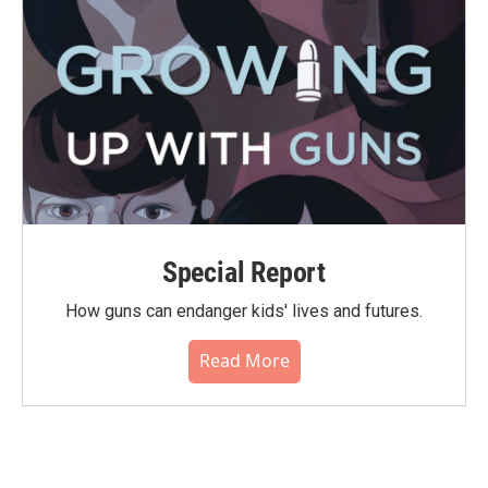
Special Report
How guns can endanger kids' lives and futures.
Read More