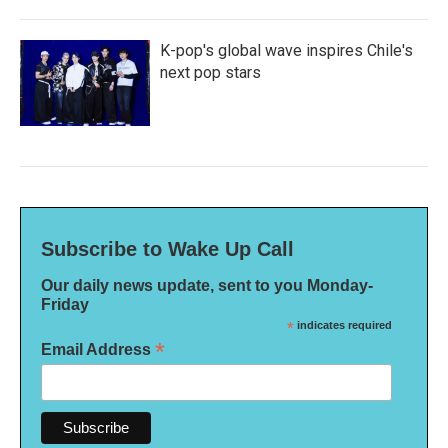
K-pop's global wave inspires Chile's
next pop stars
Subscribe to Wake Up Call
Our daily news update, sent to you Monday-
Friday
*
indicates required
*
Email Address