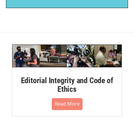
Editorial Integrity and Code of
Ethics
Read More