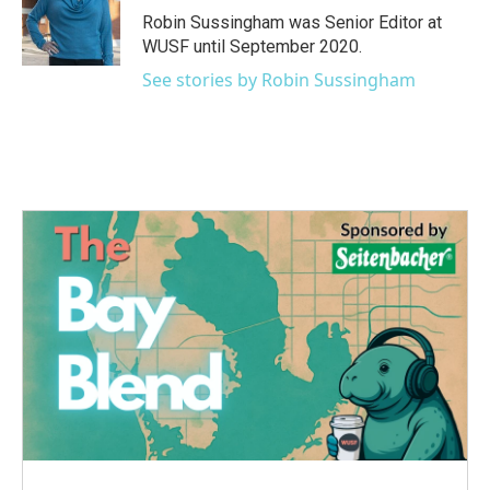
o
r
I
Robin Sussingham was Senior Editor at
k
n
WUSF until September 2020.
See stories by Robin Sussingham