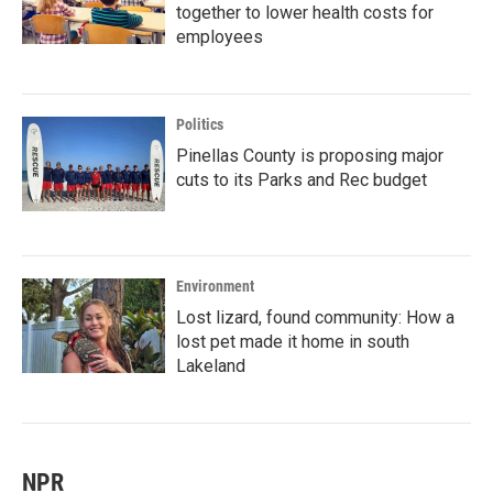
together to lower health costs for
employees
Politics
Pinellas County is proposing major
cuts to its Parks and Rec budget
Environment
Lost lizard, found community: How a
lost pet made it home in south
Lakeland
NPR