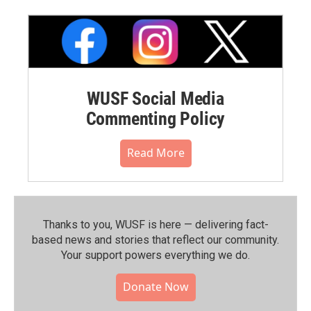
WUSF Social Media
Commenting Policy
Read More
Thanks to you, WUSF is here — delivering fact-
based news and stories that reflect our community.⁠
Your support powers everything we do.
Donate Now