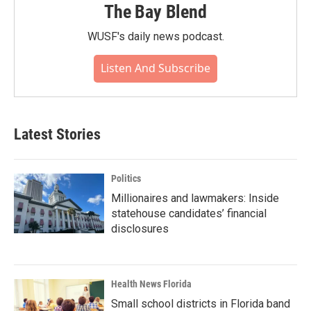
The Bay Blend
WUSF's daily news podcast.
Listen And Subscribe
Latest Stories
Politics
Millionaires and lawmakers: Inside
statehouse candidates’ financial
disclosures
Health News Florida
Small school districts in Florida band