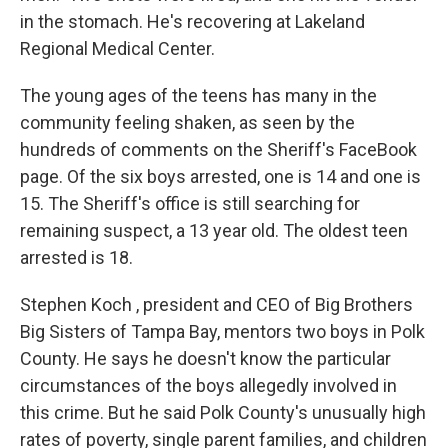
in the stomach. He's recovering at Lakeland
Regional Medical Center.
The young ages of the teens has many in the
community feeling shaken, as seen by the
hundreds of comments on the Sheriff's FaceBook
page. Of the six boys arrested, one is 14 and one is
15. The Sheriff's office is still searching for
remaining suspect, a 13 year old. The oldest teen
arrested is 18.
Stephen Koch , president and CEO of Big Brothers
Big Sisters of Tampa Bay, mentors two boys in Polk
County. He says he doesn't know the particular
circumstances of the boys allegedly involved in
this crime. But he said Polk County's unusually high
rates of poverty, single parent families, and children