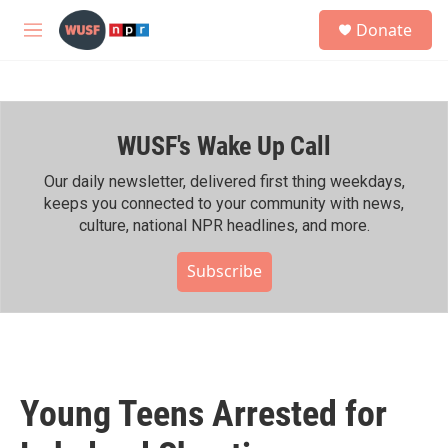
Skip to main content
S
Donate
e
M
a
e
r
n
c
u
h
WUSF's Wake Up Call
u
e
r
Our daily newsletter, delivered first thing weekdays,
y
keeps you connected to your community with news,
culture, national NPR headlines, and more.
Subscribe
Young Teens Arrested for