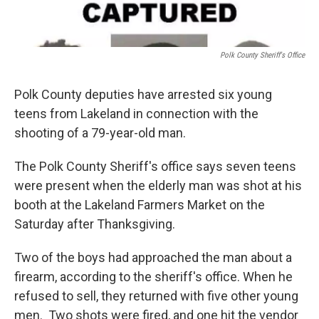
Polk County Sheriff's Office
Polk County deputies have arrested six young
teens from Lakeland in connection with the
shooting of a 79-year-old man.
The Polk County Sheriff's office says seven teens
were present when the elderly man was shot at his
booth at the Lakeland Farmers Market on the
Saturday after Thanksgiving.
Two of the boys had approached the man about a
firearm, according to the sheriff's office. When he
refused to sell, they returned with five other young
men. Two shots were fired, and one hit the vendor