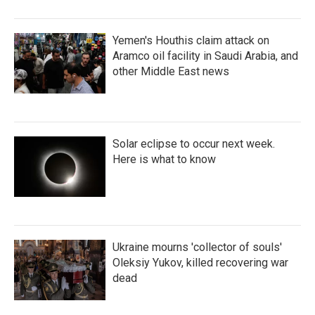
Yemen's Houthis claim attack on
Aramco oil facility in Saudi Arabia, and
other Middle East news
Solar eclipse to occur next week.
Here is what to know
Ukraine mourns 'collector of souls'
Oleksiy Yukov, killed recovering war
dead