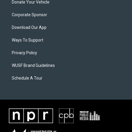
Donate Your Vehicle
Corporate Sponsor
Download Our App
Ways To Support
Privacy Policy
WUSF Brand Guidelines
Schedule A Tour