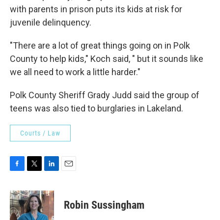
with parents in prison puts its kids at risk for
juvenile delinquency.
"There are a lot of great things going on in Polk
County to help kids," Koch said, " but it sounds like
we all need to work a little harder."
Polk County Sheriff Grady Judd said the group of
teens was also tied to burglaries in Lakeland.
Courts / Law
F
T
L
E
a
w
i
m
c
i
n
a
e
t
k
i
Robin Sussingham
b
t
e
l
o
e
d