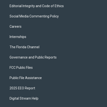
Editorial Integrity and Code of Ethics
Social Media Commenting Policy
Careers
Internships
The Florida Channel
Governance and Public Reports
FCC Public Files
Public File Assistance
2025 EEO Report
Digital Stream Help