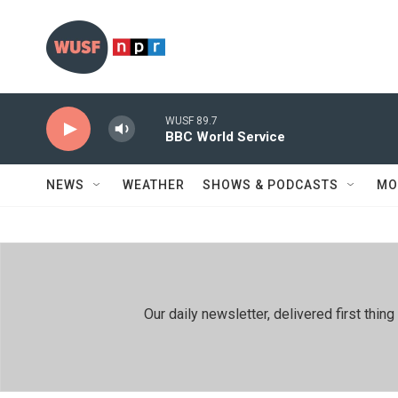
Skip to main content
WUSF 89.7
BBC World Service
NEWS
WEATHER
SHOWS & PODCASTS
MO
Our daily newsletter, delivered first th