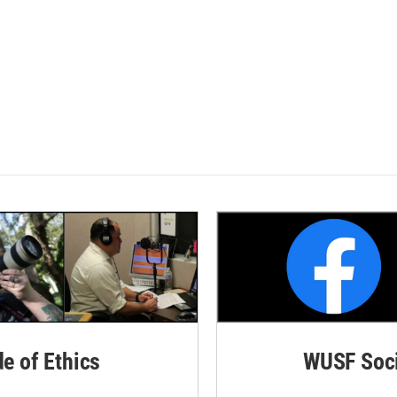
de of Ethics
WUSF Soci