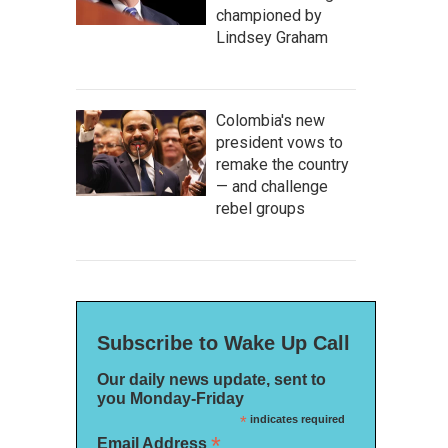
championed by
Lindsey Graham
Colombia's new
president vows to
remake the country
— and challenge
rebel groups
Subscribe to Wake Up Call
Our daily news update, sent to
you Monday-Friday
*
indicates required
*
Email Address