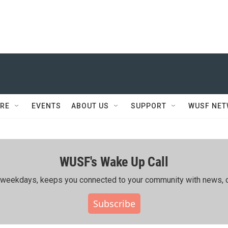
RE
EVENTS
ABOUT US
SUPPORT
WUSF NE
WUSF's Wake Up Call
ing weekdays, keeps you connected to your community with news, c
Subscribe