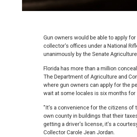
Gun owners would be able to apply for 
collector's offices under a National R
unanimously by the Senate Agricultu
Florida has more than a million conce
The Department of Agriculture and Con
where gun owners can apply for the per
wait at some locales is six months for
"It's a convenience for the citizens of 
own county in buildings that their taxes
getting a driver's license, it's a courte
Collector Carole Jean Jordan.