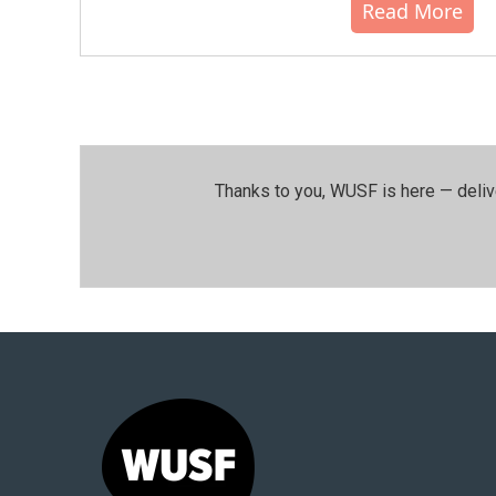
Read More
Thanks to you, WUSF is here — deliv