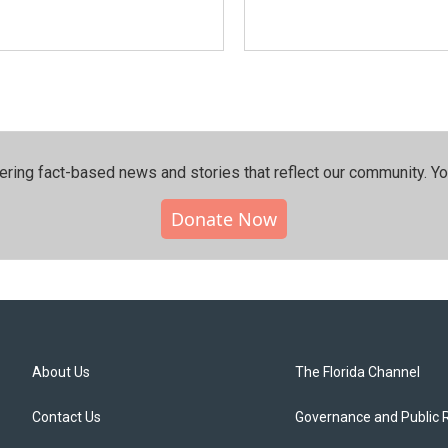
ering fact-based news and stories that reflect our community.⁠ Y
Donate Now
About Us
The Florida Channel
Contact Us
Governance and Public 