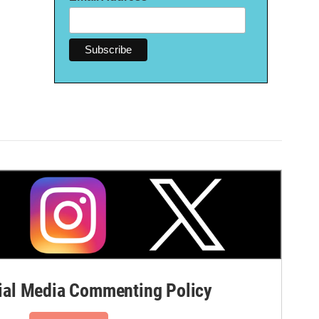
al Media Commenting Policy