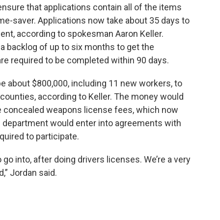
ensure that applications contain all of the items
me-saver. Applications now take about 35 days to
ent, according to spokesman Aaron Keller.
a backlog of up to six months to get the
re required to be completed within 90 days.
be about $800,000, including 11 new workers, to
 counties, according to Keller. The money would
e concealed weapons license fees, which now
he department would enter into agreements with
quired to participate.
to go into, after doing drivers licenses. We’re a very
d,” Jordan said.