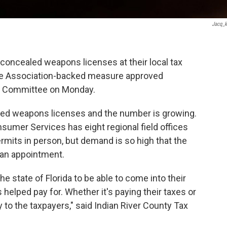
Jacq_k
concealed weapons licenses at their local tax
ifle Association-backed measure approved
re Committee on Monday.
aled weapons licenses and the number is growing.
sumer Services has eight regional field offices
mits in person, but demand is so high that the
 an appointment.
the state of Florida to be able to come into their
 helped pay for. Whether it's paying their taxes or
sy to the taxpayers," said Indian River County Tax