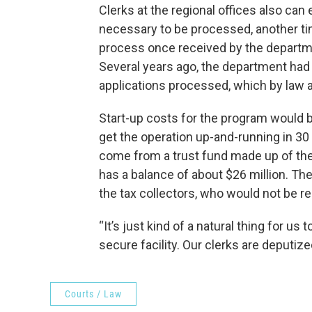
Clerks at the regional offices also can 
necessary to be processed, another ti
process once received by the departm
Several years ago, the department had 
applications processed, which by law a
Start-up costs for the program would 
get the operation up-and-running in 30
come from a trust fund made up of th
has a balance of about $26 million. T
the tax collectors, who would not be re
“It’s just kind of a natural thing for us 
secure facility. Our clerks are deputize
Courts / Law