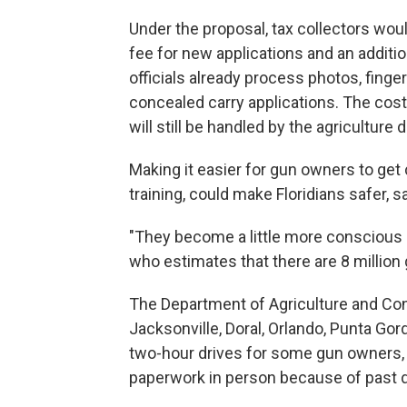
Under the proposal, tax collectors woul
fee for new applications and an additi
officials already process photos, finge
concealed carry applications. The cos
will still be handled by the agriculture
Making it easier for gun owners to ge
training, could make Floridians safer,
"They become a little more conscious 
who estimates that there are 8 million gu
The Department of Agriculture and Con
Jacksonville, Doral, Orlando, Punta G
two-hour drives for some gun owners,
paperwork in person because of past d