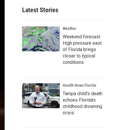
Latest Stories
Weather
Weekend forecast:
High pressure east
of Florida brings
closer to typical
conditions
Health News Florida
Tampa child's death
echoes Florida's
childhood drowning
crisis