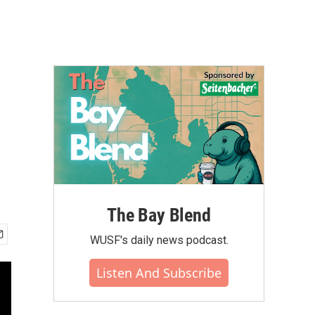
The Bay Blend
WUSF's daily news podcast.
Listen And Subscribe