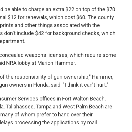
d be able to charge an extra $22 on top of the $70
onal $12 for renewals, which cost $60. The county
rprints and other things associated with the
ts don't include $42 for background checks, which
 department.
t concealed weapons licenses, which require some
 said NRA lobbyist Marion Hammer.
of the responsibility of gun ownership," Hammer,
n owners in Florida, said. "I think it can't hurt."
sumer Services offices in Fort Walton Beach,
orda, Tallahassee, Tampa and West Palm Beach are
 many of whom prefer to hand over their
elays processing the applications by mail.