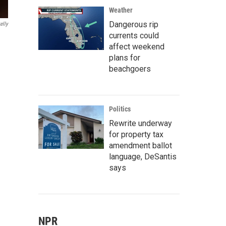
Weather
Dangerous rip
elly
currents could
affect weekend
plans for
beachgoers
Politics
Rewrite underway
for property tax
amendment ballot
language, DeSantis
says
NPR