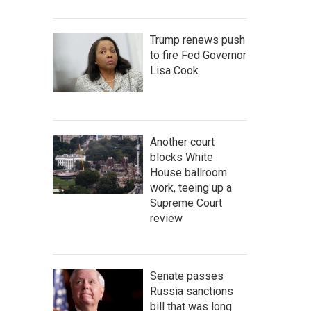
Trump renews push
to fire Fed Governor
Lisa Cook
Another court
blocks White
House ballroom
work, teeing up a
Supreme Court
review
Senate passes
Russia sanctions
bill that was long