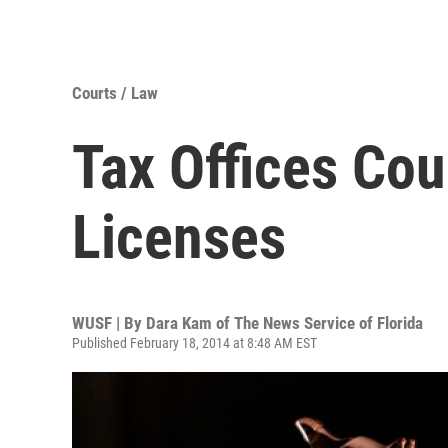
Courts / Law
Tax Offices Co
Licenses
WUSF | By
Dara Kam of The News Service of Florida
Published February 18, 2014 at 8:48 AM EST