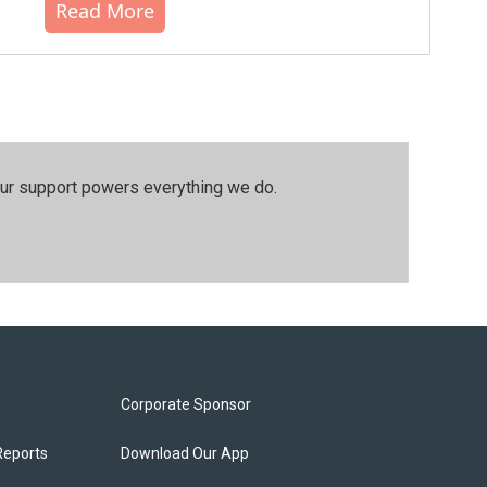
Read More
our support powers everything we do.
Corporate Sponsor
Reports
Download Our App