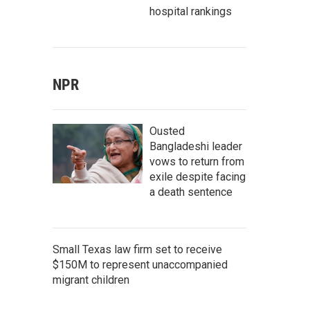
hospital rankings
NPR
Ousted
Bangladeshi leader
vows to return from
exile despite facing
a death sentence
Small Texas law firm set to receive
$150M to represent unaccompanied
migrant children