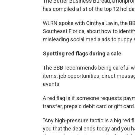
The Better Business Bureau, a nonpro
has compiled a list of the top 12 holid
WLRN spoke with Cinthya Lavin, the BB
Southeast Florida, about how to identi
misleading social media ads to puppy
Spotting red flags during a sale
The BBB recommends being careful wi
items, job opportunities, direct messa
events.
A red flag is if someone requests payme
transfer, prepaid debit card or gift card.
“Any high-pressure tactic is a big red 
you that the deal ends today and you hav