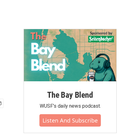
The Bay Blend
WUSF's daily news podcast.
Listen And Subscribe