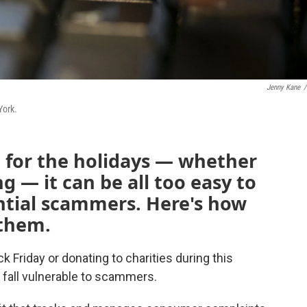
Jenny Kane
/
York.
p for the holidays — whether
g — it can be all too easy to
ential scammers. Here's how
 them.
 Friday or donating to charities during this
o fall vulnerable to scammers.