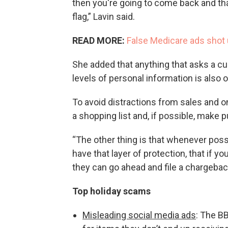
then you're going to come back and that 
flag,” Lavin said.
READ MORE:
False Medicare ads shot 
She added that anything that asks a cu
levels of personal information is also 
To avoid distractions from sales and o
a shopping list and, if possible, make 
“The other thing is that whenever poss
have that layer of protection, that if you
they can go ahead and file a chargeback
Top holiday scams
Misleading social media ads
: The B