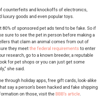
 counterfeits and knockoffs of electronics,
ed luxury goods and even popular toys.
 80% of sponsored pet ads tend to be fake. So if
ke sure to see the pet in person before making a
ellers that claim an animal comes from out of
 sure they meet
the federal requirements
to enter
our research, go to a known breeder, a reputable
look for pet shops or you can just get some
y,” she said.
hrough holiday apps, free gift cards, look-alike
 that say a person’s been hacked and fake shipping
nformation on those, visit the
BBB’s article
.