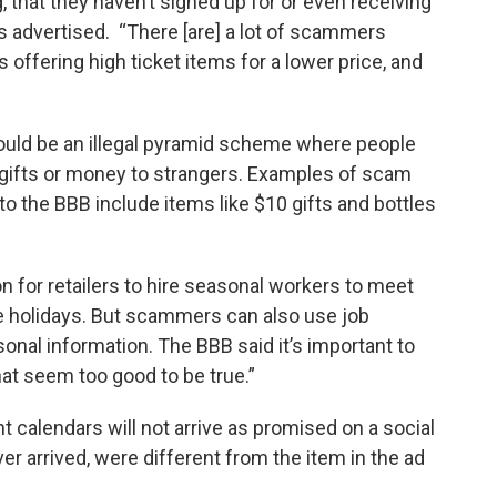
, that they haven’t signed up for or even receiving
 advertised. “There [are] a lot of scammers
 offering high ticket items for a lower price, and
ould be an illegal pyramid scheme where people
g gifts or money to strangers. Examples of scam
o the BBB include items like $10 gifts and bottles
 for retailers to hire seasonal workers to meet
 holidays. But scammers can also use job
onal information. The BBB said it’s important to
hat seem too good to be true.”
calendars will not arrive as promised on a social
r arrived, were different from the item in the ad