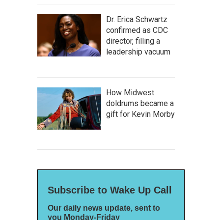
Dr. Erica Schwartz
confirmed as CDC
director, filling a
leadership vacuum
How Midwest
doldrums became a
gift for Kevin Morby
Subscribe to Wake Up Call
Our daily news update, sent to
you Monday-Friday