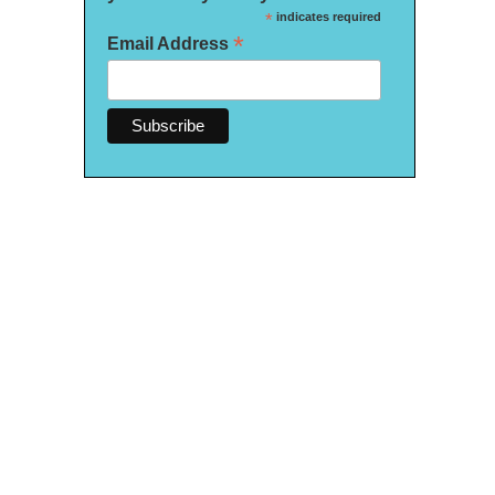
*
indicates required
*
Email Address