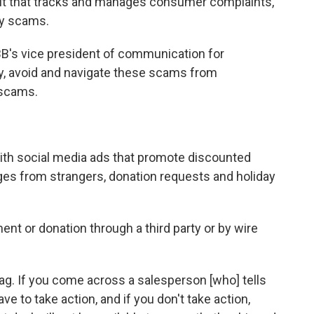
fit that tracks and manages consumer complaints,
ay scams.
B's vice president of communication for
fy, avoid and navigate these scams from
 scams.
th social media ads that promote discounted
ges from strangers, donation requests and holiday
nt or donation through a third party or by wire
flag. If you come across a salesperson [who] tells
e to take action, and if you don't take action,