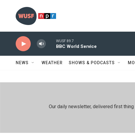
Skip to main content
WUSF 89.7
BBC World Service
NEWS
WEATHER
SHOWS & PODCASTS
MO
Our daily newsletter, delivered first th