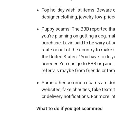
Top holiday wishlist items:
Beware of
designer clothing, jewelry, low-pric
Puppy scams:
The BBB reported that
you’re planning on getting a dog, ma
purchase. Lavin said to be wary of s
state or out of the country to make
the United States.
“You have to do y
breeder. You can go to BBB.org and 
referrals maybe from friends or famil
Some other common scams are done t
websites, fake charities, fake texts
or delivery notifications. For more i
What to do if you get scammed