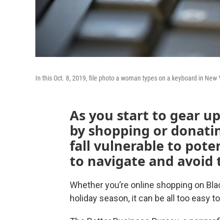
In this Oct. 8, 2019, file photo a woman types on a keyboard in New 
As you start to gear u
by shopping or donatin
fall vulnerable to pot
to navigate and avoid
Whether you’re online shopping on Black
holiday season, it can be all too easy t