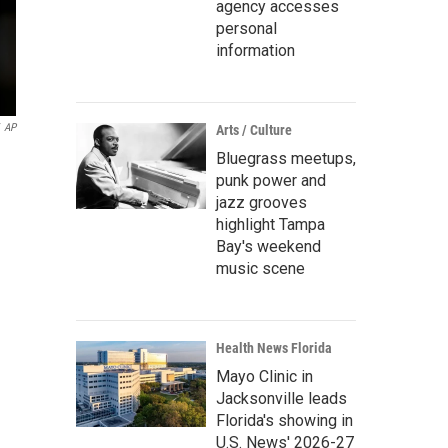
agency accesses
personal
information
AP
Arts / Culture
Bluegrass meetups,
punk power and
jazz grooves
highlight Tampa
Bay's weekend
music scene
Health News Florida
Mayo Clinic in
Jacksonville leads
Florida's showing in
U.S. News' 2026-27