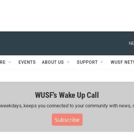
NE
RE
EVENTS
ABOUT US
SUPPORT
WUSF NE
WUSF's Wake Up Call
ing weekdays, keeps you connected to your community with news, c
Subscribe