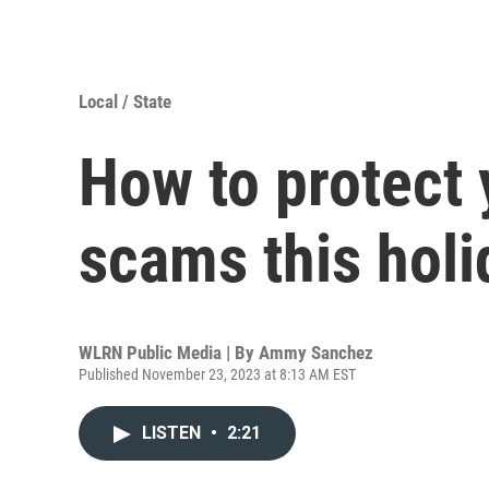
Local / State
How to protect 
scams this hol
WLRN Public Media | By
Ammy Sanchez
Published November 23, 2023 at 8:13 AM EST
LISTEN
•
2:21