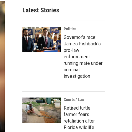
Latest Stories
Politics
Governor's race:
James Fishback's
pro-law
enforcement
running mate under
criminal
investigation
Courts / Law
Retired turtle
farmer fears
retaliation after
Florida wildlife