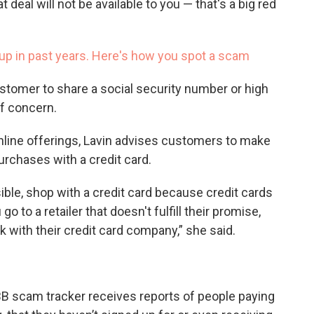
deal will not be available to you — that's a big red
up in past years. Here's how you spot a scam
stomer to share a social security number or high
of concern.
nline offerings, Lavin advises customers to make
purchases with a credit card.
ible, shop with a credit card because credit cards
 go to a retailer that doesn't fulfill their promise,
 with their credit card company,” she said.
BB scam tracker receives reports of people paying