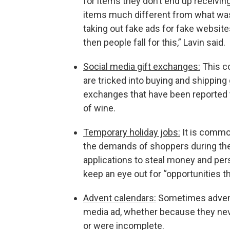
for items they don’t end up receiving
items much different from what was
taking out fake ads for fake websites
then people fall for this,” Lavin said.
Social media gift exchanges:
This c
are tricked into buying and shippin
exchanges that have been reported t
of wine.
Temporary holiday jobs:
It is common
the demands of shoppers during the
applications to steal money and pers
keep an eye out for “opportunities t
Advent calendars:
Sometimes advent 
media ad, whether because they neve
or were incomplete.