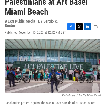
Palestinians at Art Basel
Miami Beach
WLRN Public Media | By
Sergio R.
Bustos
F
T
L
E
Published December 10, 2023 at 12:12 PM EST
a
w
i
m
c
i
n
a
e
t
k
i
b
t
e
l
o
e
d
o
r
I
k
n
Alexia Fodere
/
For The Miami Herald
Local artists protest against the war in Gaza outside of Art Basel Miami