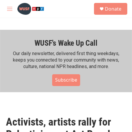
Skip to main content
S
Donate
e
M
a
e
r
n
c
u
h
WUSF's Wake Up Call
u
e
r
Our daily newsletter, delivered first thing weekdays,
y
keeps you connected to your community with news,
culture, national NPR headlines, and more.
Subscribe
Activists, artists rally for