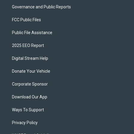
Governance and Public Reports
FCC Public Files
Public File Assistance
2025 EEO Report
Digital Stream Help
Donate Your Vehicle
Corporate Sponsor
Download Our App
Ways To Support
Privacy Policy