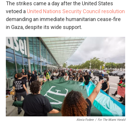
The strikes came a day after the United States
vetoed a
United Nations Security Council resolution
demanding an immediate humanitarian cease-fire
in Gaza, despite its wide support.
Alexia Fodere
/
For The Miami Herald