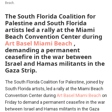
Beach.
The South Florida Coalition for
Palestine and South Florida
artists led a rally at the Miami
Beach Convention Center during
Art Basel Miami Beach
,
demanding a permanent
ceasefire in the war between
Israel and Hamas militants in the
Gaza Strip.
The South Florida Coalition for Palestine, joined by
South Florida artists, led a rally at the Miami Beach
Convention Center during
Art Basel Miami Beach
on
Friday to demand a permanent ceasefire in the war
between Israel and Hamas militants in the Gaza