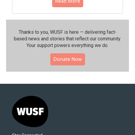
Read More
Thanks to you, WUSF is here — delivering fact-
based news and stories that reflect our community.⁠
Your support powers everything we do.
Donate Now