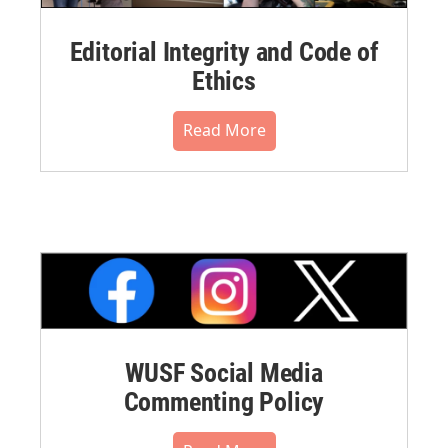
Editorial Integrity and Code of
Ethics
Read More
WUSF Social Media
Commenting Policy