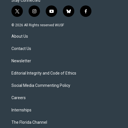
Stay Connected
t
i
y
b
f
w
n
o
l
a
i
s
u
u
c
© 2026 All Rights reserved WUSF
t
t
t
e
e
t
a
u
s
b
About Us
e
g
b
k
o
r
r
e
y
o
a
k
Contact Us
m
Newsletter
Editorial Integrity and Code of Ethics
Social Media Commenting Policy
Careers
Internships
The Florida Channel