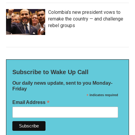
Colombia's new president vows to
remake the country — and challenge
rebel groups
Subscribe to Wake Up Call
Our daily news update, sent to you Monday-
Friday
*
indicates required
*
Email Address