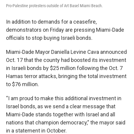
Pro-Palestine protesters outside of Art Basel Miami Beach.
In addition to demands for a ceasefire,
demonstrators on Friday are pressing Miami-Dade
officials to stop buying Israeli bonds.
Miami-Dade Mayor Daniella Levine Cava announced
Oct. 17 that the county had boosted its investment
in Israeli bonds by $25 million following the Oct. 7
Hamas terror attacks, bringing the total investment
to $76 million.
“I am proud to make this additional investment in
Israel bonds, as we send a clear message that
Miami-Dade stands together with Israel and all
nations that champion democracy,” the mayor said
in a statement in October.