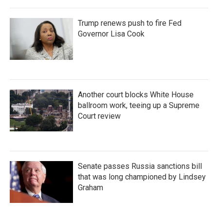
Trump renews push to fire Fed
Governor Lisa Cook
Another court blocks White House
ballroom work, teeing up a Supreme
Court review
Senate passes Russia sanctions bill
that was long championed by Lindsey
Graham