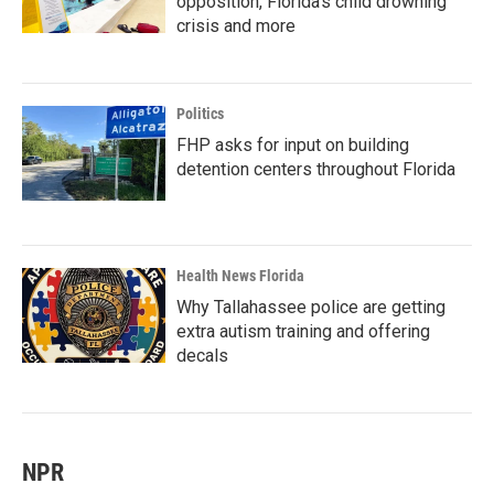
opposition, Florida’s child drowning
crisis and more
Politics
FHP asks for input on building
detention centers throughout Florida
Health News Florida
Why Tallahassee police are getting
extra autism training and offering
decals
NPR