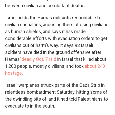
between civilian and combatant deaths.
Israel holds the Hamas militants responsible for
civilian casualties, accusing them of using civilians
as human shields, and says it has made
considerable efforts with evacuation orders to get
civilians out of harm’s way. It says 93 Israeli
soldiers have died in the ground offensive after
Hamas’
deadly Oct. 7 raid
in Israel that killed about
1,200 people, mostly civilians, and took
about 240
hostage
.
Israeli warplanes struck parts of the Gaza Strip in
relentless bombardment Saturday, hitting some of
the dwindling bits of land it had told Palestinians to
evacuate to in the south.