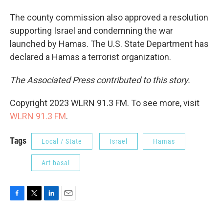
The county commission also approved a resolution
supporting Israel and condemning the war
launched by Hamas. The U.S. State Department has
declared a Hamas a terrorist organization.
The Associated Press contributed to this story.
Copyright 2023 WLRN 91.3 FM. To see more, visit
WLRN 91.3 FM
.
Tags
Local / State
Israel
Hamas
Art basal
F
T
L
E
a
w
i
m