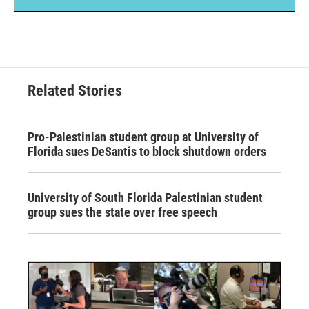
Related Stories
Pro-Palestinian student group at University of
Florida sues DeSantis to block shutdown orders
University of South Florida Palestinian student
group sues the state over free speech