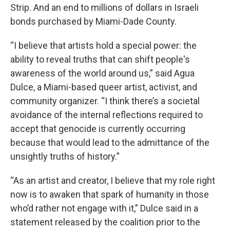
Strip. And an end to millions of dollars in Israeli
bonds purchased by Miami-Dade County.
“I believe that artists hold a special power: the
ability to reveal truths that can shift people's
awareness of the world around us,” said Agua
Dulce, a Miami-based queer artist, activist, and
community organizer. “I think there’s a societal
avoidance of the internal reflections required to
accept that genocide is currently occurring
because that would lead to the admittance of the
unsightly truths of history.”
“As an artist and creator, I believe that my role right
now is to awaken that spark of humanity in those
who’d rather not engage with it,” Dulce said in a
statement released by the coalition prior to the