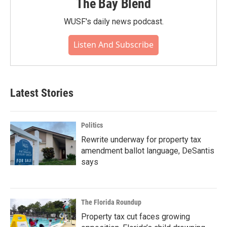
The Bay Blend
WUSF's daily news podcast.
Listen And Subscribe
Latest Stories
Politics
Rewrite underway for property tax
amendment ballot language, DeSantis
says
The Florida Roundup
Property tax cut faces growing