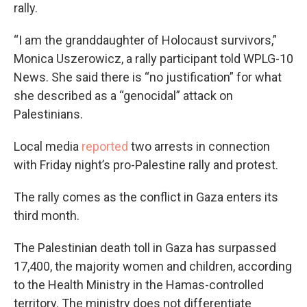
rally.
“I am the granddaughter of Holocaust survivors,”
Monica Uszerowicz, a rally participant told WPLG-10
News. She said there is “no justification” for what
she described as a “genocidal” attack on
Palestinians.
Local media
reported
two arrests in connection
with Friday night’s pro-Palestine rally and protest.
The rally comes as the conflict in Gaza enters its
third month.
The Palestinian death toll in Gaza has surpassed
17,400, the majority women and children, according
to the Health Ministry in the Hamas-controlled
territory. The ministry does not differentiate