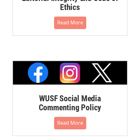
Ethics
Read More
WUSF Social Media
Commenting Policy
Read More