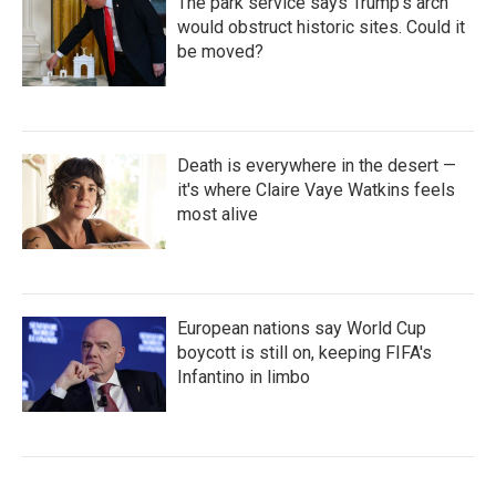
The park service says Trump's arch
would obstruct historic sites. Could it
be moved?
Death is everywhere in the desert —
it's where Claire Vaye Watkins feels
most alive
European nations say World Cup
boycott is still on, keeping FIFA's
Infantino in limbo