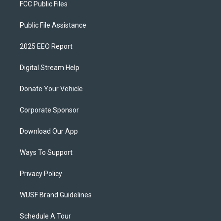
FCC Public Files
Public File Assistance
2025 EEO Report
Digital Stream Help
Donate Your Vehicle
Corporate Sponsor
Download Our App
Ways To Support
Privacy Policy
WUSF Brand Guidelines
Schedule A Tour