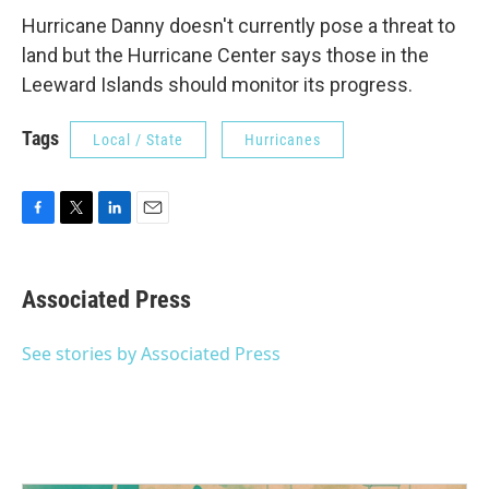
Hurricane Danny doesn't currently pose a threat to
land but the Hurricane Center says those in the
Leeward Islands should monitor its progress.
Tags
Local / State
Hurricanes
F
T
L
E
a
w
i
m
c
i
n
a
e
t
k
i
Associated Press
b
t
e
l
o
e
d
o
r
I
See stories by Associated Press
k
n