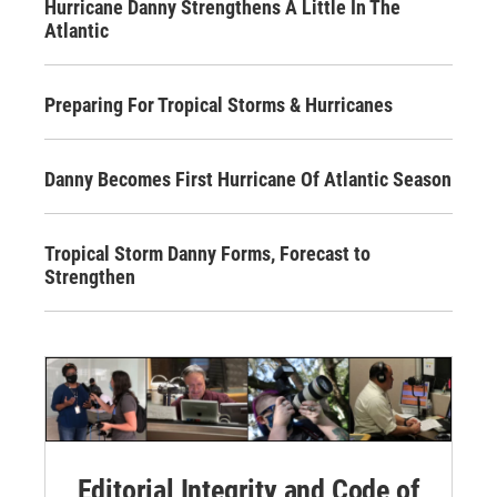
Hurricane Danny Strengthens A Little In The
Atlantic
Preparing For Tropical Storms & Hurricanes
Danny Becomes First Hurricane Of Atlantic Season
Tropical Storm Danny Forms, Forecast to
Strengthen
Editorial Integrity and Code of