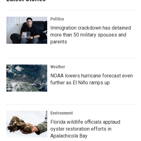
Politics
Immigration crackdown has detained
more than 50 military spouses and
parents
Weather
NOAA lowers hurricane forecast even
further as El Niño ramps up
Environment
Florida wildlife officials applaud
oyster restoration efforts in
Apalachicola Bay