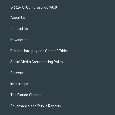
w
n
o
l
a
i
s
u
u
c
© 2026 All Rights reserved WUSF
t
t
t
e
e
t
a
u
s
b
About Us
e
g
b
k
o
r
r
e
y
o
a
k
Contact Us
m
Newsletter
Editorial Integrity and Code of Ethics
Social Media Commenting Policy
Careers
Internships
The Florida Channel
Governance and Public Reports