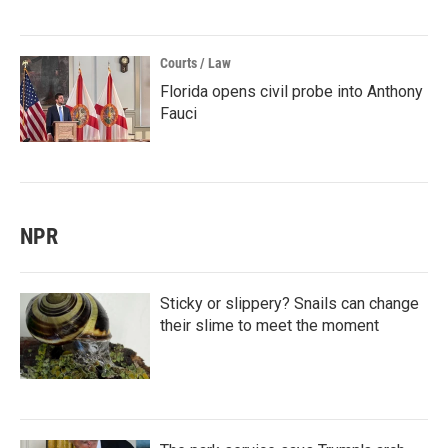
Courts / Law
Florida opens civil probe into Anthony
Fauci
NPR
Sticky or slippery? Snails can change
their slime to meet the moment