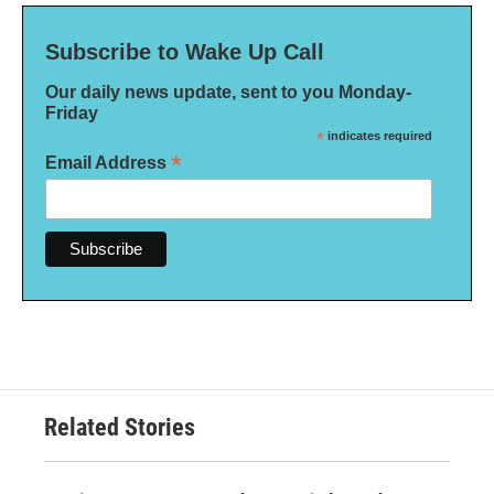
Subscribe to Wake Up Call
Our daily news update, sent to you Monday-
Friday
*
indicates required
*
Email Address
Related Stories