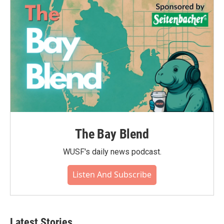
The Bay Blend
WUSF's daily news podcast.
Listen And Subscribe
Latest Stories