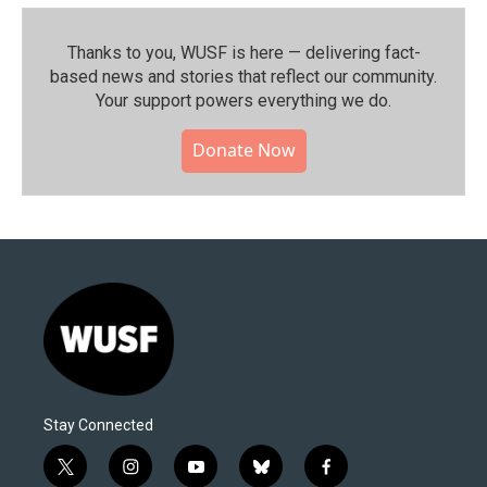
Thanks to you, WUSF is here — delivering fact-
based news and stories that reflect our community.⁠
Your support powers everything we do.
Donate Now
Stay Connected
t
i
y
b
f