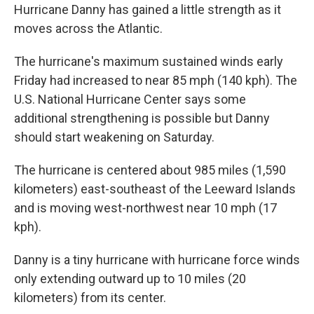
Hurricane Danny has gained a little strength as it
moves across the Atlantic.
The hurricane's maximum sustained winds early
Friday had increased to near 85 mph (140 kph). The
U.S. National Hurricane Center says some
additional strengthening is possible but Danny
should start weakening on Saturday.
The hurricane is centered about 985 miles (1,590
kilometers) east-southeast of the Leeward Islands
and is moving west-northwest near 10 mph (17
kph).
Danny is a tiny hurricane with hurricane force winds
only extending outward up to 10 miles (20
kilometers) from its center.