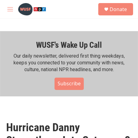
Skip to main content
S
Donate
e
M
a
e
r
n
c
u
h
WUSF's Wake Up Call
u
e
r
Our daily newsletter, delivered first thing weekdays,
y
keeps you connected to your community with news,
culture, national NPR headlines, and more.
Subscribe
Hurricane Danny