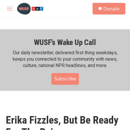
Skip to main content
S
Donate
e
M
a
e
r
n
c
u
h
WUSF's Wake Up Call
u
e
r
Our daily newsletter, delivered first thing weekdays,
y
keeps you connected to your community with news,
culture, national NPR headlines, and more.
Subscribe
Erika Fizzles, But Be Ready