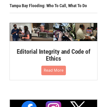
Tampa Bay Flooding: Who To Call, What To Do
Editorial Integrity and Code of
Ethics
Read More