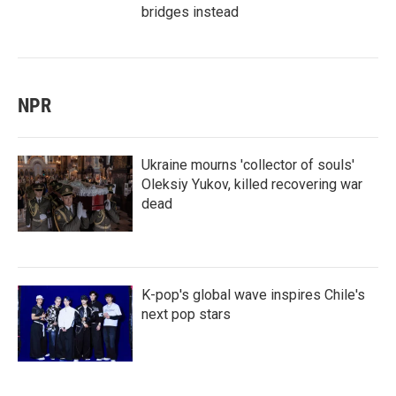
bridges instead
NPR
Ukraine mourns 'collector of souls'
Oleksiy Yukov, killed recovering war
dead
K-pop's global wave inspires Chile's
next pop stars