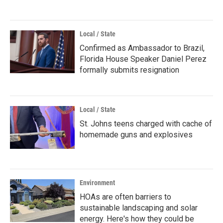
Local / State
Confirmed as Ambassador to Brazil,
Florida House Speaker Daniel Perez
formally submits resignation
Local / State
St. Johns teens charged with cache of
homemade guns and explosives
Environment
HOAs are often barriers to
sustainable landscaping and solar
energy. Here's how they could be