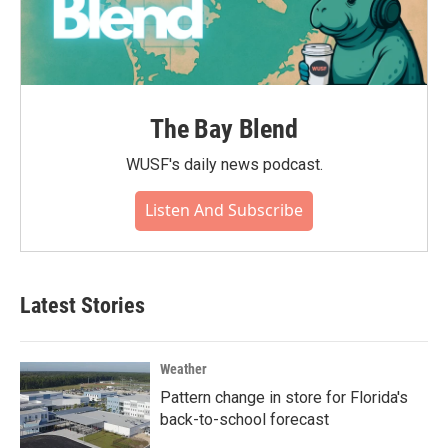
The Bay Blend
WUSF's daily news podcast.
Listen And Subscribe
Latest Stories
Weather
Pattern change in store for Florida's
back-to-school forecast