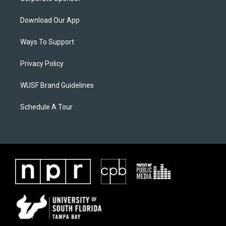
Download Our App
Ways To Support
Privacy Policy
WUSF Brand Guidelines
Schedule A Tour