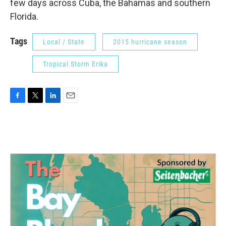
few days across Cuba, the Bahamas and southern
Florida.
Tags
Local / State
2015 hurricane season
Tropical Storm Erika
F
T
L
E
a
w
i
m
c
i
n
a
e
t
k
i
b
t
e
l
o
e
d
o
r
I
k
n