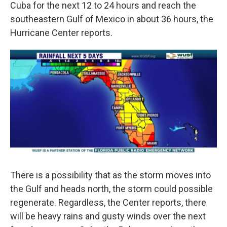
Cuba for the next 12 to 24 hours and reach the
southeastern Gulf of Mexico in about 36 hours, the
Hurricane Center reports.
There is a possibility that as the storm moves into
the Gulf and heads north, the storm could possible
regenerate. Regardless, the Center reports, there
will be heavy rains and gusty winds over the next