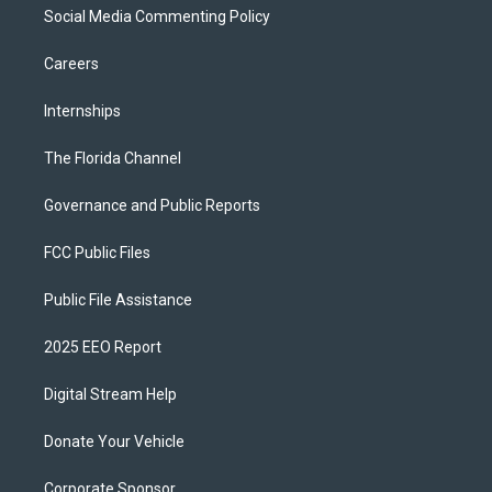
Social Media Commenting Policy
Careers
Internships
The Florida Channel
Governance and Public Reports
FCC Public Files
Public File Assistance
2025 EEO Report
Digital Stream Help
Donate Your Vehicle
Corporate Sponsor