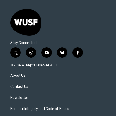
Stay Connected
t
i
y
b
f
w
n
o
l
a
i
s
u
u
c
© 2026 All Rights reserved WUSF
t
t
t
e
e
t
a
u
s
b
About Us
e
g
b
k
o
r
r
e
y
o
a
k
Contact Us
m
Newsletter
Editorial Integrity and Code of Ethics