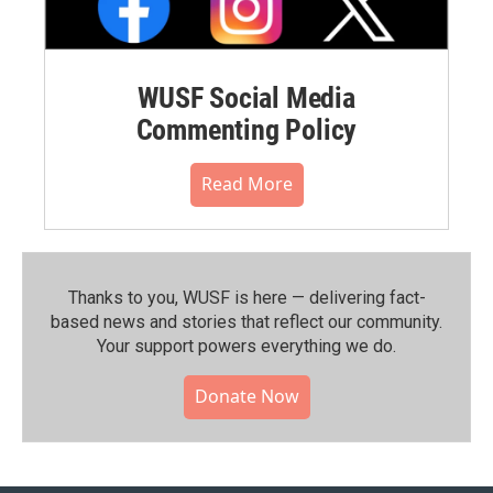
WUSF Social Media
Commenting Policy
Read More
Thanks to you, WUSF is here — delivering fact-
based news and stories that reflect our community.⁠
Your support powers everything we do.
Donate Now