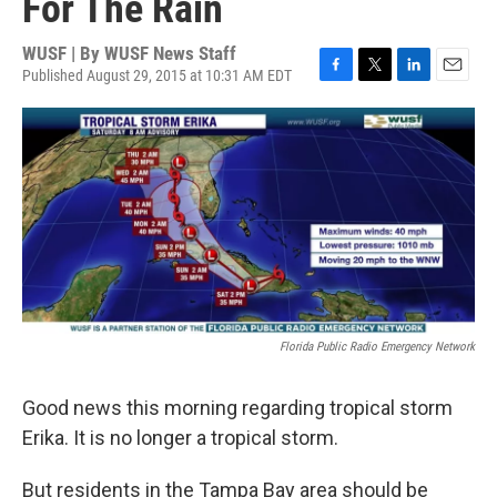
For The Rain
WUSF | By
WUSF News Staff
Published August 29, 2015 at 10:31 AM EDT
F
T
L
E
a
w
i
m
c
i
n
a
e
t
k
i
b
t
e
l
o
e
d
o
r
I
k
n
Florida Public Radio Emergency Network
Good news this morning regarding tropical storm
Erika. It is no longer a tropical storm.
But residents in the Tampa Bay area should be