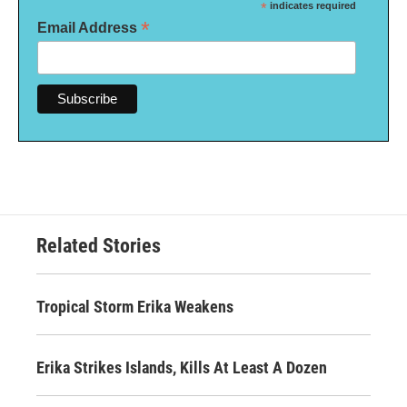
*
indicates required
*
Email Address
Related Stories
Tropical Storm Erika Weakens
Erika Strikes Islands, Kills At Least A Dozen