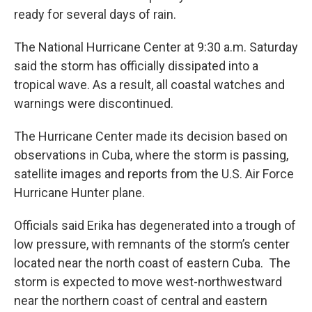
ready for several days of rain.
The National Hurricane Center at 9:30 a.m. Saturday
said the storm has officially dissipated into a
tropical wave. As a result, all coastal watches and
warnings were discontinued.
The Hurricane Center made its decision based on
observations in Cuba, where the storm is passing,
satellite images and reports from the U.S. Air Force
Hurricane Hunter plane.
Officials said Erika has degenerated into a trough of
low pressure, with remnants of the storm’s center
located near the north coast of eastern Cuba. The
storm is expected to move west-northwestward
near the northern coast of central and eastern