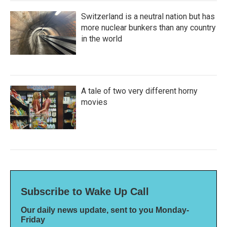
Switzerland is a neutral nation but has
more nuclear bunkers than any country
in the world
A tale of two very different horny
movies
Subscribe to Wake Up Call
Our daily news update, sent to you Monday-
Friday