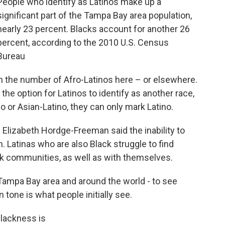
People who identify as Latinos make up a
significant part of the Tampa Bay area population,
nearly 23 percent. Blacks account for another 26
percent, according to the 2010 U.S. Census
Bureau
n the number of Afro-Latinos here – or elsewhere.
the option for Latinos to identify as another race,
 or Asian-Latino, they can only mark Latino.
 Elizabeth Hordge-Freeman said the inability to
m. Latinas who are also Black struggle to find
ck communities, as well as with themselves.
e Tampa Bay area and around the world - to see
 tone is what people initially see.
 Blackness is