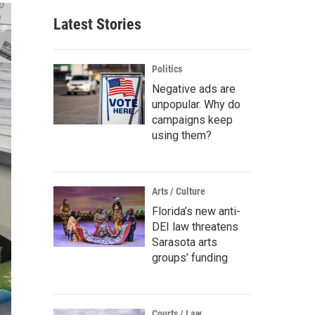
Latest Stories
Politics
Negative ads are
unpopular. Why do
campaigns keep
using them?
Arts / Culture
Florida’s new anti-
DEI law threatens
Sarasota arts
groups’ funding
Courts / Law