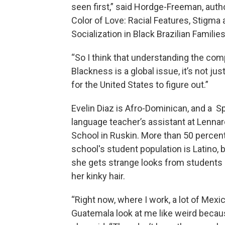
seen first,” said Hordge-Freeman, auth
Color of Love: Racial Features, Stigma
Socialization in Black Brazilian Families
“So I think that understanding the com
Blackness is a global issue, it’s not jus
for the United States to figure out.”
Evelin Diaz is Afro-Dominican, and a S
language teacher’s assistant at Lenna
School in Ruskin. More than 50 percent
school's student population is Latino, 
she gets strange looks from students
her kinky hair.
“Right now, where I work, a lot of Mex
Guatemala look at me like weird becaus