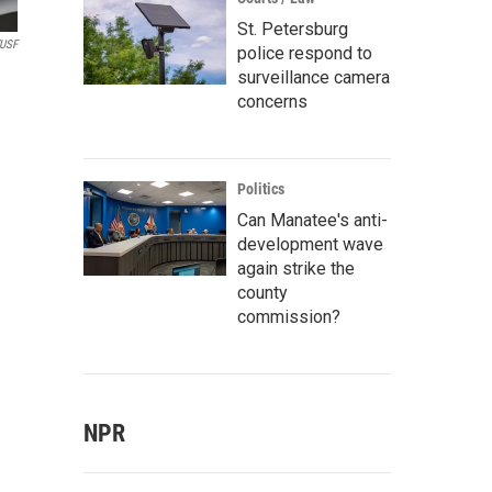
St. Petersburg
WUSF
police respond to
surveillance camera
concerns
Politics
Can Manatee's anti-
development wave
again strike the
county
commission?
NPR