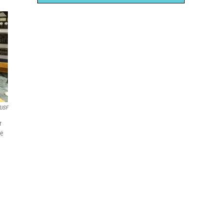
USF
r
he