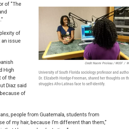
or of "The
 and
."
plexity of
t an issue
panish
Credit Naomi Prioleau / WUSF
/
W
rd High
University of South Florida sociology professor and autho
 of the
Dr. Elizabeth Hordge-Freeman, shared her thoughts on t
struggles Afro-Latinas face to self-identify.
but Diaz said
 because of
icans, people from Guatemala, students from
e of my hair, because I’m different than them,”