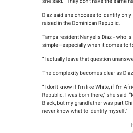
she said. “They don’t have the same hai
Diaz said she chooses to identify only
raised in the Dominican Republic.
Tampa resident Nanyelis Diaz - who is a
simple—especially when it comes to for
“I actually leave that question unanswe
The complexity becomes clear as Diaz 
“I don’t know if I’m like White, if I’m
Republic. I was born there,” she said. 
Black, but my grandfather was part Chine
never know what to identify myself.”