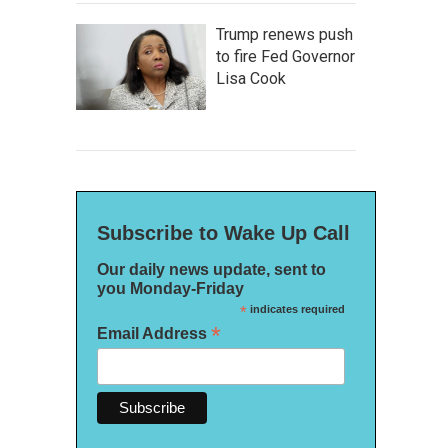
Trump renews push
to fire Fed Governor
Lisa Cook
Subscribe to Wake Up Call
Our daily news update, sent to
you Monday-Friday
*
indicates required
*
Email Address