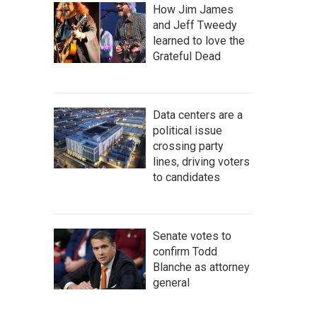
How Jim James
and Jeff Tweedy
learned to love the
Grateful Dead
Data centers are a
political issue
crossing party
lines, driving voters
to candidates
Senate votes to
confirm Todd
Blanche as attorney
general