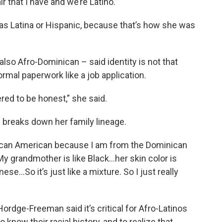
r that I have and we’re Latino.”
 as Latina or Hispanic, because that’s how she was
lso Afro-Dominican – said identity is not that
mal paperwork like a job application.
red to be honest,” she said.
breaks down her family lineage.
 African American because I am from the Dominican
“My grandmother is like Black…her skin color is
se…So it’s just like a mixture. So I just really
Hordge-Freeman said it’s critical for Afro-Latinos
to know their racial history, and to realize that