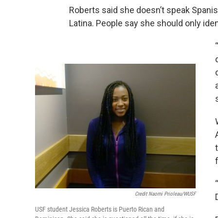
Roberts said she doesn’t speak Spanish, 
Latina. People say she should only iden
Credit Naomi Prioleau/WUSF
USF student Jessica Roberts is Puerto Rican and