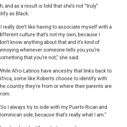
and as a result is told that she’s not “truly”
tify as Black.
“I really don’t like having to associate myself with a
different culture that’s not my own, because I
don’t know anything about that and it’s kind of
annoying whenever someone tells you you’re
something that you’re not,” she said.
While Afro-Latinos have ancestry that links back to
Africa, some like Roberts choose to identify with
the country they’re from or where their parents are
from.
“So I always try to side with my Puerto Rican and
Dominican side, because that’s really what I am.”