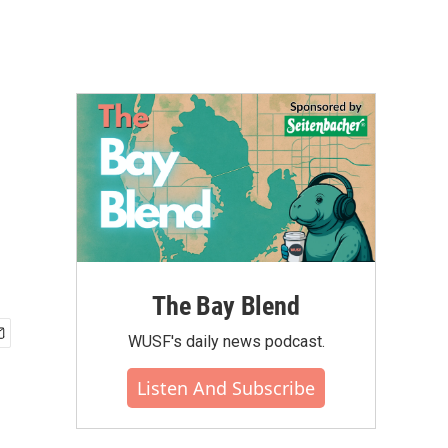
The Bay Blend
WUSF's daily news podcast.
Listen And Subscribe