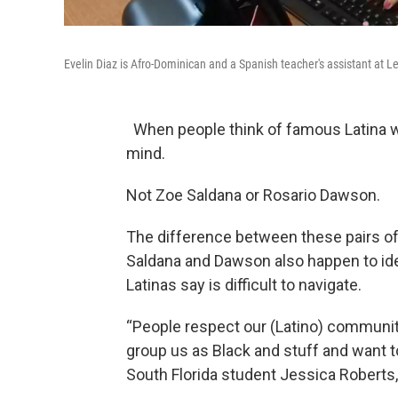
Evelin Diaz is Afro-Dominican and a Spanish teacher's assistant at L
When people think of famous Latina w
mind.
Not Zoe Saldana or Rosario Dawson.
The difference between these pairs of 
Saldana and Dawson also happen to iden
Latinas say is difficult to navigate.
“People respect our (Latino) community 
group us as Black and stuff and want to
South Florida student Jessica Roberts