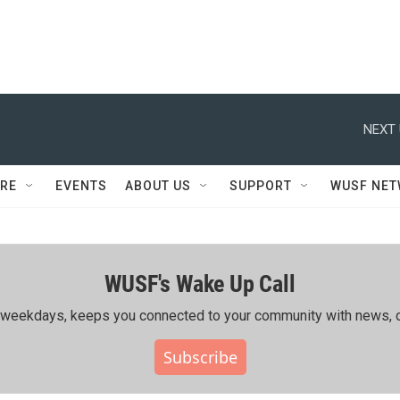
NEXT 
RE
EVENTS
ABOUT US
SUPPORT
WUSF NE
WUSF's Wake Up Call
ing weekdays, keeps you connected to your community with news, c
Subscribe