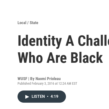
Local / State
Identity A Chal
Who Are Black
WUSF | By
Naomi Prioleau
Published February 3, 2016 at 12:24 AM EST
LISTEN
•
4:19