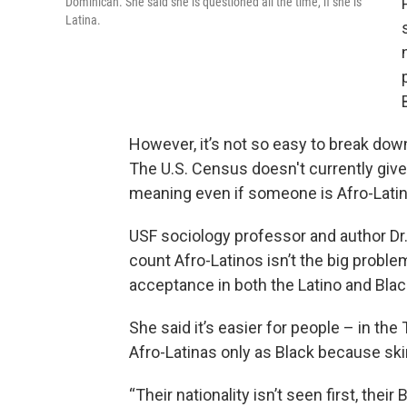
Dominican. She said she is questioned all the time, if she is
Latina.
However, it’s not so easy to break dow
The U.S. Census doesn't currently give 
meaning even if someone is Afro-Latino
USF sociology professor and author Dr.
count Afro-Latinos isn’t the big proble
acceptance in both the Latino and Bla
She said it’s easier for people – in th
Afro-Latinas only as Black because skin
“Their nationality isn’t seen first, their