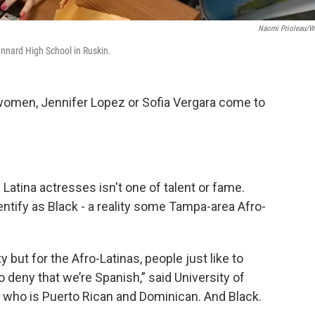
Naomi Prioleau/
ennard High School in Ruskin.
omen, Jennifer Lopez or Sofia Vergara come to
Latina actresses isn't one of talent or fame.
tify as Black - a reality some Tampa-area Afro-
but for the Afro-Latinas, people just like to
 deny that we’re Spanish,” said University of
, who is Puerto Rican and Dominican. And Black.