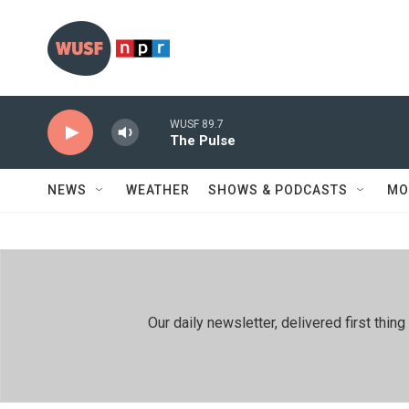
Skip to main content
WUSF 89.7
The Pulse
NEWS
WEATHER
SHOWS & PODCASTS
MO
Our daily newsletter, delivered first th