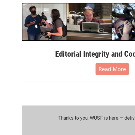
Editorial Integrity and Co
Read More
Thanks to you, WUSF is here — deliv