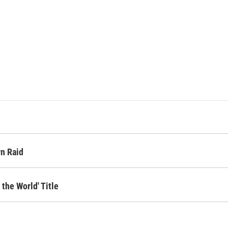
rn Raid
 the World' Title