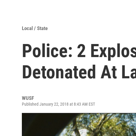
Local / State
Police: 2 Explo
Detonated At L
WUSF
Published January 22, 2018 at 8:43 AM EST