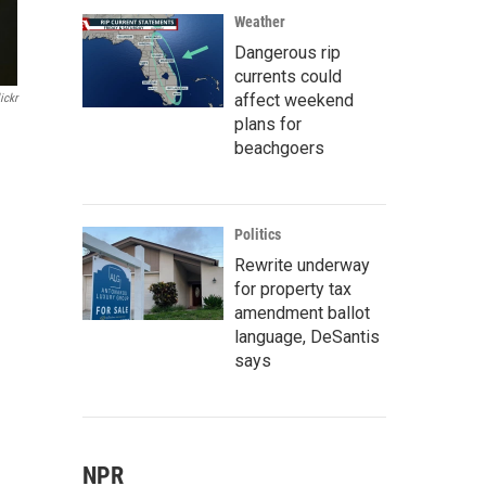
Weather
Dangerous rip
currents could
affect weekend
ickr
plans for
beachgoers
Politics
Rewrite underway
for property tax
amendment ballot
language, DeSantis
says
NPR