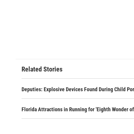
Related Stories
Deputies: Explosive Devices Found During Child Po
Florida Attractions in Running for 'Eighth Wonder of