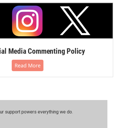
al Media Commenting Policy
Read More
our support powers everything we do.