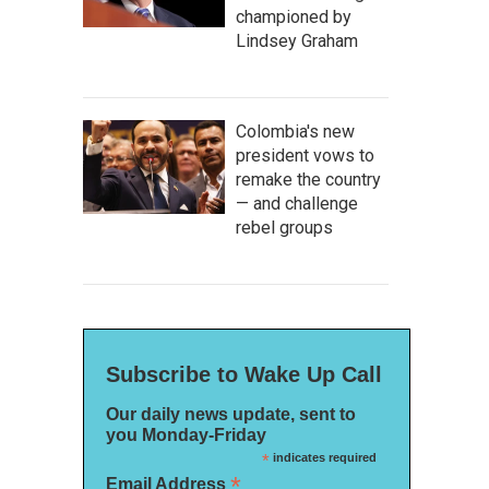
championed by
Lindsey Graham
Colombia's new
president vows to
remake the country
— and challenge
rebel groups
Subscribe to Wake Up Call
Our daily news update, sent to
you Monday-Friday
*
indicates required
*
Email Address