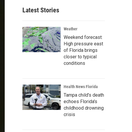
Latest Stories
Weather
Weekend forecast:
High pressure east
of Florida brings
closer to typical
conditions
Health News Florida
Tampa child's death
echoes Florida's
childhood drowning
crisis