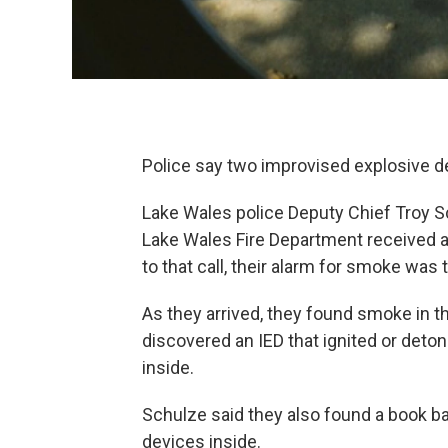
Police say two improvised explosive dev
Lake Wales police Deputy Chief Troy Sch
Lake Wales Fire Department received an
to that call, their alarm for smoke was t
As they arrived, they found smoke in t
discovered an IED that ignited or deton
inside.
Schulze said they also found a book ba
devices inside.