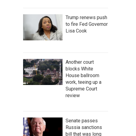
Trump renews push
to fire Fed Governor
Lisa Cook
Another court
blocks White
House ballroom
work, teeing up a
Supreme Court
review
Senate passes
Russia sanctions
bill that was long