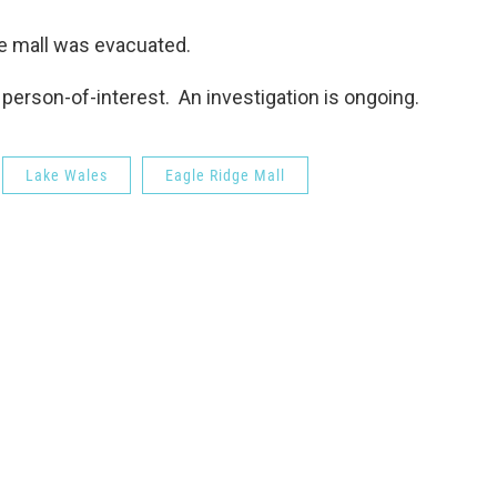
he mall was evacuated.
person-of-interest. An investigation is ongoing.
Lake Wales
Eagle Ridge Mall