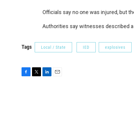
Officials say no one was injured, but t
Authorities say witnesses described a 
Tags
Local / State
IED
explosives
F
T
L
E
a
w
i
m
c
i
n
a
e
t
k
i
b
t
e
l
o
e
d
o
r
I
k
n