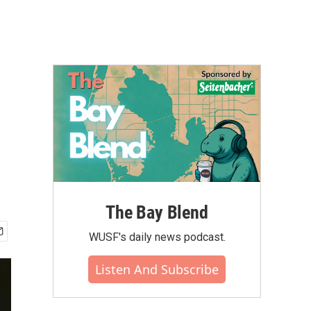
The Bay Blend
WUSF's daily news podcast.
Listen And Subscribe