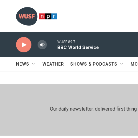
Skip to main content
WUSF 89.7
BBC World Service
NEWS
WEATHER
SHOWS & PODCASTS
MO
Our daily newsletter, delivered first th