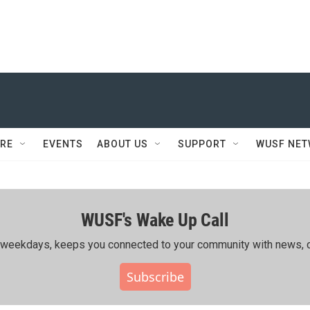
RE
EVENTS
ABOUT US
SUPPORT
WUSF NE
WUSF's Wake Up Call
ing weekdays, keeps you connected to your community with news, c
Subscribe