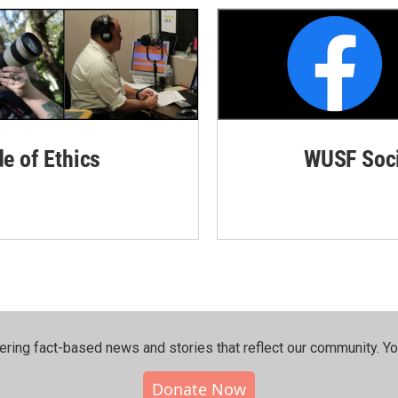
de of Ethics
WUSF Soci
ering fact-based news and stories that reflect our community.⁠ Y
Donate Now