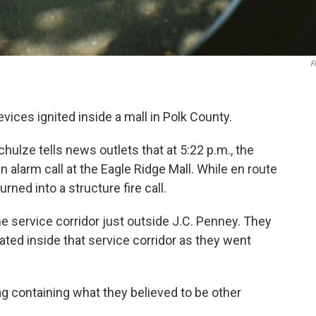
Fl
ices ignited inside a mall in Polk County.
ulze tells news outlets that at 5:22 p.m., the
 alarm call at the Eagle Ridge Mall. While en route
urned into a structure fire call.
he service corridor just outside J.C. Penney. They
ated inside that service corridor as they went
g containing what they believed to be other