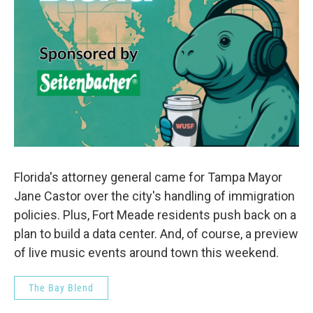
Florida's attorney general came for Tampa Mayor
Jane Castor over the city's handling of immigration
policies. Plus, Fort Meade residents push back on a
plan to build a data center. And, of course, a preview
of live music events around town this weekend.
The Bay Blend