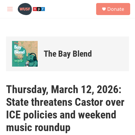
Skip to main content
S
Donate
e
M
a
e
r
n
c
u
h
u
e
The Bay Blend
r
y
Thursday, March 12, 2026:
State threatens Castor over
ICE policies and weekend
music roundup