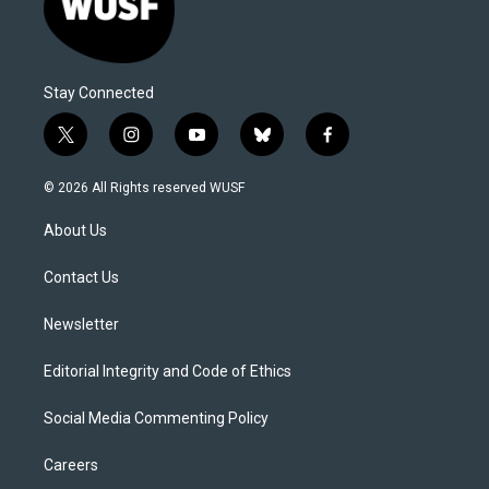
Stay Connected
t
i
y
b
f
w
n
o
l
a
i
s
u
u
c
© 2026 All Rights reserved WUSF
t
t
t
e
e
t
a
u
s
b
About Us
e
g
b
k
o
r
r
e
y
o
a
k
Contact Us
m
Newsletter
Editorial Integrity and Code of Ethics
Social Media Commenting Policy
Careers