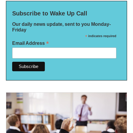
Subscribe to Wake Up Call
Our daily news update, sent to you Monday-
Friday
*
indicates required
*
Email Address