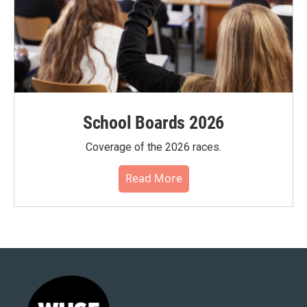
School Boards 2026
Coverage of the 2026 races.
Read More