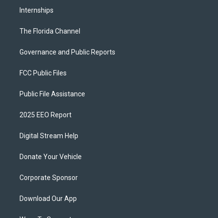
Internships
The Florida Channel
Governance and Public Reports
FCC Public Files
Public File Assistance
2025 EEO Report
Digital Stream Help
Donate Your Vehicle
Corporate Sponsor
Download Our App