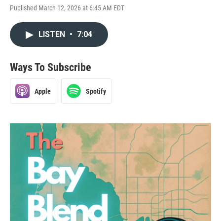
Published March 12, 2026 at 6:45 AM EDT
LISTEN
•
7:04
Ways To Subscribe
Apple
Spotify