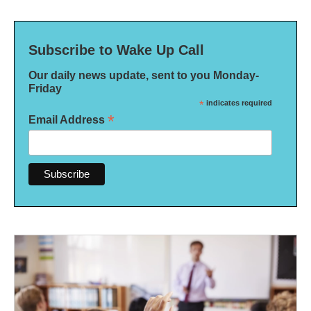
Subscribe to Wake Up Call
Our daily news update, sent to you Monday-
Friday
*
indicates required
*
Email Address