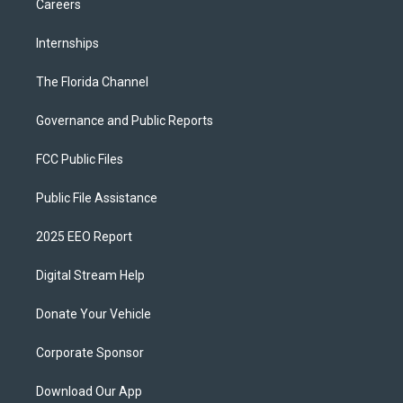
Careers
Internships
The Florida Channel
Governance and Public Reports
FCC Public Files
Public File Assistance
2025 EEO Report
Digital Stream Help
Donate Your Vehicle
Corporate Sponsor
Download Our App