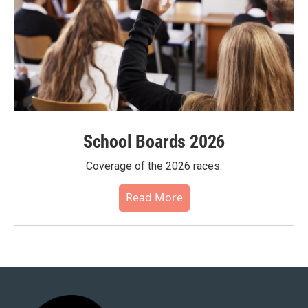
School Boards 2026
Coverage of the 2026 races.
Read More