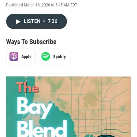
Published March 16, 2026 at 6:45 AM EDT
LISTEN
•
7:36
Ways To Subscribe
Apple
Spotify