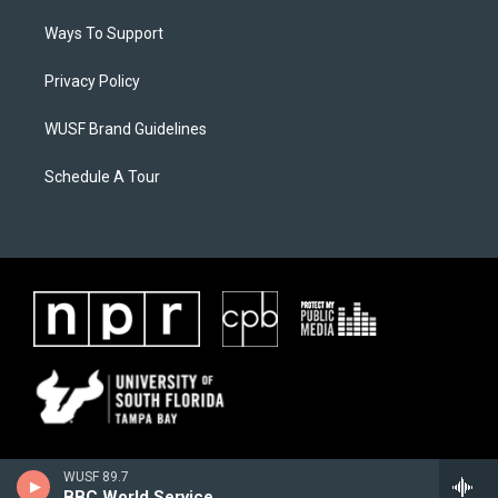
Ways To Support
Privacy Policy
WUSF Brand Guidelines
Schedule A Tour
WUSF 89.7
BBC World Service