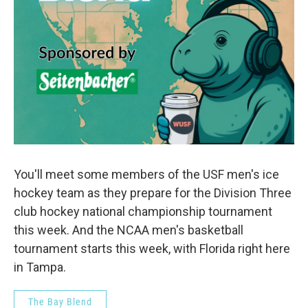
You'll meet some members of the USF men's ice
hockey team as they prepare for the Division Three
club hockey national championship tournament
this week. And the NCAA men's basketball
tournament starts this week, with Florida right here
in Tampa.
The Bay Blend