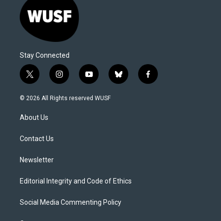
Stay Connected
t
i
y
b
f
w
n
o
l
a
i
s
u
u
c
© 2026 All Rights reserved WUSF
t
t
t
e
e
t
a
u
s
b
About Us
e
g
b
k
o
r
r
e
y
o
a
k
Contact Us
m
Newsletter
Editorial Integrity and Code of Ethics
Social Media Commenting Policy