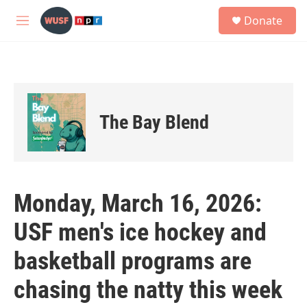
Skip to main content
S
Donate
e
M
a
e
r
n
c
u
h
u
e
The Bay Blend
r
y
Monday, March 16, 2026:
USF men's ice hockey and
basketball programs are
chasing the natty this week