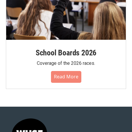
School Boards 2026
Coverage of the 2026 races.
Read More