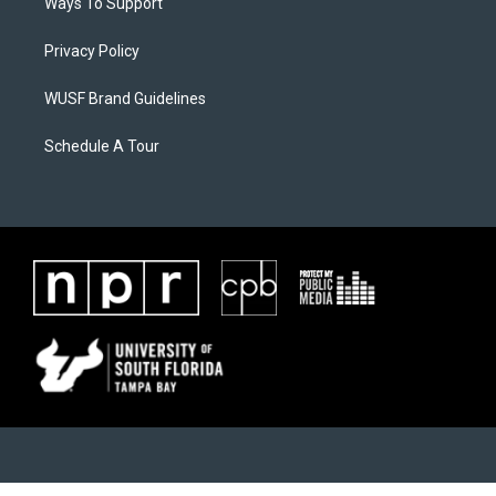
Ways To Support
Privacy Policy
WUSF Brand Guidelines
Schedule A Tour