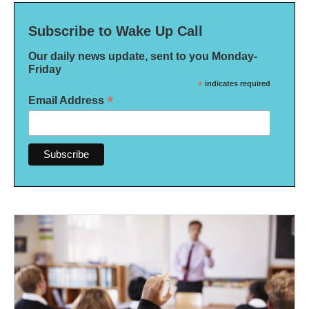
Subscribe to Wake Up Call
Our daily news update, sent to you Monday-
Friday
*
indicates required
*
Email Address