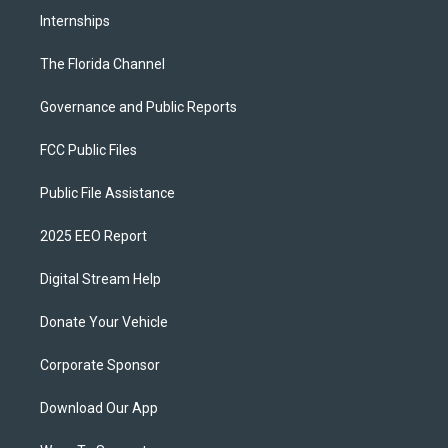
Internships
The Florida Channel
Governance and Public Reports
FCC Public Files
Public File Assistance
2025 EEO Report
Digital Stream Help
Donate Your Vehicle
Corporate Sponsor
Download Our App