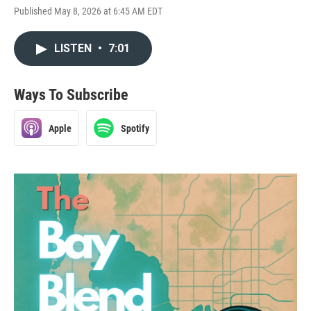
Published May 8, 2026 at 6:45 AM EDT
LISTEN
•
7:01
Ways To Subscribe
Apple
Spotify