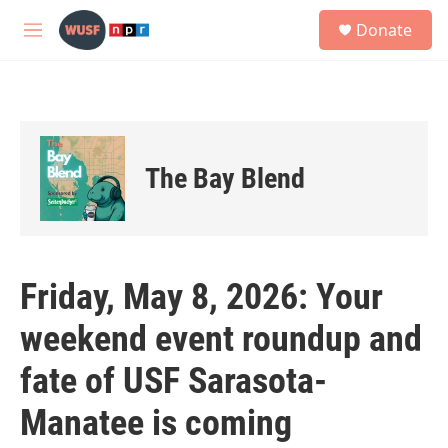
Skip to main content
S
Donate
e
M
a
e
r
n
c
u
h
u
e
The Bay Blend
r
y
Friday, May 8, 2026: Your
weekend event roundup and
fate of USF Sarasota-
Manatee is coming