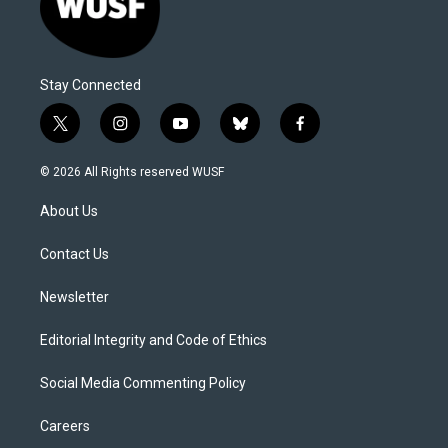
Stay Connected
t
i
y
b
f
w
n
o
l
a
i
s
u
u
c
© 2026 All Rights reserved WUSF
t
t
t
e
e
t
a
u
s
b
About Us
e
g
b
k
o
r
r
e
y
o
a
k
Contact Us
m
Newsletter
Editorial Integrity and Code of Ethics
Social Media Commenting Policy
Careers