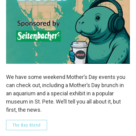
We have some weekend Mother’s Day events you
can check out, including a Mother’s Day brunch in
an aquarium and a special exhibit in a popular
museum in St. Pete. We’ll tell you all about it, but
first, the news.
The Bay Blend