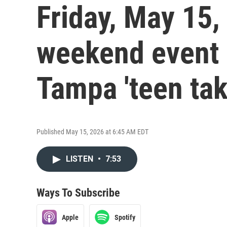
Friday, May 15,
weekend event
Tampa 'teen tak
Published May 15, 2026 at 6:45 AM EDT
LISTEN
•
7:53
Ways To Subscribe
Apple
Spotify