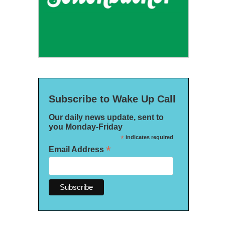
Subscribe to Wake Up Call
Our daily news update, sent to
you Monday-Friday
*
indicates required
*
Email Address