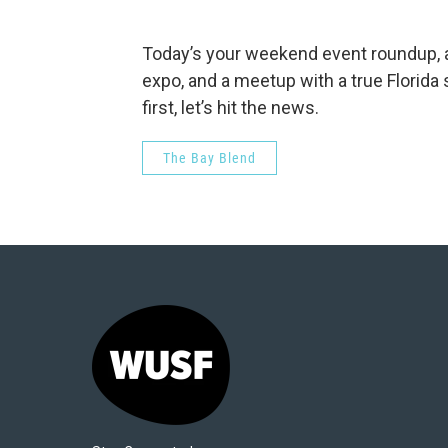
Today’s your weekend event roundup, a
expo, and a meetup with a true Florida s
first, let’s hit the news.
The Bay Blend