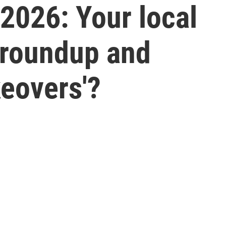
 2026: Your local
 roundup and
eovers'?