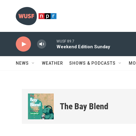
Skip to main content
WUSF 89.7
Weekend Edition Sunday
NEWS
WEATHER
SHOWS & PODCASTS
MO
The Bay Blend