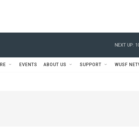
NEXT UP:
1
RE
EVENTS
ABOUT US
SUPPORT
WUSF NE