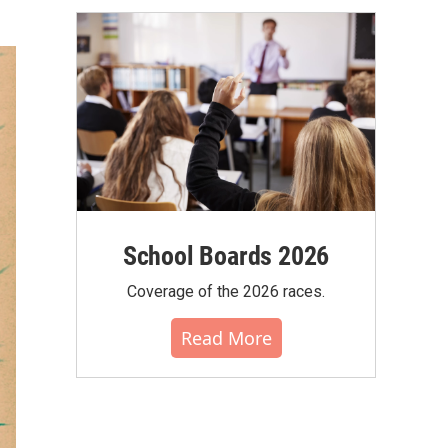
School Boards 2026
Coverage of the 2026 races.
Read More