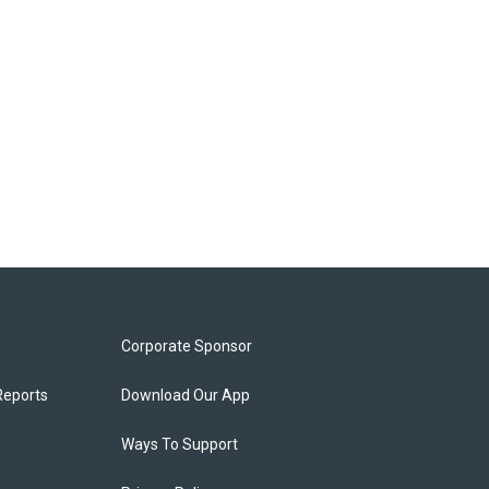
Corporate Sponsor
Reports
Download Our App
Ways To Support