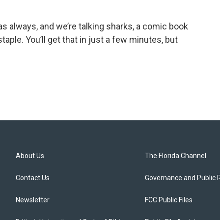
s always, and we’re talking sharks, a comic book
taple. You’ll get that in just a few minutes, but
About Us
The Florida Channel
Contact Us
Governance and Public 
Newsletter
FCC Public Files