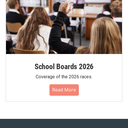
School Boards 2026
Coverage of the 2026 races.
Read More