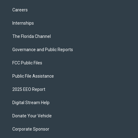
Careers
Internships
The Florida Channel
Governance and Public Reports
FCC Public Files
Public File Assistance
2025 EEO Report
Digital Stream Help
Donate Your Vehicle
Corporate Sponsor