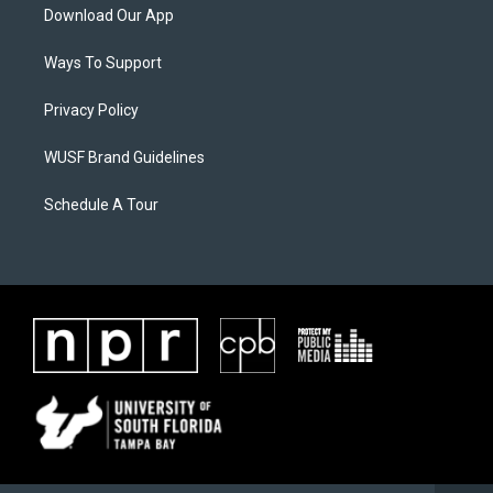
Download Our App
Ways To Support
Privacy Policy
WUSF Brand Guidelines
Schedule A Tour