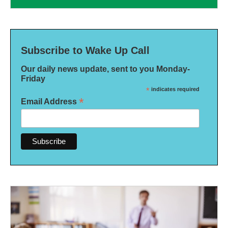
Subscribe to Wake Up Call
Our daily news update, sent to you Monday-
Friday
*
indicates required
*
Email Address