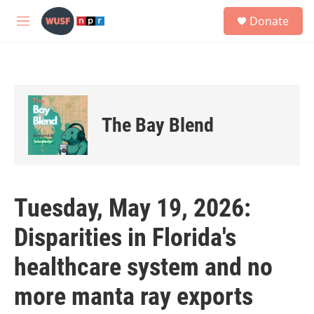
Skip to main content
S
Donate
e
M
a
e
r
n
c
u
h
u
e
The Bay Blend
r
y
Tuesday, May 19, 2026:
Disparities in Florida's
healthcare system and no
more manta ray exports