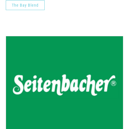
The Bay Blend