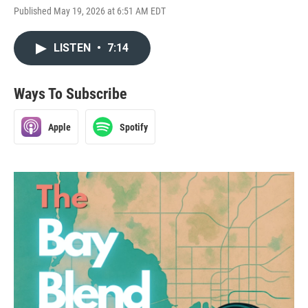
Published May 19, 2026 at 6:51 AM EDT
LISTEN
•
7:14
Ways To Subscribe
Apple
Spotify