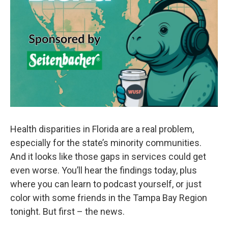
Health disparities in Florida are a real problem,
especially for the state’s minority communities.
And it looks like those gaps in services could get
even worse. You’ll hear the findings today, plus
where you can learn to podcast yourself, or just
color with some friends in the Tampa Bay Region
tonight. But first – the news.