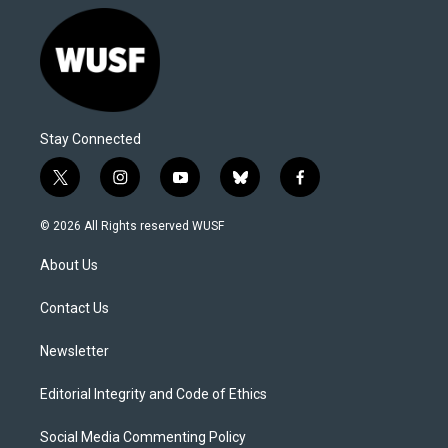
Stay Connected
t
i
y
b
f
w
n
o
l
a
i
s
u
u
c
© 2026 All Rights reserved WUSF
t
t
t
e
e
t
a
u
s
b
About Us
e
g
b
k
o
r
r
e
y
o
a
k
Contact Us
m
Newsletter
Editorial Integrity and Code of Ethics
Social Media Commenting Policy